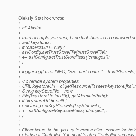
Oleksiy Stashok wrote:
>
> Hi Alaska,
>
> from example you sent, I see that there is no password set
> and keystores:
> if (cacertsUrl != null) {
> sslConfig.setTrustStoreFile(trustStoreFile);
> ++ sslConfig.setTrustStorePass("changeit");
> }
>
> logger.log(Level.INFO, "SSL certs path: " + trustStoreFile)
>
> // override system properties
> URL keystoreUrl = cl.getResource("ssltest-keystore.jks");
> String keyStoreFile = new
> File(keystoreUrl.toURI()).getAbsolutePath();
> if (keystoreUrl != null) {
> sslConfig.setKeyStoreFile(keyStoreFile);
> ++ sslConfig.setKeyStorePass("changeit");
> }
>
>
> Other issue, is that you try to create client connection bef
> starting a Controller. You need to start Controller and onl