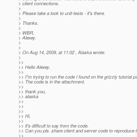
> client connections.
>
> Please take a look to unit-tests - it's there.
>
> Thanks.
>
> WBR,
> Alexey.
>
>
> On Aug 14, 2009, at 11:02 , Alaska wrote:
>
>>
>> Hello Alexey,
>>
>> I"m trying to run the code I found on the grizzly tutorial p
>> The code is in the attachment.
>>
>> thank you,
>> alaska
>>
>>
>>
>> Hi,
>>
>> it's difficult to say from the code.
>> Can you pls. share client and server code to reproduce 
>>