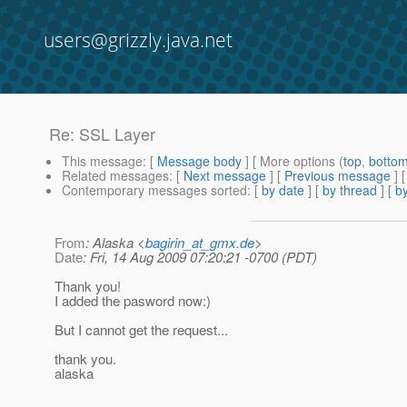
users@grizzly.java.net
Re: SSL Layer
This message
: [
Message body
] [ More options (
top
,
botto
Related messages
:
[
Next message
] [
Previous message
] 
Contemporary messages sorted
: [
by date
] [
by thread
] [
by
From
: Alaska <
bagirin_at_gmx.de
>
Date
: Fri, 14 Aug 2009 07:20:21 -0700 (PDT)
Thank you!
I added the pasword now:)
But I cannot get the request...
thank you.
alaska