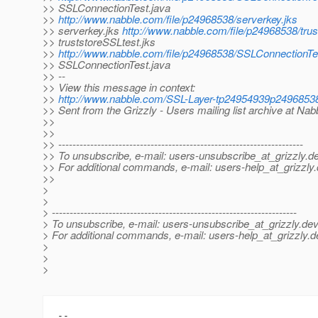
>> SSLConnectionTest.java
>>
http://www.nabble.com/file/p24968538/serverkey.jks
>> serverkey.jks
http://www.nabble.com/file/p24968538/trus
>> truststoreSSLtest.jks
>>
http://www.nabble.com/file/p24968538/SSLConnectionTe
>> SSLConnectionTest.java
>> --
>> View this message in context:
>>
http://www.nabble.com/SSL-Layer-tp24954939p2496853
>> Sent from the Grizzly - Users mailing list archive at Na
>>
>>
>> ---------------------------------------------------------------------
>> To unsubscribe, e-mail: users-unsubscribe_at_grizzly.
de
>> For additional commands, e-mail: users-help_at_grizzly.
>>
>
>
> ---------------------------------------------------------------------
> To unsubscribe, e-mail: users-unsubscribe_at_grizzly.
dev
> For additional commands, e-mail: users-help_at_grizzly.
d
>
>
>
-- 
