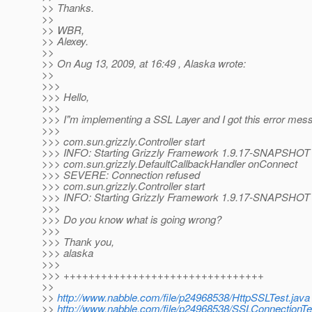
>> Thanks.
>>
>> WBR,
>> Alexey.
>>
>> On Aug 13, 2009, at 16:49 , Alaska wrote:
>>
>>>
>>> Hello,
>>>
>>> I"m implementing a SSL Layer and I got this error mes
>>>
>>> com.sun.grizzly.Controller start
>>> INFO: Starting Grizzly Framework 1.9.17-SNAPSHOT
>>> com.sun.grizzly.DefaultCallbackHandler onConnect
>>> SEVERE: Connection refused
>>> com.sun.grizzly.Controller start
>>> INFO: Starting Grizzly Framework 1.9.17-SNAPSHOT
>>>
>>> Do you know what is going wrong?
>>>
>>> Thank you,
>>> alaska
>>>
>>> ++++++++++++++++++++++++++++++++
>>
>>
http://www.nabble.com/file/p24968538/HttpSSLTest.java
>>
http://www.nabble.com/file/p24968538/SSLConnectionTe