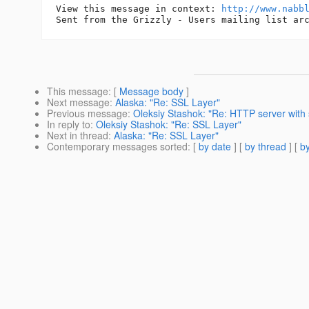
View this message in context: 
http://www.nabb
This message
: [
Message body
]
Next message
:
Alaska: "Re: SSL Layer"
Previous message
:
Oleksiy Stashok: "Re: HTTP server with 
In reply to
:
Oleksiy Stashok: "Re: SSL Layer"
Next in thread
:
Alaska: "Re: SSL Layer"
Contemporary messages sorted
: [
by date
] [
by thread
] [
by