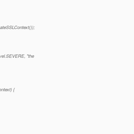
teSSLContext());
evel.SEVERE, "the
ntext) {