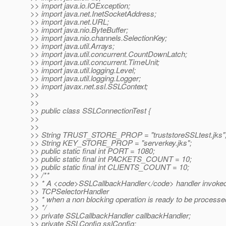
>> import java.io.IOException;
>> import java.net.InetSocketAddress;
>> import java.net.URL;
>> import java.nio.ByteBuffer;
>> import java.nio.channels.SelectionKey;
>> import java.util.Arrays;
>> import java.util.concurrent.CountDownLatch;
>> import java.util.concurrent.TimeUnit;
>> import java.util.logging.Level;
>> import java.util.logging.Logger;
>> import javax.net.ssl.SSLContext;
>>
>>
>> public class SSLConnectionTest {
>>
>>
>> String TRUST_STORE_PROP = "truststoreSSLtest.jks"
>> String KEY_STORE_PROP = "serverkey.jks";
>> public static final int PORT = 1080;
>> public static final int PACKETS_COUNT = 10;
>> public static final int CLIENTS_COUNT = 10;
>> /**
>> * A <code>SSLCallbackHandler</code> handler invoked
>> TCPSelectorHandler
>> * when a non blocking operation is ready to be processe
>> */
>> private SSLCallbackHandler callbackHandler;
>> private SSLConfig sslConfig;