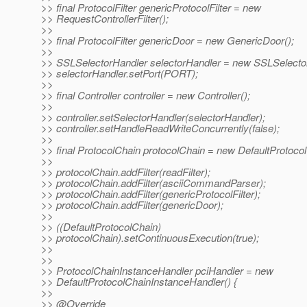
>> final ProtocolFilter genericProtocolFilter = new
>> RequestControllerFilter();
>>
>> final ProtocolFilter genericDoor = new GenericDoor();
>>
>> SSLSelectorHandler selectorHandler = new SSLSelector
>> selectorHandler.setPort(PORT);
>>
>> final Controller controller = new Controller();
>>
>> controller.setSelectorHandler(selectorHandler);
>> controller.setHandleReadWriteConcurrently(false);
>>
>> final ProtocolChain protocolChain = new DefaultProtocol
>>
>> protocolChain.addFilter(readFilter);
>> protocolChain.addFilter(asciiCommandParser);
>> protocolChain.addFilter(genericProtocolFilter);
>> protocolChain.addFilter(genericDoor);
>>
>> ((DefaultProtocolChain)
>> protocolChain).setContinuousExecution(true);
>>
>>
>> ProtocolChainInstanceHandler pciHandler = new
>> DefaultProtocolChainInstanceHandler() {
>>
>> @Override