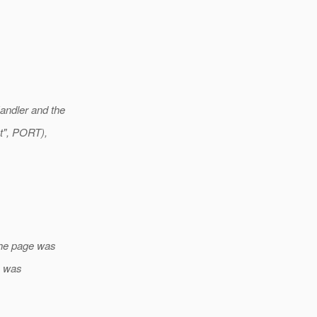
andler and the
t", PORT),
the page was
n was