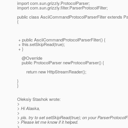
import com.sun.grizzly.ProtocolParser;
import com.sun.grizzly.filter.ParserProtocolFilter;
public class AsciiCommandProtocolParserFilter extends Par
{
+ public AsciiCommandProtocolParserFilter() {
+ this.setSkipRead(true);
+ }
@Override
public ProtocolParser newProtocolParser() {
return new HttpStreamReader();
}
}
Oleksiy Stashok wrote:
>
> Hi Alaska,
>
> pls. try to set setSkipRead(true); on your ParserProtocolFi
> Please let me know if it helped.
>