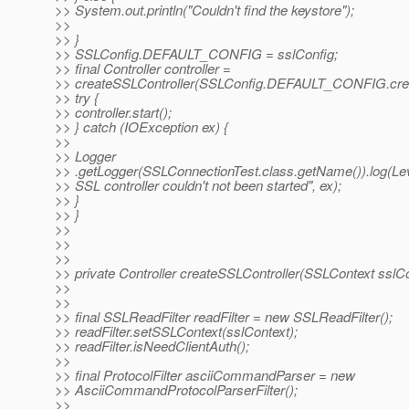
>> System.out.println("Couldn't find the keystore");
>>
>> }
>> SSLConfig.DEFAULT_CONFIG = sslConfig;
>> final Controller controller =
>> createSSLController(SSLConfig.DEFAULT_CONFIG.crea
>> try {
>> controller.start();
>> } catch (IOException ex) {
>>
>> Logger
>> .getLogger(SSLConnectionTest.class.getName()).log(L
>> SSL controller couldn't not been started", ex);
>> }
>> }
>>
>>
>>
>> private Controller createSSLController(SSLContext sslCo
>>
>>
>> final SSLReadFilter readFilter = new SSLReadFilter();
>> readFilter.setSSLContext(sslContext);
>> readFilter.isNeedClientAuth();
>>
>> final ProtocolFilter asciiCommandParser = new
>> AsciiCommandProtocolParserFilter();
>>