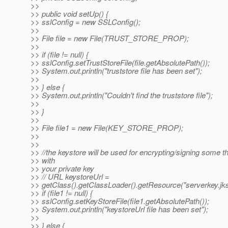
>>
>> public void setUp() {
>> sslConfig = new SSLConfig();
>>
>> File file = new File(TRUST_STORE_PROP);
>>
>> if (file != null) {
>> sslConfig.setTrustStoreFile(file.getAbsolutePath());
>> System.out.println("truststore file has been set");
>>
>> } else {
>> System.out.println("Couldn't find the truststore file");
>>
>> }
>>
>> File file1 = new File(KEY_STORE_PROP);
>>
>>
>> //the keystore will be used for encrypting/signing some t
>> with
>> your private key
>> // URL keystoreUrl =
>> getClass().getClassLoader().getResource("serverkey.jks
>> if (file1 != null) {
>> sslConfig.setKeyStoreFile(file1.getAbsolutePath());
>> System.out.println("keystoreUrl file has been set");
>>
>> } else {