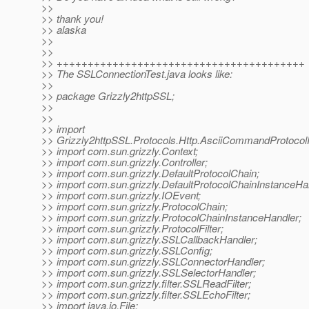
>>
>> thank you!
>> alaska
>>
>>
>> ++++++++++++++++++++++++++++++++++++++++
>> The SSLConnectionTest.java looks like:
>>
>> package Grizzly2httpSSL;
>>
>>
>> import
>> Grizzly2httpSSL.Protocols.Http.AsciiCommandProtocolPa
>> import com.sun.grizzly.Context;
>> import com.sun.grizzly.Controller;
>> import com.sun.grizzly.DefaultProtocolChain;
>> import com.sun.grizzly.DefaultProtocolChainInstanceHa
>> import com.sun.grizzly.IOEvent;
>> import com.sun.grizzly.ProtocolChain;
>> import com.sun.grizzly.ProtocolChainInstanceHandler;
>> import com.sun.grizzly.ProtocolFilter;
>> import com.sun.grizzly.SSLCallbackHandler;
>> import com.sun.grizzly.SSLConfig;
>> import com.sun.grizzly.SSLConnectorHandler;
>> import com.sun.grizzly.SSLSelectorHandler;
>> import com.sun.grizzly.filter.SSLReadFilter;
>> import com.sun.grizzly.filter.SSLEchoFilter;
>> import java.io.File;