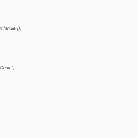
Handler();
Chain();