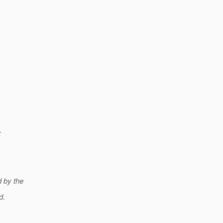
;
 by the
d.