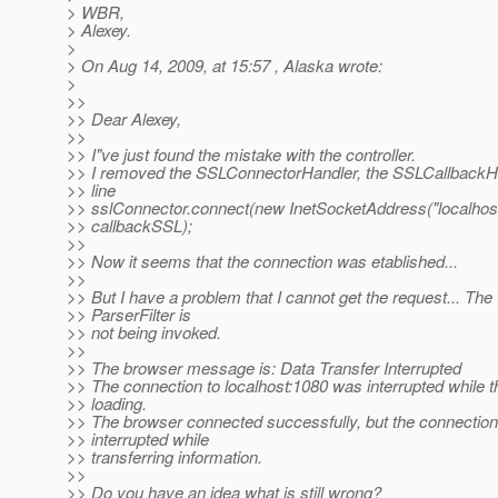
> WBR,
> Alexey.
>
> On Aug 14, 2009, at 15:57 , Alaska wrote:
>
>>
>> Dear Alexey,
>>
>> I"ve just found the mistake with the controller.
>> I removed the SSLConnectorHandler, the SSLCallbackH
>> line
>> sslConnector.connect(new InetSocketAddress("localhos
>> callbackSSL);
>>
>> Now it seems that the connection was etablished...
>>
>> But I have a problem that I cannot get the request... The
>> ParserFilter is
>> not being invoked.
>>
>> The browser message is: Data Transfer Interrupted
>> The connection to localhost:1080 was interrupted while 
>> loading.
>> The browser connected successfully, but the connectio
>> interrupted while
>> transferring information.
>>
>> Do you have an idea what is still wrong?