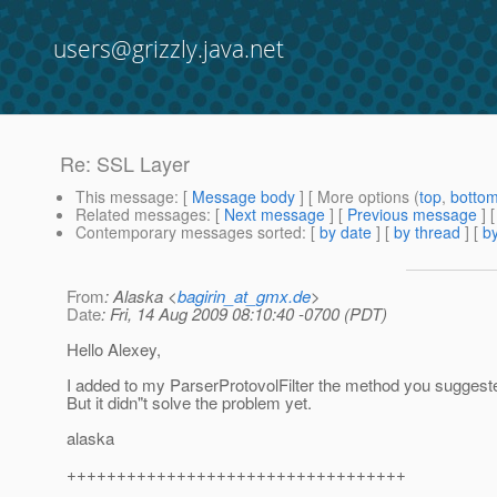
users@grizzly.java.net
Re: SSL Layer
This message
: [
Message body
] [ More options (
top
,
botto
Related messages
:
[
Next message
] [
Previous message
] 
Contemporary messages sorted
: [
by date
] [
by thread
] [
by
From
: Alaska <
bagirin_at_gmx.de
>
Date
: Fri, 14 Aug 2009 08:10:40 -0700 (PDT)
Hello Alexey,
I added to my ParserProtovolFilter the method you suggest
But it didn"t solve the problem yet.
alaska
++++++++++++++++++++++++++++++++++