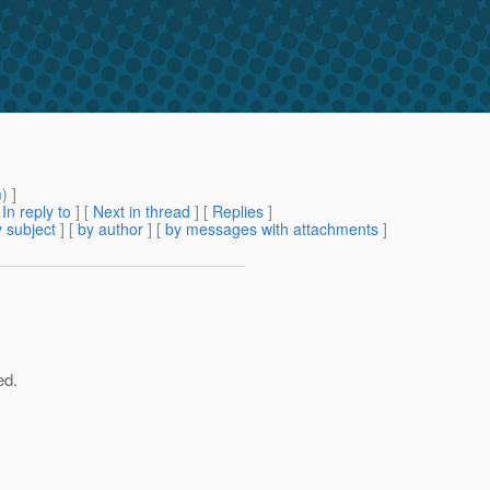
m
) ]
[
In reply to
]
[
Next in thread
] [
Replies
]
 subject
] [
by author
] [
by messages with attachments
]
ed.