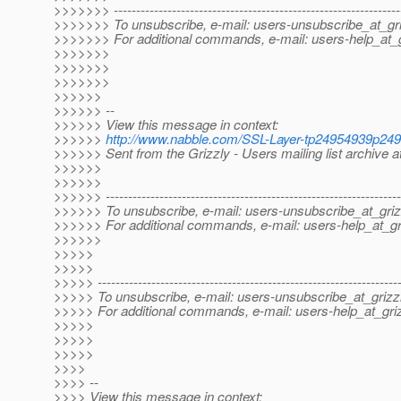
>>>>>>> ----------------------------------------------------------------
>>>>>>> To unsubscribe, e-mail: users-unsubscribe_at_gri
>>>>>>> For additional commands, e-mail: users-help_at_g
>>>>>>>
>>>>>>>
>>>>>>>
>>>>>>
>>>>>> --
>>>>>> View this message in context:
>>>>>>
http://www.nabble.com/SSL-Layer-tp24954939p24
>>>>>> Sent from the Grizzly - Users mailing list archive 
>>>>>>
>>>>>>
>>>>>> ------------------------------------------------------------------
>>>>>> To unsubscribe, e-mail: users-unsubscribe_at_griz
>>>>>> For additional commands, e-mail: users-help_at_gri
>>>>>>
>>>>>
>>>>>
>>>>> -------------------------------------------------------------------
>>>>> To unsubscribe, e-mail: users-unsubscribe_at_grizzl
>>>>> For additional commands, e-mail: users-help_at_griz
>>>>>
>>>>>
>>>>>
>>>>
>>>> --
>>>> View this message in context: