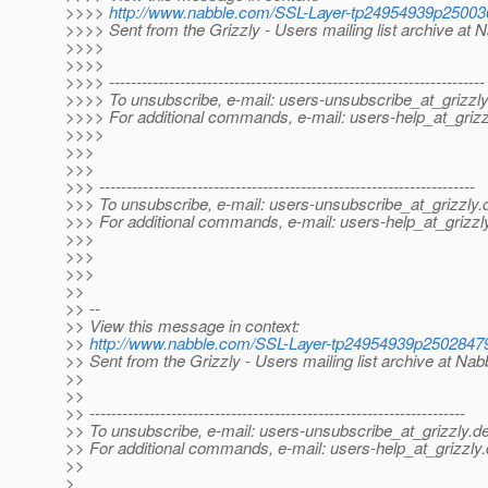
>>>>
http://www.nabble.com/SSL-Layer-tp24954939p25003
>>>> Sent from the Grizzly - Users mailing list archive at 
>>>>
>>>>
>>>> ---------------------------------------------------------------------
>>>> To unsubscribe, e-mail: users-unsubscribe_at_grizzly
>>>> For additional commands, e-mail: users-help_at_grizz
>>>>
>>>
>>>
>>> ---------------------------------------------------------------------
>>> To unsubscribe, e-mail: users-unsubscribe_at_grizzly.
>>> For additional commands, e-mail: users-help_at_grizzl
>>>
>>>
>>>
>>
>> --
>> View this message in context:
>>
http://www.nabble.com/SSL-Layer-tp24954939p2502847
>> Sent from the Grizzly - Users mailing list archive at Na
>>
>>
>> ---------------------------------------------------------------------
>> To unsubscribe, e-mail: users-unsubscribe_at_grizzly.
de
>> For additional commands, e-mail: users-help_at_grizzly.
>>
>