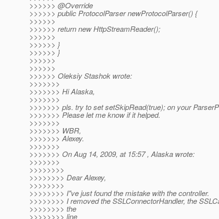
>>>>>> @Override
>>>>>> public ProtocolParser newProtocolParser() {
>>>>>>
>>>>>> return new HttpStreamReader();
>>>>>>
>>>>>> }
>>>>>> }
>>>>>>
>>>>>>
>>>>>> Oleksiy Stashok wrote:
>>>>>>>
>>>>>>> Hi Alaska,
>>>>>>>
>>>>>>> pls. try to set setSkipRead(true); on your ParserPr
>>>>>>> Please let me know if it helped.
>>>>>>>
>>>>>>> WBR,
>>>>>>> Alexey.
>>>>>>>
>>>>>>> On Aug 14, 2009, at 15:57 , Alaska wrote:
>>>>>>>
>>>>>>>>
>>>>>>>> Dear Alexey,
>>>>>>>>
>>>>>>>> I"ve just found the mistake with the controller.
>>>>>>>> I removed the SSLConnectorHandler, the SSLCa
>>>>>>>> the
>>>>>>>> line