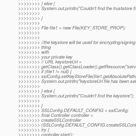
>>>>>>>> } else {
>>>>>>>> System.out.println("Couldn't find the truststore fil
>>>>>>>>
>>>>>>>> }
>>>>>>>>
>>>>>>>> File file1 = new File(KEY_STORE_PROP);
>>>>>>>>
>>>>>>>>
>>>>>>>> //the keystore will be used for encrypting/signin
>>>>>>>> thing
>>>>>>>> with
>>>>>>>> your private key
>>>>>>>> // URL keystoreUrl =
>>>>>>>> getClass().getClassLoader().getResource("serve
>>>>>>>> if (file1 != null) {
>>>>>>>> sslConfig.setKeyStoreFile(file1.getAbsolutePath(
>>>>>>>> System.out.println("keystoreUrl file has been set
>>>>>>>>
>>>>>>>> } else {
>>>>>>>> System.out.println("Couldn't find the keystore");
>>>>>>>>
>>>>>>>> }
>>>>>>>> SSLConfig.DEFAULT_CONFIG = sslConfig;
>>>>>>>> final Controller controller =
>>>>>>>> createSSLController
>>>>>>>> (SSLConfig.DEFAULT_CONFIG.createSSLConte
>>>>>>>> try {
>>>>>>>> controller.start();