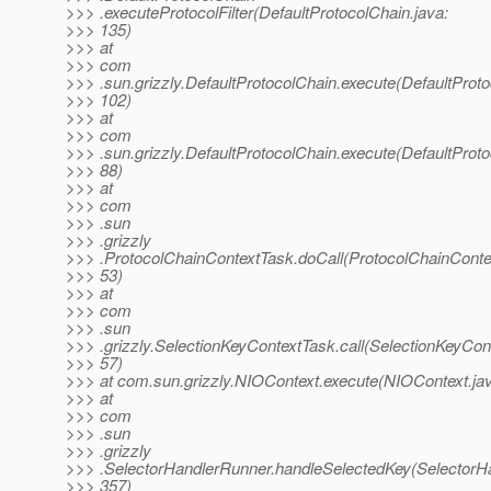
>>> .executeProtocolFilter(DefaultProtocolChain.java:
>>> 135)
>>> at
>>> com
>>> .sun.grizzly.DefaultProtocolChain.execute(DefaultProto
>>> 102)
>>> at
>>> com
>>> .sun.grizzly.DefaultProtocolChain.execute(DefaultProto
>>> 88)
>>> at
>>> com
>>> .sun
>>> .grizzly
>>> .ProtocolChainContextTask.doCall(ProtocolChainConte
>>> 53)
>>> at
>>> com
>>> .sun
>>> .grizzly.SelectionKeyContextTask.call(SelectionKeyCon
>>> 57)
>>> at com.sun.grizzly.NIOContext.execute(NIOContext.ja
>>> at
>>> com
>>> .sun
>>> .grizzly
>>> .SelectorHandlerRunner.handleSelectedKey(SelectorHa
>>> 357)