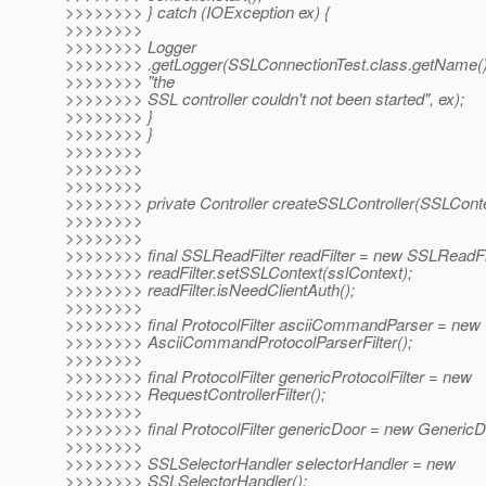
>>>>>>>> } catch (IOException ex) {
>>>>>>>>
>>>>>>>> Logger
>>>>>>>> .getLogger(SSLConnectionTest.class.getName()
>>>>>>>> "the
>>>>>>>> SSL controller couldn't not been started", ex);
>>>>>>>> }
>>>>>>>> }
>>>>>>>>
>>>>>>>>
>>>>>>>>
>>>>>>>> private Controller createSSLController(SSLConte
>>>>>>>>
>>>>>>>>
>>>>>>>> final SSLReadFilter readFilter = new SSLReadFil
>>>>>>>> readFilter.setSSLContext(sslContext);
>>>>>>>> readFilter.isNeedClientAuth();
>>>>>>>>
>>>>>>>> final ProtocolFilter asciiCommandParser = new
>>>>>>>> AsciiCommandProtocolParserFilter();
>>>>>>>>
>>>>>>>> final ProtocolFilter genericProtocolFilter = new
>>>>>>>> RequestControllerFilter();
>>>>>>>>
>>>>>>>> final ProtocolFilter genericDoor = new GenericD
>>>>>>>>
>>>>>>>> SSLSelectorHandler selectorHandler = new
>>>>>>>> SSLSelectorHandler();