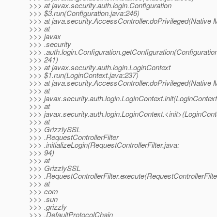
>>> at javax.security.auth.login.Configuration
>>> $3.run(Configuration.java:246)
>>> at java.security.AccessController.doPrivileged(Native 
>>> at
>>> javax
>>> .security
>>> .auth.login.Configuration.getConfiguration(Configuration
>>> 241)
>>> at javax.security.auth.login.LoginContext
>>> $1.run(LoginContext.java:237)
>>> at java.security.AccessController.doPrivileged(Native 
>>> at
>>> javax.security.auth.login.LoginContext.init(LoginContext
>>> at
>>> javax.security.auth.login.LoginContext.<init>(LoginCont
>>> at
>>> GrizzlySSL
>>> .RequestControllerFilter
>>> .initializeLogin(RequestControllerFilter.java:
>>> 94)
>>> at
>>> GrizzlySSL
>>> .RequestControllerFilter.execute(RequestControllerFilte
>>> at
>>> com
>>> .sun
>>> .grizzly
>>> .DefaultProtocolChain