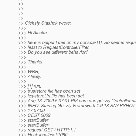
>>
>>
>>
>>
>> Oleksiy Stashok wrote:
>>>
>>> Hi Alaska,
>>>
>>> here is output I see on my console [1]. So seems requ
>>> least to RequestControllerFilter.
>>> Do you see different behavior?
>>>
>>> Thanks.
>>>
>>> WBR,
>>> Alexey.
>>>
>>> [1] run:
>>> truststore file has been set
>>> keystoreUrl file has been set
>>> Aug 18, 2009 5:07:01 PM com.sun.grizzly.Controller st
>>> INFO: Starting Grizzly Framework 1.9.18-SNAPSHOT 
>>> 17:07:00
>>> CEST 2009
>>> startBuffer
>>> startBuffer
>>> request GET / HTTP/1.1
>>> Host: localhost:1080