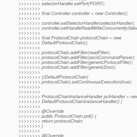
>>>>>>>> selectorHandler.setPort(PORT);
>>>>>>>>
>>>>>>>> final Controller controller = new Controller();
>>>>>>>>
>>>>>>>> controller.setSelectorHandler(selectorHandler);
>>>>>>>> controller.setHandleReadWriteConcurrently(fals
>>>>>>>>
>>>>>>>> final ProtocolChain protocolChain = new
>>>>>>>> DefaultProtocolChain();
>>>>>>>>
>>>>>>>> protocolChain.addFilter(readFilter);
>>>>>>>> protocolChain.addFilter(asciiCommandParser);
>>>>>>>> protocolChain.addFilter(genericProtocolFilter);
>>>>>>>> protocolChain.addFilter(genericDoor);
>>>>>>>>
>>>>>>>> ((DefaultProtocolChain)
>>>>>>>> protocolChain).setContinuousExecution(true);
>>>>>>>>
>>>>>>>>
>>>>>>>> ProtocolChainInstanceHandler pciHandler = ne
>>>>>>>> DefaultProtocolChainInstanceHandler() {
>>>>>>>>
>>>>>>>> @Override
>>>>>>>> public ProtocolChain poll() {
>>>>>>>> return protocolChain;
>>>>>>>> }
>>>>>>>>
>>>>>>>> @Override