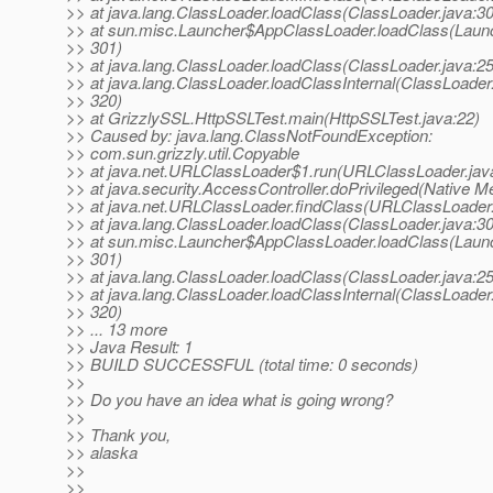
>> at java.lang.ClassLoader.loadClass(ClassLoader.java:3
>> at sun.misc.Launcher$AppClassLoader.loadClass(Launc
>> 301)
>> at java.lang.ClassLoader.loadClass(ClassLoader.java:2
>> at java.lang.ClassLoader.loadClassInternal(ClassLoader.
>> 320)
>> at GrizzlySSL.HttpSSLTest.main(HttpSSLTest.java:22)
>> Caused by: java.lang.ClassNotFoundException:
>> com.sun.grizzly.util.Copyable
>> at java.net.URLClassLoader$1.run(URLClassLoader.jav
>> at java.security.AccessController.doPrivileged(Native M
>> at java.net.URLClassLoader.findClass(URLClassLoader.
>> at java.lang.ClassLoader.loadClass(ClassLoader.java:3
>> at sun.misc.Launcher$AppClassLoader.loadClass(Launc
>> 301)
>> at java.lang.ClassLoader.loadClass(ClassLoader.java:2
>> at java.lang.ClassLoader.loadClassInternal(ClassLoader.
>> 320)
>> ... 13 more
>> Java Result: 1
>> BUILD SUCCESSFUL (total time: 0 seconds)
>>
>> Do you have an idea what is going wrong?
>>
>> Thank you,
>> alaska
>>
>>