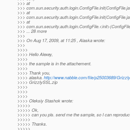
>>> at
>>> com.sun.security.auth.login.ConfigFile.init(ConfigFile.j
>>> at
>>> com.sun.security.auth.login.ConfigFile.init(ConfigFile.j
>>> at
>>> com.sun.security.auth.login.ConfigFile.<init>(ConfigFile
>>> ... 28 more
>>>
>>> On Aug 17, 2009, at 11:25 , Alaska wrote:
>>>
>>>>
>>>> Hello Alexey,
>>>>
>>>> the sample is in the attachement.
>>>>
>>>> Thank you,
>>>> alaska.
http://www.nabble.com/file/p25003689/Grizzl
>>>> GrizzlySSL.zip
>>>>
>>>>
>>>>
>>>> Oleksiy Stashok wrote:
>>>>>
>>>>> Ok,
>>>>> can you pls. send me the sample, so I can reproduc
>>>>>
>>>>> Thanks.
>>>>>