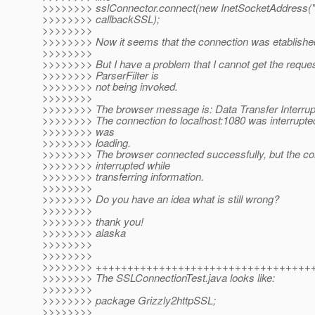
>>>>>>>> sslConnector.connect(new InetSocketAddress("l
>>>>>>>> callbackSSL);
>>>>>>>>
>>>>>>>> Now it seems that the connection was etablished
>>>>>>>>
>>>>>>>> But I have a problem that I cannot get the reques
>>>>>>>> ParserFilter is
>>>>>>>> not being invoked.
>>>>>>>>
>>>>>>>> The browser message is: Data Transfer Interrup
>>>>>>>> The connection to localhost:1080 was interrupted
>>>>>>>> was
>>>>>>>> loading.
>>>>>>>> The browser connected successfully, but the c
>>>>>>>> interrupted while
>>>>>>>> transferring information.
>>>>>>>>
>>>>>>>> Do you have an idea what is still wrong?
>>>>>>>>
>>>>>>>> thank you!
>>>>>>>> alaska
>>>>>>>>
>>>>>>>>
>>>>>>>> ++++++++++++++++++++++++++++++++++
>>>>>>>> The SSLConnectionTest.java looks like:
>>>>>>>>
>>>>>>>> package Grizzly2httpSSL;
>>>>>>>>