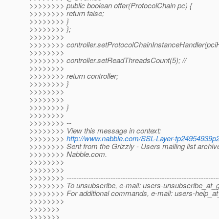
>>>>>>>> public boolean offer(ProtocolChain pc) {
>>>>>>>> return false;
>>>>>>>> }
>>>>>>>> };
>>>>>>>>
>>>>>>>> controller.setProtocolChainInstanceHandler(pciH
>>>>>>>>
>>>>>>>> controller.setReadThreadsCount(5); //
>>>>>>>>
>>>>>>>> return controller;
>>>>>>>> }
>>>>>>>>
>>>>>>>>
>>>>>>>> }
>>>>>>>>
>>>>>>>> --
>>>>>>>> View this message in context:
>>>>>>>>
http://www.nabble.com/SSL-Layer-tp24954939p
>>>>>>>> Sent from the Grizzly - Users mailing list archiv
>>>>>>>> Nabble.com.
>>>>>>>>
>>>>>>>>
>>>>>>>> --------------------------------------------------------------
>>>>>>>> To unsubscribe, e-mail: users-unsubscribe_at_gr
>>>>>>>> For additional commands, e-mail: users-help_at_
>>>>>>>>
>>>>>>>
>>>>>>>