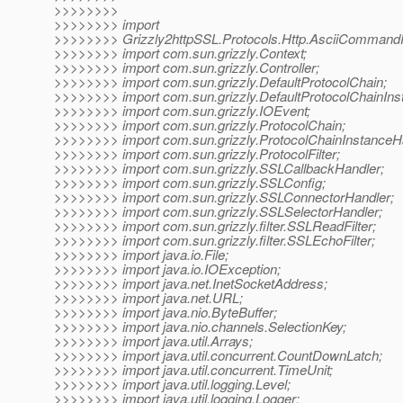
>>>>>>>>
>>>>>>>> import
>>>>>>>> Grizzly2httpSSL.Protocols.Http.AsciiCommandPr
>>>>>>>> import com.sun.grizzly.Context;
>>>>>>>> import com.sun.grizzly.Controller;
>>>>>>>> import com.sun.grizzly.DefaultProtocolChain;
>>>>>>>> import com.sun.grizzly.DefaultProtocolChainIns
>>>>>>>> import com.sun.grizzly.IOEvent;
>>>>>>>> import com.sun.grizzly.ProtocolChain;
>>>>>>>> import com.sun.grizzly.ProtocolChainInstanceH
>>>>>>>> import com.sun.grizzly.ProtocolFilter;
>>>>>>>> import com.sun.grizzly.SSLCallbackHandler;
>>>>>>>> import com.sun.grizzly.SSLConfig;
>>>>>>>> import com.sun.grizzly.SSLConnectorHandler;
>>>>>>>> import com.sun.grizzly.SSLSelectorHandler;
>>>>>>>> import com.sun.grizzly.filter.SSLReadFilter;
>>>>>>>> import com.sun.grizzly.filter.SSLEchoFilter;
>>>>>>>> import java.io.File;
>>>>>>>> import java.io.IOException;
>>>>>>>> import java.net.InetSocketAddress;
>>>>>>>> import java.net.URL;
>>>>>>>> import java.nio.ByteBuffer;
>>>>>>>> import java.nio.channels.SelectionKey;
>>>>>>>> import java.util.Arrays;
>>>>>>>> import java.util.concurrent.CountDownLatch;
>>>>>>>> import java.util.concurrent.TimeUnit;
>>>>>>>> import java.util.logging.Level;
>>>>>>>> import java.util.logging.Logger;