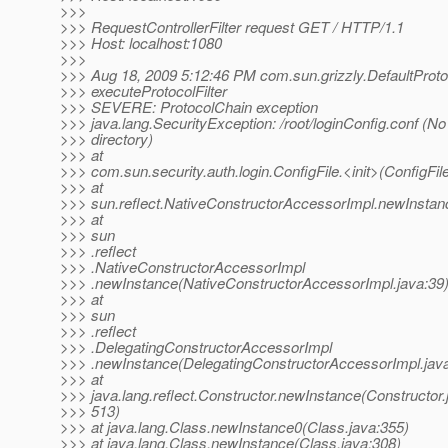
>>>
>>> RequestControllerFilter request GET / HTTP/1.1
>>> Host: localhost:1080
>>>
>>> Aug 18, 2009 5:12:46 PM com.sun.grizzly.DefaultProt
>>> executeProtocolFilter
>>> SEVERE: ProtocolChain exception
>>> java.lang.SecurityException: /root/loginConfig.conf (No 
>>> directory)
>>> at
>>> com.sun.security.auth.login.ConfigFile.<init>(ConfigFile
>>> at
>>> sun.reflect.NativeConstructorAccessorImpl.newInstan
>>> at
>>> sun
>>> .reflect
>>> .NativeConstructorAccessorImpl
>>> .newInstance(NativeConstructorAccessorImpl.java:39
>>> at
>>> sun
>>> .reflect
>>> .DelegatingConstructorAccessorImpl
>>> .newInstance(DelegatingConstructorAccessorImpl.java
>>> at
>>> java.lang.reflect.Constructor.newInstance(Constructor.
>>> 513)
>>> at java.lang.Class.newInstance0(Class.java:355)
>>> at java.lang.Class.newInstance(Class.java:308)