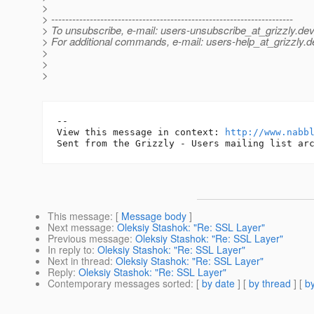
>
> ---------------------------------------------------------------------
> To unsubscribe, e-mail: users-unsubscribe_at_grizzly.
dev
> For additional commands, e-mail: users-help_at_grizzly.
d
>
>
>
-- 

View this message in context: 
http://www.nabb
This message
: [
Message body
]
Next message
:
Oleksiy Stashok: "Re: SSL Layer"
Previous message
:
Oleksiy Stashok: "Re: SSL Layer"
In reply to
:
Oleksiy Stashok: "Re: SSL Layer"
Next in thread
:
Oleksiy Stashok: "Re: SSL Layer"
Reply
:
Oleksiy Stashok: "Re: SSL Layer"
Contemporary messages sorted
: [
by date
] [
by thread
] [
by