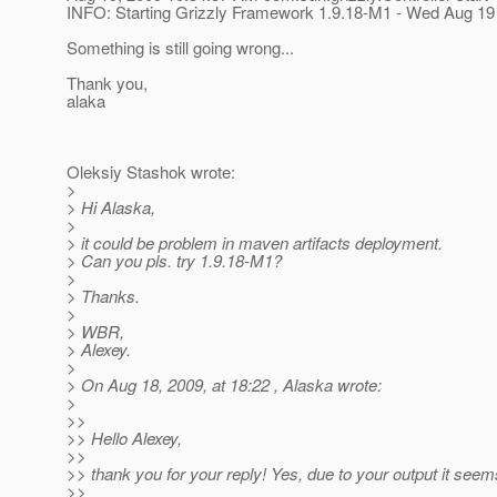
INFO: Starting Grizzly Framework 1.9.18-M1 - Wed Aug 1
Something is still going wrong...
Thank you,
alaka
Oleksiy Stashok wrote:
>
> Hi Alaska,
>
> it could be problem in maven artifacts deployment.
> Can you pls. try 1.9.18-M1?
>
> Thanks.
>
> WBR,
> Alexey.
>
> On Aug 18, 2009, at 18:22 , Alaska wrote:
>
>>
>> Hello Alexey,
>>
>> thank you for your reply! Yes, due to your output it seem
>>