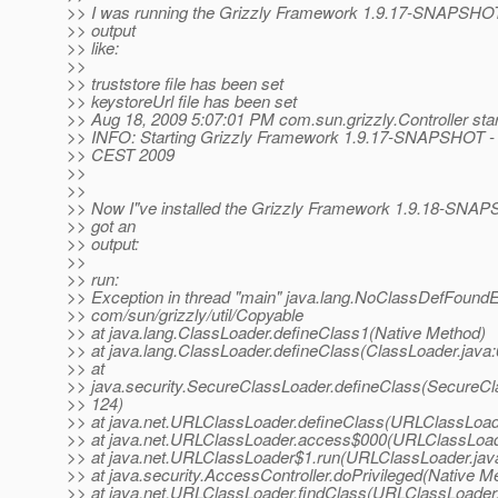
>> I was running the Grizzly Framework 1.9.17-SNAPSHOT
>> output
>> like:
>>
>> truststore file has been set
>> keystoreUrl file has been set
>> Aug 18, 2009 5:07:01 PM com.sun.grizzly.Controller star
>> INFO: Starting Grizzly Framework 1.9.17-SNAPSHOT - 
>> CEST 2009
>>
>>
>> Now I"ve installed the Grizzly Framework 1.9.18-SNAP
>> got an
>> output:
>>
>> run:
>> Exception in thread "main" java.lang.NoClassDefFoundE
>> com/sun/grizzly/util/Copyable
>> at java.lang.ClassLoader.defineClass1(Native Method)
>> at java.lang.ClassLoader.defineClass(ClassLoader.java:
>> at
>> java.security.SecureClassLoader.defineClass(SecureCl
>> 124)
>> at java.net.URLClassLoader.defineClass(URLClassLoad
>> at java.net.URLClassLoader.access$000(URLClassLoad
>> at java.net.URLClassLoader$1.run(URLClassLoader.jav
>> at java.security.AccessController.doPrivileged(Native M
>> at java.net.URLClassLoader.findClass(URLClassLoader.