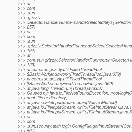
>>> at
>>> com
>>> .sun
>>> .grizzly
>>> .SelectorHandlerRunner.handleSelectedKeys(Selector
>>> 257)
>>> at
>>> com
>>> .sun
>>> .grizzly.SelectorHandlerRunner.doSelect(SelectorHand
>>> 194)
>>> at
>>> com.sun.grizzly.SelectorHandlerRunner.run(SelectorH
>>> 129)
>>> at com.sun.grizzly.util.FixedThreadPool
>>> $BasicWorker.dowork(FixedThreadPool.java:379)
>>> at com.sun.grizzly.util.FixedThreadPool
>>> $BasicWorker.run(FixedThreadPool.java:360)
>>> at java.lang.Thread.run(Thread.java:637)
>>> Caused by: java.io.FileNotFoundException: /root/loginC
>>> such file or directory)
>>> at java.io.FileInputStream.open(Native Method)
>>> at java.io.FileInputStream.<init>(FileInputStream.java:
>>> at java.io.FileInputStream.<init>(FileInputStream.java:6
>>> at
>>> com
>>> .sun.security.auth.login.ConfigFile.getInputStream(Conf
>>> 591)