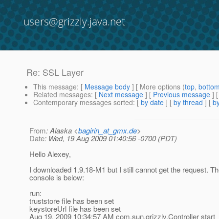
users@grizzly.java.net
Re: SSL Layer
This message
: [
Message body
] [ More options (
top
,
botto
Related messages
:
[
Next message
] [
Previous message
] 
Contemporary messages sorted
: [
by date
] [
by thread
] [
by
From
: Alaska <
bagirin_at_gmx.de
>
Date
: Wed, 19 Aug 2009 01:40:56 -0700 (PDT)
Hello Alexey,
I downloaded 1.9.18-M1 but I still cannot get the request. T
console is below:
run:
truststore file has been set
keystoreUrl file has been set
Aug 19, 2009 10:34:57 AM com.sun.grizzly.Controller start