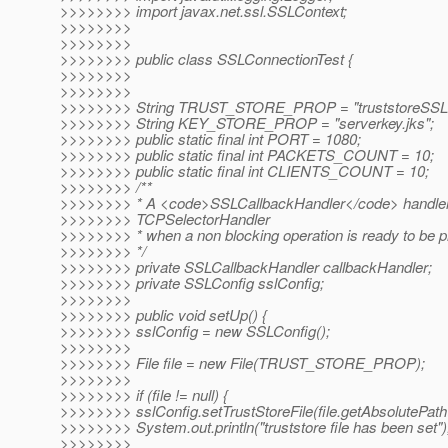
>>>>>>>> import javax.net.ssl.SSLContext;
>>>>>>>>
>>>>>>>>
>>>>>>>> public class SSLConnectionTest {
>>>>>>>>
>>>>>>>>
>>>>>>>> String TRUST_STORE_PROP = "truststoreSSLte
>>>>>>>> String KEY_STORE_PROP = "serverkey.jks";
>>>>>>>> public static final int PORT = 1080;
>>>>>>>> public static final int PACKETS_COUNT = 10;
>>>>>>>> public static final int CLIENTS_COUNT = 10;
>>>>>>>> /**
>>>>>>>> * A <code>SSLCallbackHandler</code> handler 
>>>>>>>> TCPSelectorHandler
>>>>>>>> * when a non blocking operation is ready to be 
>>>>>>>> */
>>>>>>>> private SSLCallbackHandler callbackHandler;
>>>>>>>> private SSLConfig sslConfig;
>>>>>>>>
>>>>>>>> public void setUp() {
>>>>>>>> sslConfig = new SSLConfig();
>>>>>>>>
>>>>>>>> File file = new File(TRUST_STORE_PROP);
>>>>>>>>
>>>>>>>> if (file != null) {
>>>>>>>> sslConfig.setTrustStoreFile(file.getAbsolutePath(
>>>>>>>> System.out.println("truststore file has been set")
>>>>>>>>