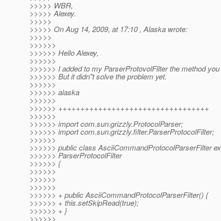
>>>>> WBR,
>>>>> Alexey.
>>>>>
>>>>> On Aug 14, 2009, at 17:10 , Alaska wrote:
>>>>>
>>>>>>
>>>>>> Hello Alexey,
>>>>>>
>>>>>> I added to my ParserProtovolFilter the method you
>>>>>> But it didn"t solve the problem yet.
>>>>>>
>>>>>> alaska
>>>>>>
>>>>>> ++++++++++++++++++++++++++++++++++
>>>>>>
>>>>>> import com.sun.grizzly.ProtocolParser;
>>>>>> import com.sun.grizzly.filter.ParserProtocolFilter;
>>>>>>
>>>>>> public class AsciiCommandProtocolParserFilter e
>>>>>> ParserProtocolFilter
>>>>>> {
>>>>>>
>>>>>>
>>>>>>
>>>>>> + public AsciiCommandProtocolParserFilter() {
>>>>>> + this.setSkipRead(true);
>>>>>> + }
>>>>>>