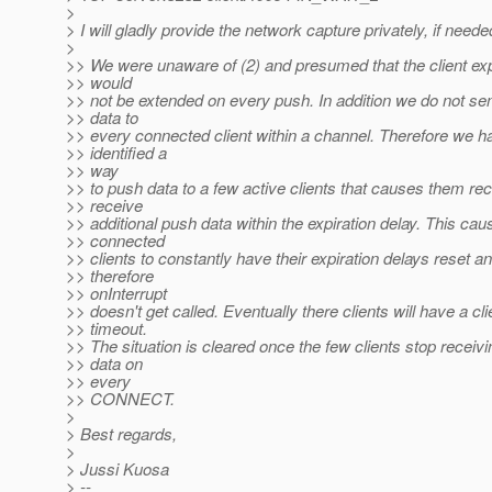
>
> I will gladly provide the network capture privately, if neede
>
>> We were unaware of (2) and presumed that the client exp
>> would
>> not be extended on every push. In addition we do not se
>> data to
>> every connected client within a channel. Therefore we h
>> identified a
>> way
>> to push data to a few active clients that causes them re
>> receive
>> additional push data within the expiration delay. This cau
>> connected
>> clients to constantly have their expiration delays reset a
>> therefore
>> onInterrupt
>> doesn't get called. Eventually there clients will have a cli
>> timeout.
>> The situation is cleared once the few clients stop receiv
>> data on
>> every
>> CONNECT.
>
> Best regards,
>
> Jussi Kuosa
> --