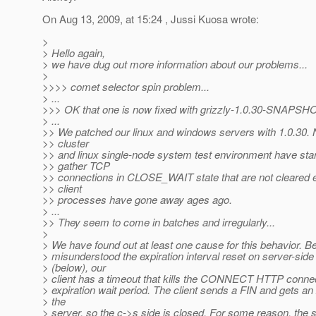
On Aug 13, 2009, at 15:24 , Jussi Kuosa wrote:
>
> Hello again,
> we have dug out more information about our problems...
>
>>>> comet selector spin problem...
> ...
>>> OK that one is now fixed with grizzly-1.0.30-SNAPSHO
> ...
>> We patched our linux and windows servers with 1.0.30
>> cluster
>> and linux single-node system test environment have star
>> gather TCP
>> connections in CLOSE_WAIT state that are not cleared 
>> client
>> processes have gone away ages ago.
> ...
>> They seem to come in batches and irregularly...
>
> We have found out at least one cause for this behavior. 
> misunderstood the expiration interval reset on server-sid
> (below), our
> client has a timeout that kills the CONNECT HTTP connec
> expiration wait period. The client sends a FIN and gets a
> the
> server, so the c->s side is closed. For some reason, the 