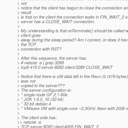
> not
> notice that the client has begun to close the connection a
> result
> is that on the client the connection waits in FIN_WAIT_2 s
> server has a CLOSE_WAIT connection.
>
> My understanding is that onTerminate() should be called 
> client goes
> away during the sleep period? Am I correct, or does it hav
> the TCP
> connection with RST?
>
> After this sequence, the server has:
> # netstat -a | grep 3289
> tcp6 419 0 server:8282 client:3289 CLOSE_WAIT
>
> Notice that there is still data left in the Recv-Q (419 bytes)
> was not
> copied to the server???
> The server configuration is:
> * single-node GF 2.1-60e
> * JDK 1.6.0_16 (32-bit)
> * 32-bit debian 4
> * VMware VM with single-core ~2.3GHz Xeon with 2GB 
>
> The client side has:
>> netstat -a
> TCP server:8282 client:4005 FIN_WAIT_2