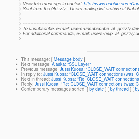
> View this message in context:
http://www.nabble.com/Co
> Sent from the Grizzly - Users mailing list archive at Nabb
>
>
> ---------------------------------------------------------------------
> To unsubscribe, e-mail: users-unsubscribe_at_grizzly.
dev
> For additional commands, e-mail: users-help_at_grizzly.
d
>
This message
: [
Message body
]
Next message
:
Alaska: "SSL Layer"
Previous message
:
Jussi Kuosa: "CLOSE_WAIT connections 
In reply to
:
Jussi Kuosa: "CLOSE_WAIT connections (was: Co
Next in thread
:
Jussi Kuosa: "Re: CLOSE_WAIT connections 
Reply
:
Jussi Kuosa: "Re: CLOSE_WAIT connections (was: Co
Contemporary messages sorted
: [
by date
] [
by thread
] [
by