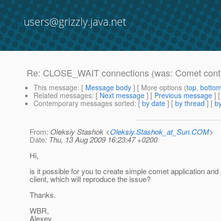
users@grizzly.java.net
Re: CLOSE_WAIT connections (was: Comet contex
This message
: [
Message body
] [ More options (
top
,
botto
Related messages
:
[
Next message
] [
Previous message
] 
Contemporary messages sorted
: [
by date
] [
by thread
] [
by
From
: Oleksiy Stashok <
Oleksiy.Stashok_at_Sun.COM
>
Date
: Thu, 13 Aug 2009 16:23:47 +0200
Hi,
is it possible for you to create simple comet application and
client, which will reproduce the issue?
Thanks.
WBR,
Alexey.