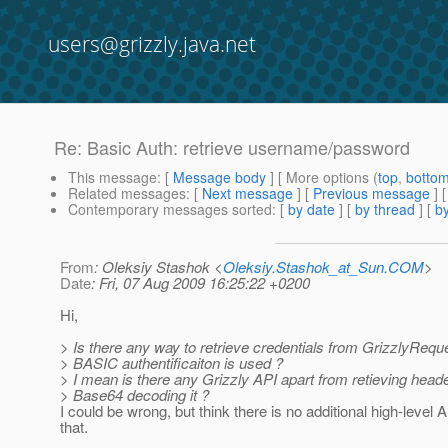
users@grizzly.java.net
Re: Basic Auth: retrieve username/password
This message
: [
Message body
] [ More options (
top
,
botto
Related messages
:
[
Next message
] [
Previous message
] 
Contemporary messages sorted
: [
by date
] [
by thread
] [
by
From
: Oleksiy Stashok <
Oleksiy.Stashok_at_Sun.COM
>
Date
: Fri, 07 Aug 2009 16:25:22 +0200
Hi,
> Is there any way to retrieve credentials from GrizzlyReq
> BASIC authentificaiton is used ?
> I mean is there any Grizzly API apart from retieving head
> Base64 decoding it ?
I could be wrong, but think there is no additional high-level A
that.