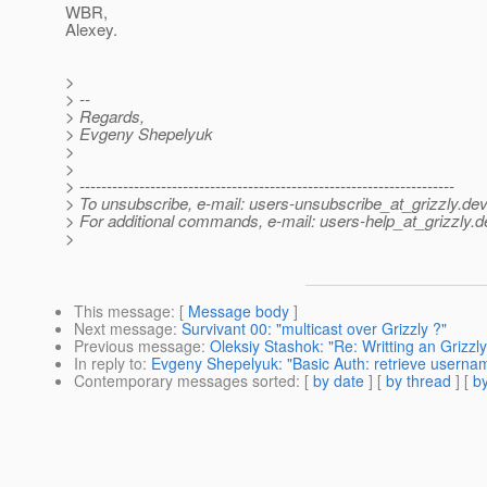
WBR,
Alexey.
>
> --
> Regards,
> Evgeny Shepelyuk
>
>
> ---------------------------------------------------------------------
> To unsubscribe, e-mail: users-unsubscribe_at_grizzly.
dev
> For additional commands, e-mail: users-help_at_grizzly.
d
>
This message
: [
Message body
]
Next message
:
Survivant 00: "multicast over Grizzly ?"
Previous message
:
Oleksiy Stashok: "Re: Writting an Grizzl
In reply to
:
Evgeny Shepelyuk: "Basic Auth: retrieve usern
Contemporary messages sorted
: [
by date
] [
by thread
] [
by