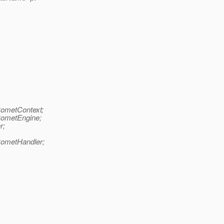
CometContext;
CometEngine;
r;
CometHandler;