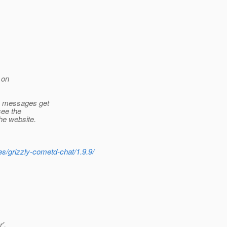
 on
e messages get
see the
he website.
s/grizzly-cometd-chat/1.9.9/
',