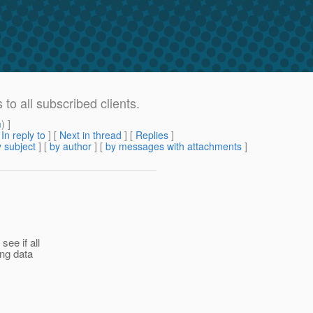
o all subscribed clients.
m
) ]
[
In reply to
]
[
Next in thread
] [
Replies
]
 subject
] [
by author
] [
by messages with attachments
]
ee if all
ing data