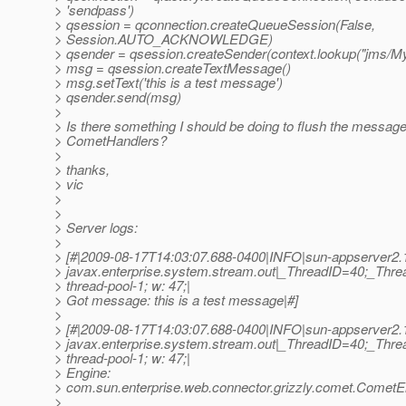
> 'sendpass')
> qsession = qconnection.createQueueSession(False,
> Session.AUTO_ACKNOWLEDGE)
> qsender = qsession.createSender(context.lookup("jms/M
> msg = qsession.createTextMessage()
> msg.setText('this is a test message')
> qsender.send(msg)
>
> Is there something I should be doing to flush the messag
> CometHandlers?
>
> thanks,
> vic
>
>
> Server logs:
>
> [#|2009-08-17T14:03:07.688-0400|INFO|sun-appserver2.
> javax.enterprise.system.stream.out|_ThreadID=40;_Th
> thread-pool-1; w: 47;|
> Got message: this is a test message|#]
>
> [#|2009-08-17T14:03:07.688-0400|INFO|sun-appserver2.
> javax.enterprise.system.stream.out|_ThreadID=40;_Th
> thread-pool-1; w: 47;|
> Engine:
> com.sun.enterprise.web.connector.grizzly.comet.CometE
>