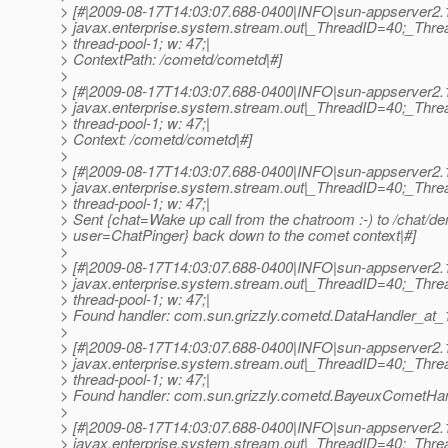
> [#|2009-08-17T14:03:07.688-0400|INFO|sun-appserver2.
> javax.enterprise.system.stream.out|_ThreadID=40;_Th
> thread-pool-1; w: 47;|
> ContextPath: /cometd/cometd|#]
>
> [#|2009-08-17T14:03:07.688-0400|INFO|sun-appserver2.
> javax.enterprise.system.stream.out|_ThreadID=40;_Th
> thread-pool-1; w: 47;|
> Context: /cometd/cometd|#]
>
> [#|2009-08-17T14:03:07.688-0400|INFO|sun-appserver2.
> javax.enterprise.system.stream.out|_ThreadID=40;_Th
> thread-pool-1; w: 47;|
> Sent {chat=Wake up call from the chatroom :-) to /chat/d
> user=ChatPinger} back down to the comet context|#]
>
> [#|2009-08-17T14:03:07.688-0400|INFO|sun-appserver2.
> javax.enterprise.system.stream.out|_ThreadID=40;_Th
> thread-pool-1; w: 47;|
> Found handler: com.sun.grizzly.cometd.DataHandler_at_
>
> [#|2009-08-17T14:03:07.688-0400|INFO|sun-appserver2.
> javax.enterprise.system.stream.out|_ThreadID=40;_Th
> thread-pool-1; w: 47;|
> Found handler: com.sun.grizzly.cometd.BayeuxCometHan
>
> [#|2009-08-17T14:03:07.688-0400|INFO|sun-appserver2.
> javax.enterprise.system.stream.out|_ThreadID=40;_Th