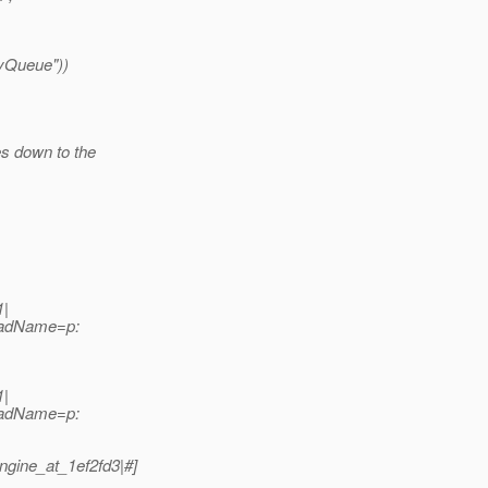
yQueue"))
es down to the
1|
readName=p:
1|
readName=p:
ngine_at_1ef2fd3|#]