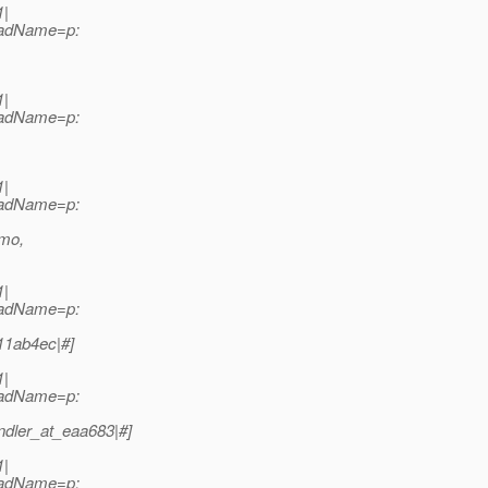
1|
readName=p:
1|
readName=p:
1|
readName=p:
emo,
1|
readName=p:
11ab4ec|#]
1|
readName=p:
dler_at_eaa683|#]
1|
readName=p: