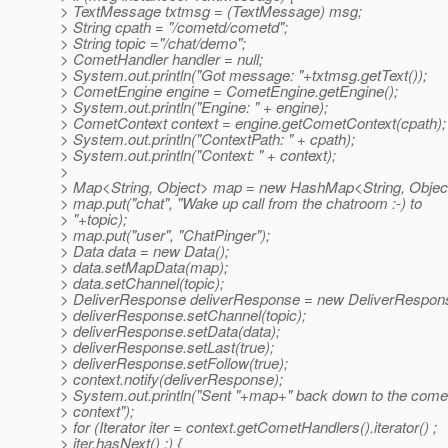
> TextMessage txtmsg = (TextMessage) msg;
> String cpath = "/cometd/cometd";
> String topic ="/chat/demo";
> CometHandler handler = null;
> System.out.println("Got message: "+txtmsg.getText());
> CometEngine engine = CometEngine.getEngine();
> System.out.println("Engine: " + engine);
> CometContext context = engine.getCometContext(cpath);
> System.out.println("ContextPath: " + cpath);
> System.out.println("Context: " + context);
>
> Map<String, Object> map = new HashMap<String, Object
> map.put("chat", "Wake up call from the chatroom :-) to
> "+topic);
> map.put("user", "ChatPinger");
> Data data = new Data();
> data.setMapData(map);
> data.setChannel(topic);
> DeliverResponse deliverResponse = new DeliverRespons
> deliverResponse.setChannel(topic);
> deliverResponse.setData(data);
> deliverResponse.setLast(true);
> deliverResponse.setFollow(true);
> context.notify(deliverResponse);
> System.out.println("Sent "+map+" back down to the come
> context");
> for (Iterator iter = context.getCometHandlers().iterator() ;
> iter.hasNext() ;) {