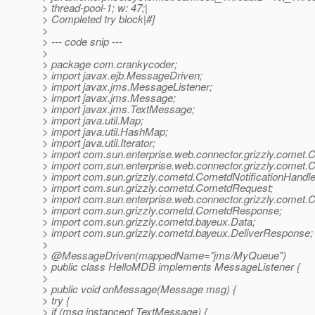
> thread-pool-1; w: 47;|
> Completed try block|#]
>
> --- code snip ---
>
> package com.crankycoder;
> import javax.ejb.MessageDriven;
> import javax.jms.MessageListener;
> import javax.jms.Message;
> import javax.jms.TextMessage;
> import java.util.Map;
> import java.util.HashMap;
> import java.util.Iterator;
> import com.sun.enterprise.web.connector.grizzly.comet.
> import com.sun.enterprise.web.connector.grizzly.comet.
> import com.sun.grizzly.cometd.CometdNotificationHandle
> import com.sun.grizzly.cometd.CometdRequest;
> import com.sun.enterprise.web.connector.grizzly.comet.
> import com.sun.grizzly.cometd.CometdResponse;
> import com.sun.grizzly.cometd.bayeux.Data;
> import com.sun.grizzly.cometd.bayeux.DeliverResponse;
>
> @MessageDriven(mappedName="jms/MyQueue")
> public class HelloMDB implements MessageListener {
>
> public void onMessage(Message msg) {
> try {
> if (msg instanceof TextMessage) {