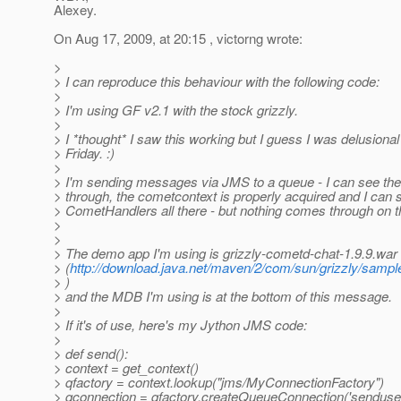
Alexey.
On Aug 17, 2009, at 20:15 , victorng wrote:
>
> I can reproduce this behaviour with the following code:
>
> I'm using GF v2.1 with the stock grizzly.
>
> I *thought* I saw this working but I guess I was delusional
> Friday. :)
>
> I'm sending messages via JMS to a queue - I can see th
> through, the cometcontext is properly acquired and I can 
> CometHandlers all there - but nothing comes through on t
>
>
> The demo app I'm using is grizzly-cometd-chat-1.9.9.war
> (
http://download.java.net/maven/2/com/sun/grizzly/sample
> )
> and the MDB I'm using is at the bottom of this message.
>
> If it's of use, here's my Jython JMS code:
>
> def send():
> context = get_context()
> qfactory = context.lookup("jms/MyConnectionFactory")
> qconnection = qfactory.createQueueConnection('senduser