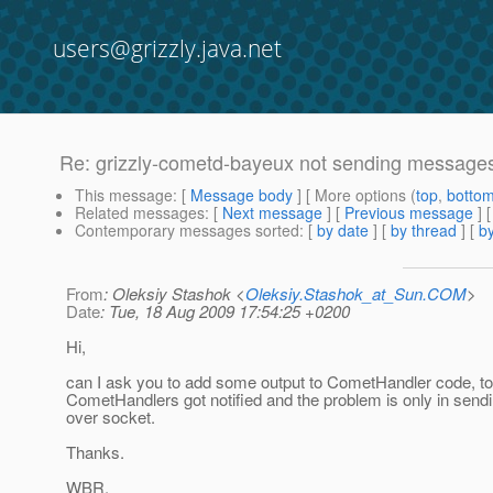
users@grizzly.java.net
Re: grizzly-cometd-bayeux not sending messages t
This message
: [
Message body
] [ More options (
top
,
botto
Related messages
:
[
Next message
] [
Previous message
] 
Contemporary messages sorted
: [
by date
] [
by thread
] [
by
From
: Oleksiy Stashok <
Oleksiy.Stashok_at_Sun.COM
>
Date
: Tue, 18 Aug 2009 17:54:25 +0200
Hi,
can I ask you to add some output to CometHandler code, to s
CometHandlers got notified and the problem is only in send
over socket.
Thanks.
WBR,