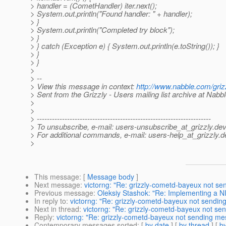
> handler = (CometHandler) iter.next();
> System.out.println("Found handler: " + handler);
> }
> System.out.println("Completed try block");
> }
> } catch (Exception e) { System.out.println(e.toString()); }
> }
> }
>
> --
> View this message in context:
http://www.nabble.com/gri
> Sent from the Grizzly - Users mailing list archive at Nabb
>
>
> ---------------------------------------------------------------------
> To unsubscribe, e-mail: users-unsubscribe_at_grizzly.
dev
> For additional commands, e-mail: users-help_at_grizzly.
d
>
This message
: [
Message body
]
Next message
:
victorng: "Re: grizzly-cometd-bayeux not sen
Previous message
:
Oleksiy Stashok: "Re: Implementing a NI
In reply to
:
victorng: "Re: grizzly-cometd-bayeux not sending
Next in thread
:
victorng: "Re: grizzly-cometd-bayeux not sen
Reply
:
victorng: "Re: grizzly-cometd-bayeux not sending mes
Contemporary messages sorted
: [
by date
] [
by thread
] [
by