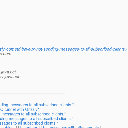
zzly-cometd-bayeux-not-sending-messages-to-all-subscribed-clients
le.com.
.java.net
ev.java.net
ding messages to all subscribed clients."
O tunnel with Grizzly"
 messages to all subscribed clients."
ding messages to all subscribed clients."
sages to all subscribed clients."
 subject
] [
by author
] [
by messages with attachments
]