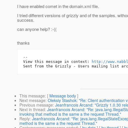
I have enabled comet in the domain.xml file.
I tried different versions of grizzly and of the samples. with
success.
can anyone help? :-((
thanks
-- 

View this message in context: 
http://www.nabb
This message
: [
Message body
]
Next message
:
Oleksiy Stashok: "Re: Client authentication 
Previous message
:
Jeanfrancois Arcand: "Grizzly 1.0.30 re
Next in thread
:
Jeanfrancois Arcand: "Re: java.lang.Illega
invoking that method is the same a the request Thread."
Reply
:
Jeanfrancois Arcand: "Re: java.lang.IllegalStateExc
method is the same a the request Thread."
Contemporary messages sorted
: [
by date
] [
by thread
] [
by