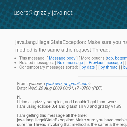
users@grizzly.java.net
java.lang.IllegalStateException: Make sure you 
method is the same a the request Thread.
This message
: [
Message body
] [ More options (
top
,
botto
Related messages
:
[
Next message
] [
Previous message
]
Contemporary messages sorted
: [
by date
] [
by thread
] [
by
From
: yaaqov <
yaakovb_at_gmail.com
>
Date
: Wed, 26 Aug 2009 00:01:17 -0700 (PDT)
hi.
I tried all grizzly samples, and I couldn't get them work.
I am using eclipse 3.4 and glassfish v3 and grizzly v1.99
I am getting this message all the time:
java.lang.IllegalStateException: Make sure you have enab
sure the Thread invoking that method is the same a the req