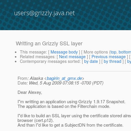
users@grizzly.java.net
Writting an Grizzly SSL layer
This message
: [
Message body
] [ More options (
top
,
botto
Related messages
:
[
Next message
] [
Previous message
]
Contemporary messages sorted
: [
by date
] [
by thread
] [
by
From
: Alaska <
bagirin_at_gmx.de
>
Date
: Wed, 5 Aug 2009 07:08:15 -0700 (PDT)
Dear Alexey,
I"m writting an application using Grizzly 1.9.17 Snapshot.
The application is based on the Filterchain mode.
I"d like to build an SSL layer using the certificate stored alre
browser (cert.p12).
And than I"d like to get a SubjectDN from the certificate.