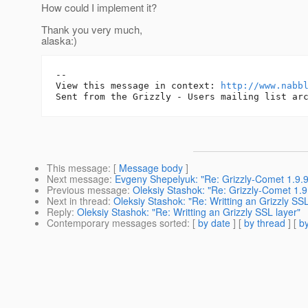
How could I implement it?
Thank you very much,
alaska:)
-- 

View this message in context: 
http://www.nabb
This message
: [
Message body
]
Next message
:
Evgeny Shepelyuk: "Re: Grizzly-Comet 1.9.9
Previous message
:
Oleksiy Stashok: "Re: Grizzly-Comet 1.9
Next in thread
:
Oleksiy Stashok: "Re: Writting an Grizzly SSL
Reply
:
Oleksiy Stashok: "Re: Writting an Grizzly SSL layer"
Contemporary messages sorted
: [
by date
] [
by thread
] [
by