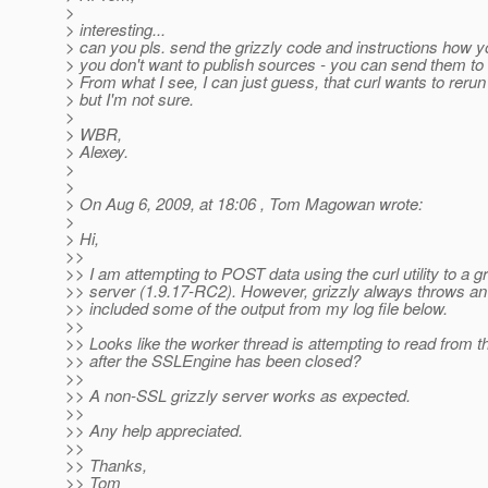
>
> interesting...
> can you pls. send the grizzly code and instructions how you
> you don't want to publish sources - you can send them to 
> From what I see, I can just guess, that curl wants to reru
> but I'm not sure.
>
> WBR,
> Alexey.
>
>
> On Aug 6, 2009, at 18:06 , Tom Magowan wrote:
>
> Hi,
>>
>> I am attempting to POST data using the curl utility to a g
>> server (1.9.17-RC2). However, grizzly always throws a
>> included some of the output from my log file below.
>>
>> Looks like the worker thread is attempting to read from th
>> after the SSLEngine has been closed?
>>
>> A non-SSL grizzly server works as expected.
>>
>> Any help appreciated.
>>
>> Thanks,
>> Tom