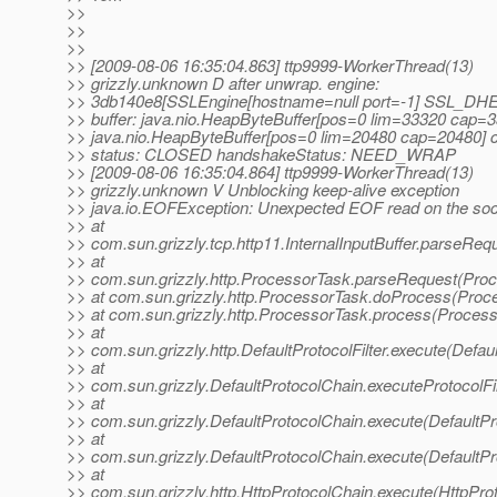
>>
>>
>>
>> [2009-08-06 16:35:04.863] ttp9999-WorkerThread(13)
>> grizzly.unknown D after unwrap. engine:
>> 3db140e8[SSLEngine[hostname=null port=-1] SS
>> buffer: java.nio.HeapByteBuffer[pos=0 lim=33320 cap=3
>> java.nio.HeapByteBuffer[pos=0 lim=20480 cap=20480] 
>> status: CLOSED handshakeStatus: NEED_WRAP
>> [2009-08-06 16:35:04.864] ttp9999-WorkerThread(13)
>> grizzly.unknown V Unblocking keep-alive exception
>> java.io.EOFException: Unexpected EOF read on the soc
>> at
>> com.sun.grizzly.tcp.http11.InternalInputBuffer.parseRequ
>> at
>> com.sun.grizzly.http.ProcessorTask.parseRequest(Proc
>> at com.sun.grizzly.http.ProcessorTask.doProcess(Proc
>> at com.sun.grizzly.http.ProcessorTask.process(Process
>> at
>> com.sun.grizzly.http.DefaultProtocolFilter.execute(Defaul
>> at
>> com.sun.grizzly.DefaultProtocolChain.executeProtocolFil
>> at
>> com.sun.grizzly.DefaultProtocolChain.execute(DefaultPr
>> at
>> com.sun.grizzly.DefaultProtocolChain.execute(DefaultPr
>> at
>> com.sun.grizzly.http.HttpProtocolChain.execute(HttpPro