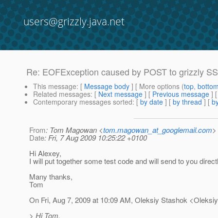
users@grizzly.java.net
Re: EOFException caused by POST to grizzly SS
This message
: [
Message body
] [ More options (
top
,
botto
Related messages
:
[
Next message
] [
Previous message
] 
Contemporary messages sorted
: [
by date
] [
by thread
] [
by
From
: Tom Magowan <
tom.magowan_at_googlemail.com
>
Date
: Fri, 7 Aug 2009 10:25:22 +0100
Hi Alexey,
I will put together some test code and will send to you directl
Many thanks,
Tom
On Fri, Aug 7, 2009 at 10:09 AM, Oleksiy Stashok <Oleksi
> Hi Tom,