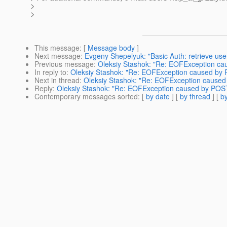
>
>
This message
: [
Message body
]
Next message
:
Evgeny Shepelyuk: "Basic Auth: retrieve u
Previous message
:
Oleksiy Stashok: "Re: EOFException ca
In reply to
:
Oleksiy Stashok: "Re: EOFException caused by 
Next in thread
:
Oleksiy Stashok: "Re: EOFException caused 
Reply
:
Oleksiy Stashok: "Re: EOFException caused by POST
Contemporary messages sorted
: [
by date
] [
by thread
] [
by