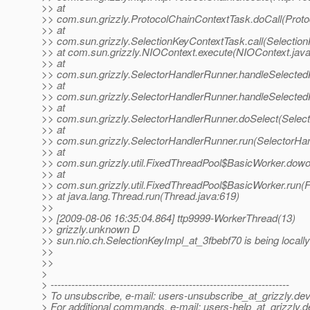
>> at
>> com.sun.grizzly.ProtocolChainContextTask.doCall(Proto
>> at
>> com.sun.grizzly.SelectionKeyContextTask.call(Selectio
>> at com.sun.grizzly.NIOContext.execute(NIOContext.java
>> at
>> com.sun.grizzly.SelectorHandlerRunner.handleSelected
>> at
>> com.sun.grizzly.SelectorHandlerRunner.handleSelected
>> at
>> com.sun.grizzly.SelectorHandlerRunner.doSelect(Selec
>> at
>> com.sun.grizzly.SelectorHandlerRunner.run(SelectorHa
>> at
>> com.sun.grizzly.util.FixedThreadPool$BasicWorker.dowo
>> at
>> com.sun.grizzly.util.FixedThreadPool$BasicWorker.run(
>> at java.lang.Thread.run(Thread.java:619)
>>
>> [2009-08-06 16:35:04.864] ttp9999-WorkerThread(13)
>> grizzly.unknown D
>> sun.nio.ch.SelectionKeyImpl_at_3fbebf70 is being locall
>>
>>
>
> ---------------------------------------------------------------------
> To unsubscribe, e-mail: users-unsubscribe_at_grizzly.
dev
> For additional commands, e-mail: users-help_at_grizzly.
d