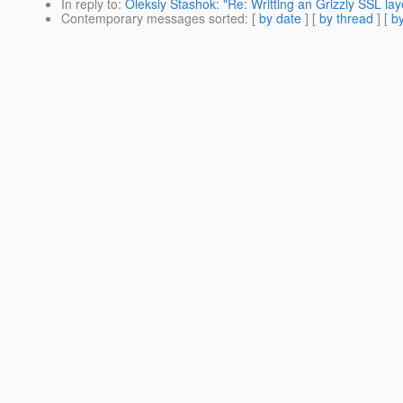
In reply to
:
Oleksiy Stashok: "Re: Writting an Grizzly SSL lay
Contemporary messages sorted
: [
by date
] [
by thread
] [
by