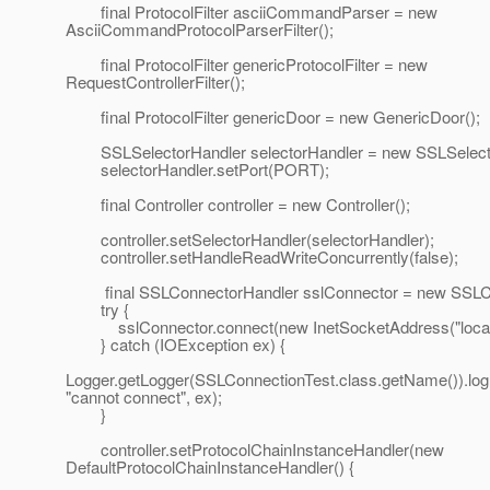
final ProtocolFilter asciiCommandParser = new
AsciiCommandProtocolParserFilter();
final ProtocolFilter genericProtocolFilter = new
RequestControllerFilter();
final ProtocolFilter genericDoor = new GenericDoor();
SSLSelectorHandler selectorHandler = new SSLSelecto
selectorHandler.setPort(PORT);
final Controller controller = new Controller();
controller.setSelectorHandler(selectorHandler);
controller.setHandleReadWriteConcurrently(false);
final SSLConnectorHandler sslConnector = new SSLCo
try {
sslConnector.connect(new InetSocketAddress("localh
} catch (IOException ex) {
Logger.getLogger(SSLConnectionTest.class.getName()).l
"cannot connect", ex);
}
controller.setProtocolChainInstanceHandler(new
DefaultProtocolChainInstanceHandler() {