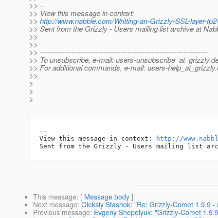
>> --
>> View this message in context:
>>
http://www.nabble.com/Writting-an-Grizzly-SSL-layer-t
>> Sent from the Grizzly - Users mailing list archive at Na
>>
>>
>> ---------------------------------------------------------------------
>> To unsubscribe, e-mail: users-unsubscribe_at_grizzly.
de
>> For additional commands, e-mail: users-help_at_grizzly.
>>
>
>
>
-- 

View this message in context: 
http://www.nabb
This message
: [
Message body
]
Next message
:
Oleksiy Stashok: "Re: Grizzly-Comet 1.9.9 -
Previous message
:
Evgeny Shepelyuk: "Grizzly-Comet 1.9.9