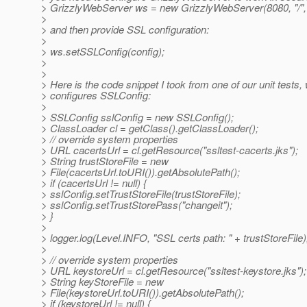
> GrizzlyWebServer ws = new GrizzlyWebServer(8080, "/", 
>
> and then provide SSL configuration:
>
> ws.setSSLConfig(config);
>
>
> Here is the code snippet I took from one of our unit tests,
> configures SSLConfig:
>
> SSLConfig sslConfig = new SSLConfig();
> ClassLoader cl = getClass().getClassLoader();
> // override system properties
> URL cacertsUrl = cl.getResource("ssltest-cacerts.jks");
> String trustStoreFile = new
> File(cacertsUrl.toURI()).getAbsolutePath();
> if (cacertsUrl != null) {
> sslConfig.setTrustStoreFile(trustStoreFile);
> sslConfig.setTrustStorePass("changeit");
> }
>
> logger.log(Level.INFO, "SSL certs path: " + trustStoreFile)
>
> // override system properties
> URL keystoreUrl = cl.getResource("ssltest-keystore.jks");
> String keyStoreFile = new
> File(keystoreUrl.toURI()).getAbsolutePath();
> if (keystoreUrl != null) {