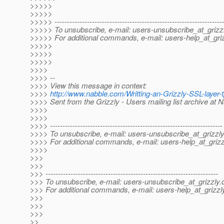
>>>>>
>>>>>
>>>>> -------------------------------------------------------------------
>>>>> To unsubscribe, e-mail: users-unsubscribe_at_grizzl
>>>>> For additional commands, e-mail: users-help_at_griz
>>>>>
>>>>>
>>>>>
>>>>
>>>> --
>>>> View this message in context:
>>>>
http://www.nabble.com/Writting-an-Grizzly-SSL-laye
>>>> Sent from the Grizzly - Users mailing list archive at 
>>>>
>>>>
>>>> ---------------------------------------------------------------------
>>>> To unsubscribe, e-mail: users-unsubscribe_at_grizzly
>>>> For additional commands, e-mail: users-help_at_grizz
>>>>
>>>
>>>
>>> ---------------------------------------------------------------------
>>> To unsubscribe, e-mail: users-unsubscribe_at_grizzly.
>>> For additional commands, e-mail: users-help_at_grizzl
>>>
>>>
>>>
>>