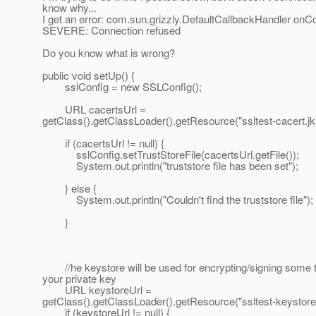
know why...
I get an error: com.sun.grizzly.DefaultCallbackHandler onC
SEVERE: Connection refused
Do you know what is wrong?
public void setUp() {
sslConfig = new SSLConfig();
URL cacertsUrl =
getClass().getClassLoader().getResource("ssltest-cacert.jk
if (cacertsUrl != null) {
sslConfig.setTrustStoreFile(cacertsUrl.getFile());
System.out.println("truststore file has been set");
} else {
System.out.println("Couldn't find the truststore file");
}
//he keystore will be used for encrypting/signing some t
your private key
URL keystoreUrl =
getClass().getClassLoader().getResource("ssltest-keystore.
if (keystoreUrl != null) {