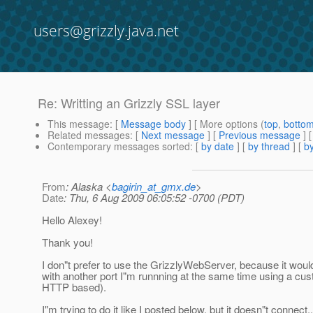
users@grizzly.java.net
Re: Writting an Grizzly SSL layer
This message
: [
Message body
] [ More options (
top
,
botto
Related messages
:
[
Next message
] [
Previous message
] 
Contemporary messages sorted
: [
by date
] [
by thread
] [
by
From
: Alaska <
bagirin_at_gmx.de
>
Date
: Thu, 6 Aug 2009 06:05:52 -0700 (PDT)
Hello Alexey!
Thank you!
I don"t prefer to use the GrizzlyWebServer, because it woul
with another port I"m runnning at the same time using a cus
HTTP based).
I"m trying to do it like I posted below, but it doesn"t connect..