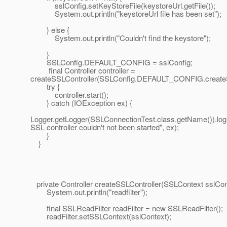
sslConfig.setKeyStoreFile(keystoreUrl.getFile());
System.out.println("keystoreUrl file has been set");
} else {
System.out.println("Couldn't find the keystore");
}
SSLConfig.DEFAULT_CONFIG = sslConfig;
final Controller controller =
createSSLController(SSLConfig.DEFAULT_CONFIG.createS
try {
controller.start();
} catch (IOException ex) {
Logger.getLogger(SSLConnectionTest.class.getName()).lo
SSL controller couldn't not been started", ex);
}
}
private Controller createSSLController(SSLContext sslCon
System.out.println("readfilter");
final SSLReadFilter readFilter = new SSLReadFilter();
readFilter.setSSLContext(sslContext);