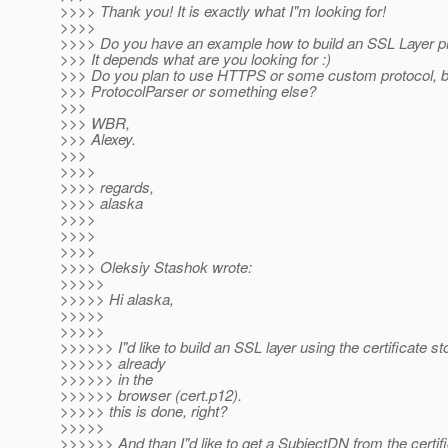
>>>> Thank you! It is exactly what I"m looking for!
>>>>
>>>> Do you have an example how to build an SSL Layer p
>>> It depends what are you looking for :)
>>> Do you plan to use HTTPS or some custom protocol, bui
>>> ProtocolParser or something else?
>>>
>>> WBR,
>>> Alexey.
>>>
>>>>
>>>> regards,
>>>> alaska
>>>>
>>>>
>>>>
>>>> Oleksiy Stashok wrote:
>>>>>
>>>>> Hi alaska,
>>>>>
>>>>>
>>>>>> I"d like to build an SSL layer using the certificate st
>>>>>> already
>>>>>> in the
>>>>>> browser (cert.p12).
>>>>> this is done, right?
>>>>>
>>>>>> And than I"d like to get a SubjectDN from the certifi