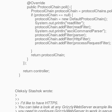
@Override
public ProtocolChain poll() {
ProtocolChain protocolChain = protocolChains.poll
if (protocolChain == null) {
protocolChain = new DefaultProtocolChain();
System.out.println("readfilter");
protocolChain.addFilter(readFilter);
System.out.println("asciiCommandParser");
protocolChain.addFilter(parser);
protocolChain.addFilter(HttpFilter);
protocolChain.addFilter(processRequestFilter);
}
return protocolChain;
}
});
return controller;
}
Oleksiy Stashok wrote:
>
>>
>> I"d like to have HTTPS.
> You can take a look at any GrizzlyWebServer example like 
> you need to configure GrizzlyWebServer to work in secu