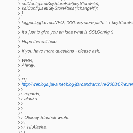
> sslConfig.setKeyStoreFile(keyStoreFile);
> sslConfig.setKeyStorePass("changeit");
> }
>
> logger.log(Level.INFO, "SSL keystore path: " + keyStoreFil
>
> It's just to give you an idea what is SSLConfig :)
>
> Hope this will help.
>
> If you have more questions - please ask.
>
> WBR,
> Alexey.
>
>
> [1]
>
http://weblogs.java.net/blog/jfarcand/archive/2008/07/ext
>>
>> regards,
>> alaska
>>
>>
>>
>> Oleksiy Stashok wrote:
>>>
>>> Hi Alaska,
>>>