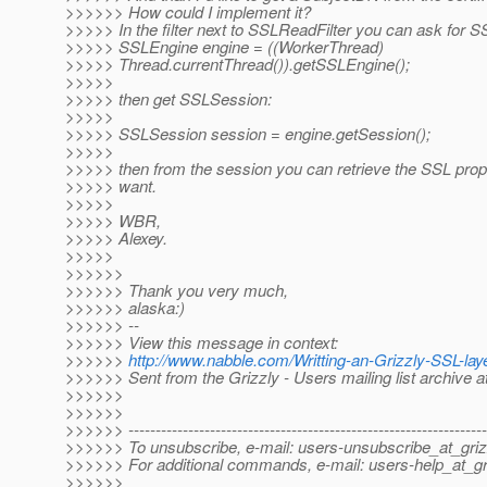
>>>>>> How could I implement it?
>>>>> In the filter next to SSLReadFilter you can ask for 
>>>>> SSLEngine engine = ((WorkerThread)
>>>>> Thread.currentThread()).getSSLEngine();
>>>>>
>>>>> then get SSLSession:
>>>>>
>>>>> SSLSession session = engine.getSession();
>>>>>
>>>>> then from the session you can retrieve the SSL pro
>>>>> want.
>>>>>
>>>>> WBR,
>>>>> Alexey.
>>>>>
>>>>>>
>>>>>> Thank you very much,
>>>>>> alaska:)
>>>>>> --
>>>>>> View this message in context:
>>>>>>
http://www.nabble.com/Writting-an-Grizzly-SSL-l
>>>>>> Sent from the Grizzly - Users mailing list archive 
>>>>>>
>>>>>>
>>>>>> ------------------------------------------------------------------
>>>>>> To unsubscribe, e-mail: users-unsubscribe_at_griz
>>>>>> For additional commands, e-mail: users-help_at_gri
>>>>>>