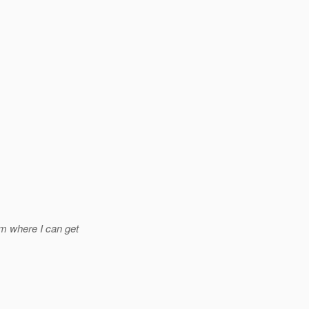
m where I can get