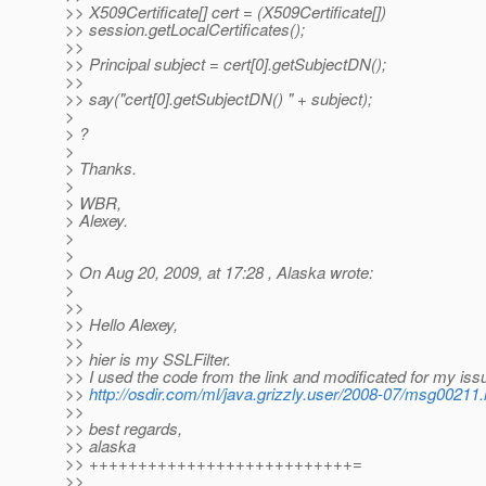
>> X509Certificate[] cert = (X509Certificate[])
>> session.getLocalCertificates();
>>
>> Principal subject = cert[0].getSubjectDN();
>>
>> say("cert[0].getSubjectDN() " + subject);
>
> ?
>
> Thanks.
>
> WBR,
> Alexey.
>
>
> On Aug 20, 2009, at 17:28 , Alaska wrote:
>
>>
>> Hello Alexey,
>>
>> hier is my SSLFilter.
>> I used the code from the link and modificated for my iss
>>
http://osdir.com/ml/java.grizzly.user/2008-07/msg00211.
>>
>> best regards,
>> alaska
>> +++++++++++++++++++++++++++=
>>