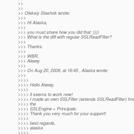
>>
>>
>> Oleksiy Stashok wrote:
>>>
>>> Hi Alaska,
>>>
>>> you must share how you did that :))))
>>> What is the diff with regular SSLReadFilter?
>>>
>>> Thanks.
>>>
>>> WBR,
>>> Alexey.
>>>
>>> On Aug 20, 2009, at 16:45 , Alaska wrote:
>>>
>>>>
>>>> Hello Alexey,
>>>>
>>>> it seems to work now!
>>>> I made an own SSLFilter (extends SSLReadFilter) fro
>>>> the
>>>> SSLEngine + Principals.
>>>> Thank you very much for your support!
>>>>
>>>> best regards,
>>>> alaska
>>>>