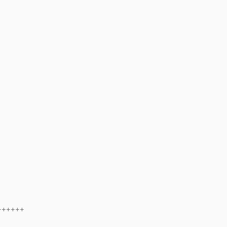
++++++