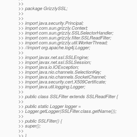
>>
>> package GrizzlySSL;
>>
>>
>> import java.security.Principal;
>> import com.sun.grizzly.Context;
>> import com.sun.grizzly.SSLSelectorHandler;
>> import com.sun.grizzly.filter.SSLReadFilter;
>> import com.sun.grizzly.util.WorkerThread;
>> //import org.apache.log4j.Logger;
>>
>> import javax.net.ssl.SSLEngine;
>> import javax.net.ssl.SSLSession;
>> import java.io.IOException;
>> import java.nio.channels.SelectionKey;
>> import java.nio.channels.SocketChannel;
>> import java.security.cert.X509Certificate;
>> import java.util.logging.Logger;
>>
>> public class SSLFilter extends SSLReadFilter {
>>
>> public static Logger logger =
>> Logger.getLogger(SSLFilter.class.getName());
>>
>> public SSLFilter() {
>> super();
>>
>> }