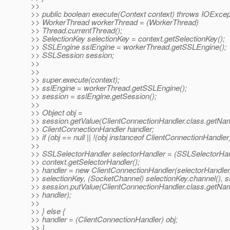
>>
>> public boolean execute(Context context) throws IOExcep
>> WorkerThread workerThread = (WorkerThread)
>> Thread.currentThread();
>> SelectionKey selectionKey = context.getSelectionKey();
>> SSLEngine sslEngine = workerThread.getSSLEngine();
>> SSLSession session;
>>
>>
>> super.execute(context);
>> sslEngine = workerThread.getSSLEngine();
>> session = sslEngine.getSession();
>>
>> Object obj =
>> session.getValue(ClientConnectionHandler.class.getNam
>> ClientConnectionHandler handler;
>> if (obj == null || !(obj instanceof ClientConnectionHandler)
>>
>> SSLSelectorHandler selectorHandler = (SSLSelectorHan
>> context.getSelectorHandler();
>> handler = new ClientConnectionHandler(selectorHandler
>> selectionKey, (SocketChannel) selectionKey.channel(), s
>> session.putValue(ClientConnectionHandler.class.getNa
>> handler);
>>
>> } else {
>> handler = (ClientConnectionHandler) obj;
>> }