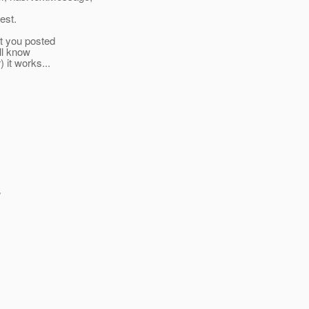
est.
at you posted
ill know
) it works...