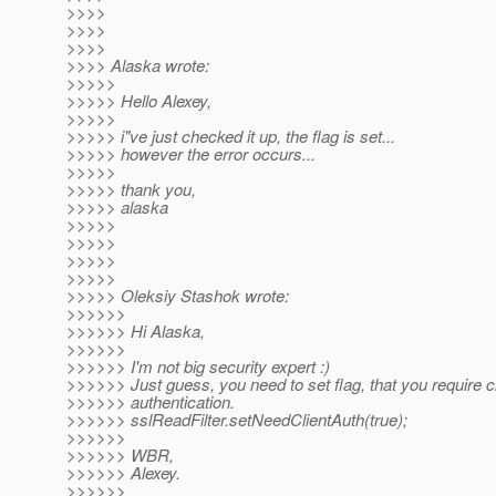
>>>>
>>>>
>>>>
>>>> Alaska wrote:
>>>>>
>>>>> Hello Alexey,
>>>>>
>>>>> i"ve just checked it up, the flag is set...
>>>>> however the error occurs...
>>>>>
>>>>> thank you,
>>>>> alaska
>>>>>
>>>>>
>>>>>
>>>>>
>>>>> Oleksiy Stashok wrote:
>>>>>>
>>>>>> Hi Alaska,
>>>>>>
>>>>>> I'm not big security expert :)
>>>>>> Just guess, you need to set flag, that you require cl
>>>>>> authentication.
>>>>>> sslReadFilter.setNeedClientAuth(true);
>>>>>>
>>>>>> WBR,
>>>>>> Alexey.
>>>>>>