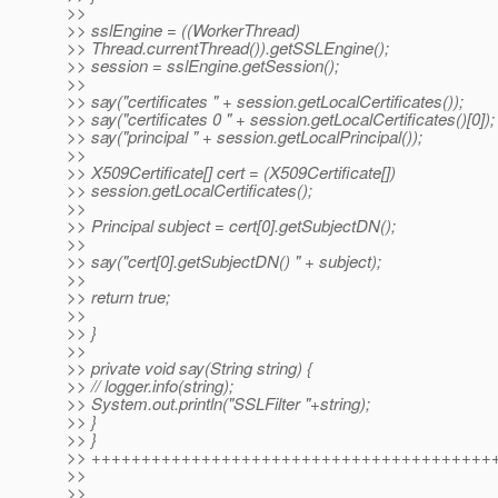
>>
>> sslEngine = ((WorkerThread)
>> Thread.currentThread()).getSSLEngine();
>> session = sslEngine.getSession();
>>
>> say("certificates " + session.getLocalCertificates());
>> say("certificates 0 " + session.getLocalCertificates()[0]);
>> say("principal " + session.getLocalPrincipal());
>>
>> X509Certificate[] cert = (X509Certificate[])
>> session.getLocalCertificates();
>>
>> Principal subject = cert[0].getSubjectDN();
>>
>> say("cert[0].getSubjectDN() " + subject);
>>
>> return true;
>>
>> }
>>
>> private void say(String string) {
>> // logger.info(string);
>> System.out.println("SSLFilter "+string);
>> }
>> }
>> ++++++++++++++++++++++++++++++++++++++++
>>
>>