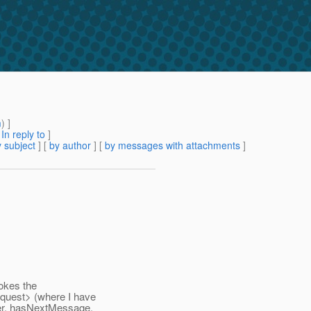
m
) ]
[
In reply to
]
 subject
] [
by author
] [
by messages with attachments
]
vokes the
quest> (where I have
er, hasNextMessage,