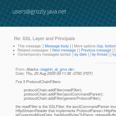
users@grizzly.java.net
Re: SSL Layer and Principals
This message
: [
Message body
] [ More options (
top
,
botto
Related messages
:
[
Next message
] [
Previous message
] 
Contemporary messages sorted
: [
by date
] [
by thread
] [
by
From
: Alaska <
bagirin_at_gmx.de
>
Date
: Thu, 20 Aug 2009 09:11:36 -0700 (PDT)
I"ve 3 ProtocolChainFilters:
protocolChain.addFilter(readFilter);
protocolChain.addFilter(asciiCommandParser);
protocolChain.addFilter(genericProtocolFilter);
the readFilter is the SSLFilter, the asciiCommandParser in
HttpStreamReader that implements ProtocolParser<HttpRe
isExpectingMoreData, hasMoreBytesToParse, releaseBuff