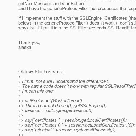
getNextMessage and startBuffer).
and I have the genericProtocolFilter that processes the requ
If I implement the stuff with the SSLEngine+Certificates (th
below) in the genericProtocolFilter it doesn't work (I don"t st
why), but if I put it into the SSLFilter (extends SSLReadFilter
Thank you,
alaska
Oleksiy Stashok wrote:
>
> Hmm, not sure I understand the difference :)
> The same code doesn't work with regular SSLReadFilter?
> I mean this one:
>
>> sslEngine = ((WorkerThread)
>> Thread.currentThread()).getSSLEngine();
>> session = sslEngine.getSession();
>>
>> say("certificates " + session.getLocalCertificates());
>> say("certificates 0 " + session.getLocalCertificates()[0]);
>> say("principal " + session.getLocalPrincipal());
>>