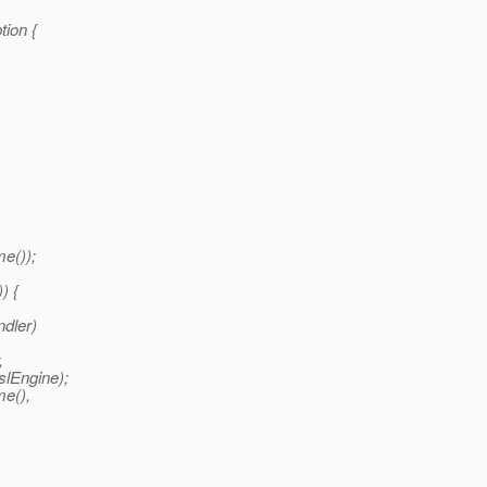
tion {
e());
) {
dler)
,
slEngine);
me(),