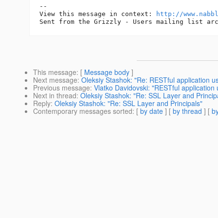
-- 

View this message in context: 
http://www.nabb
This message
: [
Message body
]
Next message
:
Oleksiy Stashok: "Re: RESTful application us
Previous message
:
Vlatko Davidovski: "RESTful application 
Next in thread
:
Oleksiy Stashok: "Re: SSL Layer and Princip
Reply
:
Oleksiy Stashok: "Re: SSL Layer and Principals"
Contemporary messages sorted
: [
by date
] [
by thread
] [
by