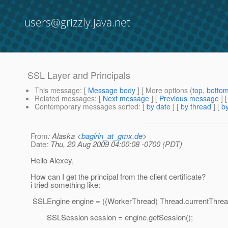
users@grizzly.java.net
SSL Layer and Principals
This message
: [
Message body
] [ More options (
top
,
botto
Related messages
:
[
Next message
] [
Previous message
]
Contemporary messages sorted
: [
by date
] [
by thread
] [
by
From
: Alaska <
bagirin_at_gmx.de
>
Date
: Thu, 20 Aug 2009 04:00:08 -0700 (PDT)
Hello Alexey,
How can I get the principal from the client certificate?
i tried something like:
SSLEngine engine = ((WorkerThread) Thread.currentThread
SSLSession session = engine.getSession();