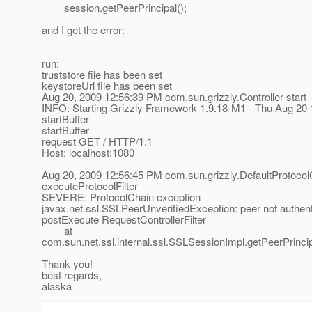
session.getPeerPrincipal();
and I get the error:
run:
truststore file has been set
keystoreUrl file has been set
Aug 20, 2009 12:56:39 PM com.sun.grizzly.Controller start
INFO: Starting Grizzly Framework 1.9.18-M1 - Thu Aug 20
startBuffer
startBuffer
request GET / HTTP/1.1
Host: localhost:1080
Aug 20, 2009 12:56:45 PM com.sun.grizzly.DefaultProtocol
executeProtocolFilter
SEVERE: ProtocolChain exception
javax.net.ssl.SSLPeerUnverifiedException: peer not authen
postExecute RequestControllerFilter
at
com.sun.net.ssl.internal.ssl.SSLSessionImpl.getPeerPrinc
Thank you!
best regards,
alaska