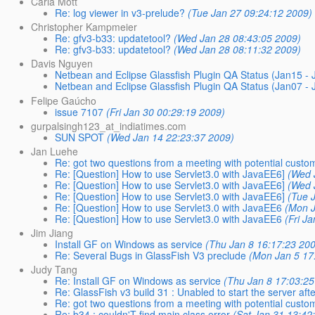
Carla Mott
Re: log viewer in v3-prelude?
(Tue Jan 27 09:24:12 2009)
Christopher Kampmeier
Re: gfv3-b33: updatetool?
(Wed Jan 28 08:43:05 2009)
Re: gfv3-b33: updatetool?
(Wed Jan 28 08:11:32 2009)
Davis Nguyen
Netbean and Eclipse Glassfish Plugin QA Status (Jan15 - 
Netbean and Eclipse Glassfish Plugin QA Status (Jan07 - 
Felipe Gaúcho
issue 7107
(Fri Jan 30 00:29:19 2009)
gurpalsingh123_at_indiatimes.com
SUN SPOT
(Wed Jan 14 22:23:37 2009)
Jan Luehe
Re: got two questions from a meeting with potential custo
Re: [Question] How to use Servlet3.0 with JavaEE6]
(Wed 
Re: [Question] How to use Servlet3.0 with JavaEE6]
(Wed 
Re: [Question] How to use Servlet3.0 with JavaEE6]
(Tue 
Re: [Question] How to use Servlet3.0 with JavaEE6
(Mon J
Re: [Question] How to use Servlet3.0 with JavaEE6
(Fri J
Jim Jiang
Install GF on Windows as service
(Thu Jan 8 16:17:23 20
Re: Several Bugs in GlassFish V3 preclude
(Mon Jan 5 17
Judy Tang
Re: Install GF on Windows as service
(Thu Jan 8 17:03:25
Re: GlassFish v3 build 31 : Unabled to start the server after
Re: got two questions from a meeting with potential custo
Re: b34 : couldn'T find main class error
(Sat Jan 31 13:42