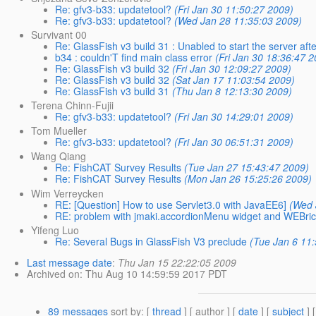
Re: gfv3-b33: updatetool?
(Fri Jan 30 11:50:27 2009)
Re: gfv3-b33: updatetool?
(Wed Jan 28 11:35:03 2009)
Survivant 00
Re: GlassFish v3 build 31 : Unabled to start the server after
b34 : couldn'T find main class error
(Fri Jan 30 18:36:47 
Re: GlassFish v3 build 32
(Fri Jan 30 12:09:27 2009)
Re: GlassFish v3 build 32
(Sat Jan 17 11:03:54 2009)
Re: GlassFish v3 build 31
(Thu Jan 8 12:13:30 2009)
Terena Chinn-Fujii
Re: gfv3-b33: updatetool?
(Fri Jan 30 14:29:01 2009)
Tom Mueller
Re: gfv3-b33: updatetool?
(Fri Jan 30 06:51:31 2009)
Wang Qiang
Re: FishCAT Survey Results
(Tue Jan 27 15:43:47 2009)
Re: FishCAT Survey Results
(Mon Jan 26 15:25:26 2009)
Wim Verreycken
RE: [Question] How to use Servlet3.0 with JavaEE6]
(Wed 
RE: problem with jmaki.accordionMenu widget and WEBri
Yifeng Luo
Re: Several Bugs in GlassFish V3 preclude
(Tue Jan 6 11
Last message date
:
Thu Jan 15 22:22:05 2009
Archived on
: Thu Aug 10 14:59:59 2017 PDT
89 messages
sort by
: [
thread
] [ author ] [
date
] [
subject
] 