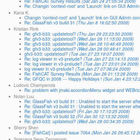
Re: FishCAT Survey Results
(Sat Jan 24 21:05:34 2009)
Re: Changin 'context-root' and 'Launch' link on GUI Admin
Kana K.
Changin 'context-root' and 'Launch' link on GUI Admin con
Re: GlassFish v3 build 31
(Thu Jan 8 16:02:50 2009)
Kristian Rink
Re: gfv3-b33: updatetool?
(Thu Jan 29 23:23:50 2009)
Re: gfv3-b33: updatetool?
(Wed Jan 28 11:15:00 2009)
Re: gfv3-b33: updatetool?
(Wed Jan 28 10:46:49 2009)
Re: gfv3-b33: updatetool?
(Wed Jan 28 00:48:41 2009)
gfv3-b33: updatetool?
(Tue Jan 27 23:19:07 2009)
Re: log viewer in v3-prelude?
(Tue Jan 27 23:14:15 2009)
Re: log viewer in v3-prelude?
(Tue Jan 27 23:01:24 2009)
log viewer in v3-prelude?
(Tue Jan 27 07:36:24 2009)
Re: FishCAT Survey Results
(Mon Jan 26 01:13:28 2009)
Re: GFQC in 2008 --- Happy Holidays !
(Sun Jan 4 23:12:
Ludovic Champenois
Re: problem with jmaki.accordionMenu widget and WEBric
Nolan Luu
Re: GlassFish v3 build 31 : Unabled to start the server after
Re: GlassFish v3 build 31 : Unabled to start the server after
Re: gfv3-b33: updatetool?
(Fri Jan 30 17:10:25 2009)
Re: GlassFish v3 build 32
(Fri Jan 30 12:13:32 2009)
Re: gfv3-b33: updatetool?
(Wed Jan 28 00:34:35 2009)
Sherry Shen
Re: [FishCat] I posted issue 7064
(Mon Jan 26 09:45:12 2
Snjezana Sevo-Zenzerovic