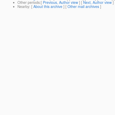
Other periods
:[
Previous, Author view
] [
Next, Author view
]
Nearby
: [
About this archive
] [
Other mail archives
]