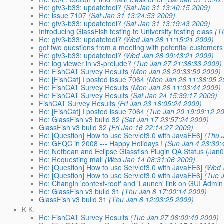
Re: gfv3-b33: updatetool?
(Sat Jan 31 13:40:15 2009)
Re: issue 7107
(Sat Jan 31 13:24:53 2009)
Re: gfv3-b33: updatetool?
(Sat Jan 31 13:19:43 2009)
Introducing GlassFish testing to University testing class
(T
Re: gfv3-b33: updatetool?
(Wed Jan 28 11:15:21 2009)
got two questions from a meeting with potential customers
Re: gfv3-b33: updatetool?
(Wed Jan 28 09:43:21 2009)
Re: log viewer in v3-prelude?
(Tue Jan 27 21:38:33 2009)
Re: FishCAT Survey Results
(Mon Jan 26 20:33:50 2009)
Re: [FishCat] I posted issue 7064
(Mon Jan 26 11:36:05 2
Re: FishCAT Survey Results
(Mon Jan 26 11:03:44 2009)
Re: FishCAT Survey Results
(Sat Jan 24 15:39:17 2009)
FishCAT Survey Results
(Fri Jan 23 16:05:24 2009)
Re: [FishCat] I posted issue 7064
(Tue Jan 20 19:09:12 2
Re: GlassFish v3 build 32
(Sat Jan 17 23:57:24 2009)
GlassFish v3 build 32
(Fri Jan 16 22:14:27 2009)
Re: [Question] How to use Servlet3.0 with JavaEE6]
(Thu 
Re: GFQC in 2008 --- Happy Holidays !
(Sun Jan 4 23:30:
Re: Netbean and Eclipse Glassfish Plugin QA Status (Jan0
Re: Requesting mail
(Wed Jan 14 08:31:06 2009)
Re: [Question] How to use Servlet3.0 with JavaEE6]
(Wed 
Re: [Question] How to use Servlet3.0 with JavaEE6]
(Tue 
Re: Changin 'context-root' and 'Launch' link on GUI Admin
Re: GlassFish v3 build 31
(Thu Jan 8 17:00:14 2009)
GlassFish v3 build 31
(Thu Jan 8 12:03:25 2009)
K K.
Re: FishCAT Survey Results
(Tue Jan 27 06:00:49 2009)