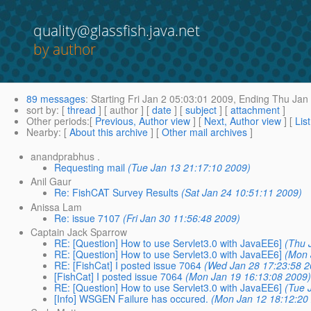
quality@glassfish.java.net
by author
89 messages
:
Starting
Fri Jan 2 05:03:01 2009,
Ending
Thu Jan 
sort by
: [
thread
] [ author ] [
date
] [
subject
] [
attachment
]
Other periods
:[
Previous, Author view
] [
Next, Author view
] [
Lis
Nearby
: [
About this archive
] [
Other mail archives
]
anandprabhus .
Requesting mail
(Tue Jan 13 21:17:10 2009)
Anil Gaur
Re: FishCAT Survey Results
(Sat Jan 24 10:51:11 2009)
Anissa Lam
Re: issue 7107
(Fri Jan 30 11:56:48 2009)
Captain Jack Sparrow
RE: [Question] How to use Servlet3.0 with JavaEE6]
(Thu 
RE: [Question] How to use Servlet3.0 with JavaEE6]
(Mon 
RE: [FishCat] I posted issue 7064
(Wed Jan 28 17:23:58 2
[FishCat] I posted issue 7064
(Mon Jan 19 16:13:08 2009
RE: [Question] How to use Servlet3.0 with JavaEE6]
(Tue 
[Info] WSGEN Failure has occured.
(Mon Jan 12 18:12:20