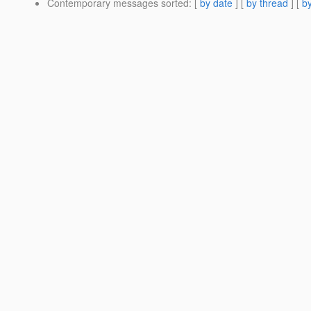
Contemporary messages sorted
: [
by date
] [
by thread
] [
by