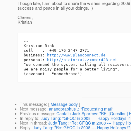
Though late, I am about to share the wishes regarding 2009 -
success and peace in all your doings. :)
Cheers,
Kristian
-- 

Kristian Rink

cell    :  +49 176 2447 2771

business: 
http://www.planconnect.de
personal: 
http://pictorial.zimmer428.net
"we command the system. calling all recievers.
we are noisy people for a better living".

This message
: [
Message body
]
Next message
:
anandprabhus .: "Requesting mail"
Previous message
:
Captain Jack Sparrow: "RE: [Question] 
In reply to
:
Judy Tang: "GFQC in 2008 --- Happy Holidays !"
Next in thread
:
Judy Tang: "Re: GFQC in 2008 --- Happy Hol
Reply
:
Judy Tang: "Re: GFQC in 2008 --- Happy Holidays !"