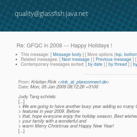
quality@glassfish.java.net
Re: GFQC in 2008 --- Happy Holidays !
This message
: [
Message body
] [ More options (
top
,
botto
Related messages
:
[
Next message
] [
Previous message
] 
Contemporary messages sorted
: [
by date
] [
by thread
] [
by
From
: Kristian Rink <
rink_at_planconnect.de
>
Date
: Mon, 05 Jan 2009 08:12:26 +0100
Judy Tang schrieb:
[...]
> We are going to have another busy year adding so many
> features in year 2009. Before
> that, hope everyone enjoy the holiday season. Best wishe
> your family with a wonderful and
> warm Merry Christmas and Happy New Year!
[...]