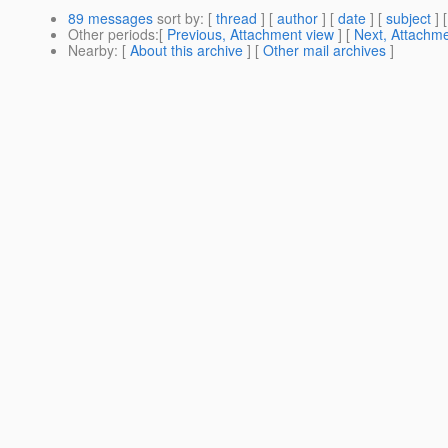
89 messages
sort by
: [
thread
] [
author
] [
date
] [
subject
] 
Other periods
:[
Previous, Attachment view
] [
Next, Attachme
Nearby
: [
About this archive
] [
Other mail archives
]