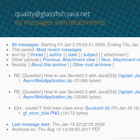
quality@glassfish.java.net
by messages with attachments
89 messages
:
Starting
Fri Jan 2 05:03:01 2009,
Ending
Thu Jan 
This period
:
Most recent messages
sort by
: [
thread
] [
author
] [
date
] [
subject
] [ attachment ]
Other periods
:[
Previous, Attachment view
] [
Next, Attachment v
Nearby
: [
About this archive
] [
Other mail archives
]
RE: [Question] How to use Servlet3.0 with JavaEE6]
Captain Ja
AsyncWebApplication.zip
(31586 bytes)
RE: [Question] How to use Servlet3.0 with JavaEE6]
Captain Ja
AsyncWebApplication.zip
(32360 bytes)
b34 : couldn'T find main class error
Survivant 00
(Fri Jan 30 18
gf_error_b34.PNG
(18172 bytes)
Last message date
:
Thu Jan 15 22:22:05 2009
Archived on
: Thu Aug 10 14:59:59 2017 PDT