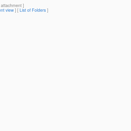
[ attachment ]
nt view
] [
List of Folders
]