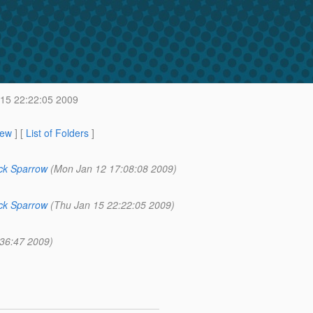
15 22:22:05 2009
iew
] [
List of Folders
]
ck Sparrow
(Mon Jan 12 17:08:08 2009)
ck Sparrow
(Thu Jan 15 22:22:05 2009)
:36:47 2009)