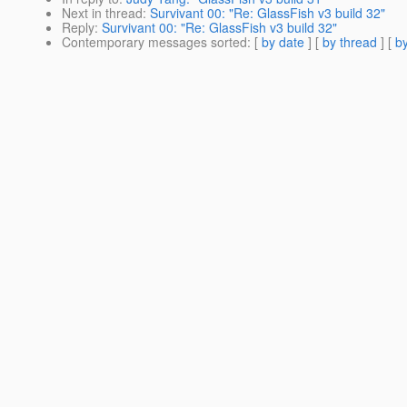
Next in thread
:
Survivant 00: "Re: GlassFish v3 build 32"
Reply
:
Survivant 00: "Re: GlassFish v3 build 32"
Contemporary messages sorted
: [
by date
] [
by thread
] [
by