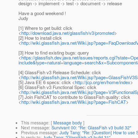
design -> implement -> test -> document -> release
Have a good weekend !
Judy
[1] Where to get build: click
<
http://download.java.net/glassfish/v3/promoted
>
[2] How to install click
<
http://wiki.glassfish.java.net/Wiki.jsp?page=FaqDownloa
[3] How to find existing bugs: query
<
https://glassfish.dev.java.net/issues/reports.cgi?stat
include&type=natural+language+search&x=Subcomponent&
[4] GlassFish v3 Release Schedule: click
<
http://wiki.glassfish.java.net/Wiki.jsp?page=GlassFishV3
[5] Java EE 6 specs: click <
http://jcp.org/en/home/index
>
[6] GlassFish v3 Functional Spec: click
<
http://wiki.glassfish.java.net/Wiki.jsp?page=V3Functional
[7] Join FishCAT to contribute to GlassFish quality: click
<
http://wiki.glassfish.java.net/Wiki.jsp?page=FishCAT
>
This message
: [
Message body
]
Next message
:
Survivant 00: "Re: GlassFish v3 build 32"
Previous message
:
Judy Tang: "Re: [Question] How to use S
In reply to
:
Judy Tang: "GlassFish v3 build 31"