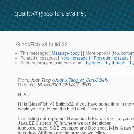
quality@glassfish.java.net
GlassFish v3 build 32
This message
: [
Message body
] [ More options (
top
,
botto
Related messages
:
[
Next message
] [
Previous message
] 
Contemporary messages sorted
: [
by date
] [
by thread
] [
by
From
: Judy Tang <
Judy.J.Tang_at_Sun.COM
>
Date
: Fri, 16 Jan 2009 22:14:27 -0800
Hi All,
[1] is GlassFish v3 Build b32. If you have some time in th
would you like to test the build a bit. Thanks :-)
I am listing out important GlassFish links. Click on [5] you w
Java EE 6 specs. [6] is where we put developer
functional spec, SQE test spec and Doc spec. [4] is GlassF
schedule. All these are the process we follow: