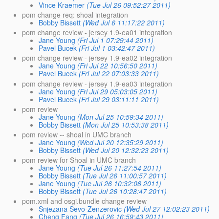
Vince Kraemer
(Tue Jul 26 09:52:27 2011)
pom change req: shoal integration
Bobby Bissett
(Wed Jul 6 11:17:22 2011)
pom change review - jersey 1.9-ea01 integration
Jane Young
(Fri Jul 1 07:29:44 2011)
Pavel Bucek
(Fri Jul 1 03:42:47 2011)
pom change review - jersey 1.9-ea02 integration
Jane Young
(Fri Jul 22 10:56:50 2011)
Pavel Bucek
(Fri Jul 22 07:03:33 2011)
pom change review - jersey 1.9-ea03 integration
Jane Young
(Fri Jul 29 05:03:05 2011)
Pavel Bucek
(Fri Jul 29 03:11:11 2011)
pom review
Jane Young
(Mon Jul 25 10:59:34 2011)
Bobby Bissett
(Mon Jul 25 10:53:38 2011)
pom review -- shoal in UMC branch
Jane Young
(Wed Jul 20 12:35:29 2011)
Bobby Bissett
(Wed Jul 20 12:32:23 2011)
pom review for Shoal in UMC branch
Jane Young
(Tue Jul 26 11:27:54 2011)
Bobby Bissett
(Tue Jul 26 11:00:57 2011)
Jane Young
(Tue Jul 26 10:32:08 2011)
Bobby Bissett
(Tue Jul 26 10:28:47 2011)
pom.xml and osgi.bundle change review
Snjezana Sevo-Zenzerovic
(Wed Jul 27 12:02:23 2011)
Cheng Fang
(Tue Jul 26 16:59:43 2011)