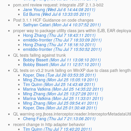
pom.xml review request: integrate JSF 2.1.3-b02
Jane Young
(Wed Jul 6 14:44:08 2011)
Ed Burns
(Wed Jul 6 13:33:05 2011)
Post 3.1.1 HCF Guidance on code changes
Sathyan Catari
(Mon Jul 4 10:37:52 2011)
proper way to package utility class jars within EJB, EAR deploya
Hong Zhang
(Thu Jul 7 18:43:11 2011)
emiddio-frontier
(Thu Jul 7 18:33:09 2011)
Hong Zhang
(Thu Jul 7 18:18:10 2011)
emiddio-frontier
(Thu Jul 7 15:50:52 2011)
QL tests failing against trunk
Bobby Bissett
(Mon Jul 11 13:08:10 2011)
Bobby Bissett
(Mon Jul 11 12:57:10 2011)
QL tests on v3.2 trunk failing on WinXP due to class path length
Koper, Dies
(Tue Jul 26 03:53:35 2011)
Ming Zhang
(Mon Jul 25 15:05:19 2011)
Tim Quinn
(Mon Jul 25 14:43:48 2011)
Marina Vatkina
(Mon Jul 25 14:35:22 2011)
Ming Zhang
(Mon Jul 25 13:27:28 2011)
Marina Vatkina
(Mon Jul 25 11:33:01 2011)
Ming Zhang
(Mon Jul 25 09:54:41 2011)
Koper, Dies
(Mon Jul 25 01:30:48 2011)
QL warning org.jboss.interceptor.reader.InterceptorMetadataUti
Cheng Fang
(Thu Jul 7 21:13:06 2011)
recent change in http adapter behavior
Tim Quinn
(Thu Jul 7 15:40:20 2011)