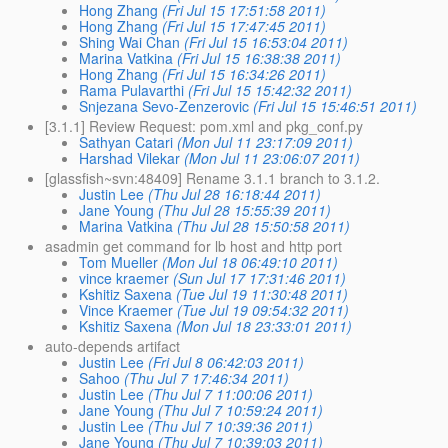
Hong Zhang
(Fri Jul 15 17:51:58 2011)
Hong Zhang
(Fri Jul 15 17:47:45 2011)
Shing Wai Chan
(Fri Jul 15 16:53:04 2011)
Marina Vatkina
(Fri Jul 15 16:38:38 2011)
Hong Zhang
(Fri Jul 15 16:34:26 2011)
Rama Pulavarthi
(Fri Jul 15 15:42:32 2011)
Snjezana Sevo-Zenzerovic
(Fri Jul 15 15:46:51 2011)
[3.1.1] Review Request: pom.xml and pkg_conf.py
Sathyan Catari
(Mon Jul 11 23:17:09 2011)
Harshad Vilekar
(Mon Jul 11 23:06:07 2011)
[glassfish~svn:48409] Rename 3.1.1 branch to 3.1.2.
Justin Lee
(Thu Jul 28 16:18:44 2011)
Jane Young
(Thu Jul 28 15:55:39 2011)
Marina Vatkina
(Thu Jul 28 15:50:58 2011)
asadmin get command for lb host and http port
Tom Mueller
(Mon Jul 18 06:49:10 2011)
vince kraemer
(Sun Jul 17 17:31:46 2011)
Kshitiz Saxena
(Tue Jul 19 11:30:48 2011)
Vince Kraemer
(Tue Jul 19 09:54:32 2011)
Kshitiz Saxena
(Mon Jul 18 23:33:01 2011)
auto-depends artifact
Justin Lee
(Fri Jul 8 06:42:03 2011)
Sahoo
(Thu Jul 7 17:46:34 2011)
Justin Lee
(Thu Jul 7 11:00:06 2011)
Jane Young
(Thu Jul 7 10:59:24 2011)
Justin Lee
(Thu Jul 7 10:39:36 2011)
Jane Young
(Thu Jul 7 10:39:03 2011)