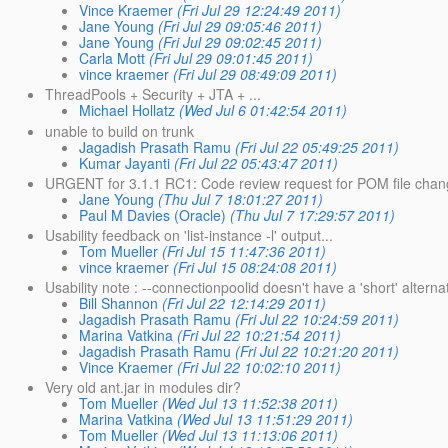
Vince Kraemer
(Fri Jul 29 12:24:49 2011)
Jane Young
(Fri Jul 29 09:05:46 2011)
Jane Young
(Fri Jul 29 09:02:45 2011)
Carla Mott
(Fri Jul 29 09:01:45 2011)
vince kraemer
(Fri Jul 29 08:49:09 2011)
ThreadPools + Security + JTA + ...
Michael Hollatz
(Wed Jul 6 01:42:54 2011)
unable to build on trunk
Jagadish Prasath Ramu
(Fri Jul 22 05:49:25 2011)
Kumar Jayanti
(Fri Jul 22 05:43:47 2011)
URGENT for 3.1.1 RC1: Code review request for POM file chang
Jane Young
(Thu Jul 7 18:01:27 2011)
Paul M Davies (Oracle)
(Thu Jul 7 17:29:57 2011)
Usability feedback on 'list-instance -l' output...
Tom Mueller
(Fri Jul 15 11:47:36 2011)
vince kraemer
(Fri Jul 15 08:24:08 2011)
Usability note : --connectionpoolid doesn't have a 'short' alterna
Bill Shannon
(Fri Jul 22 12:14:29 2011)
Jagadish Prasath Ramu
(Fri Jul 22 10:24:59 2011)
Marina Vatkina
(Fri Jul 22 10:21:54 2011)
Jagadish Prasath Ramu
(Fri Jul 22 10:21:20 2011)
Vince Kraemer
(Fri Jul 22 10:02:10 2011)
Very old ant.jar in modules dir?
Tom Mueller
(Wed Jul 13 11:52:38 2011)
Marina Vatkina
(Wed Jul 13 11:51:29 2011)
Tom Mueller
(Wed Jul 13 11:13:06 2011)