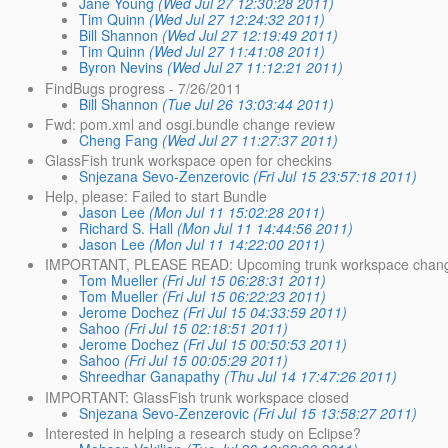
Jane Young
(Wed Jul 27 12:30:28 2011)
Tim Quinn
(Wed Jul 27 12:24:32 2011)
Bill Shannon
(Wed Jul 27 12:19:49 2011)
Tim Quinn
(Wed Jul 27 11:41:08 2011)
Byron Nevins
(Wed Jul 27 11:12:21 2011)
FindBugs progress - 7/26/2011
Bill Shannon
(Tue Jul 26 13:03:44 2011)
Fwd: pom.xml and osgi.bundle change review
Cheng Fang
(Wed Jul 27 11:27:37 2011)
GlassFish trunk workspace open for checkins
Snjezana Sevo-Zenzerovic
(Fri Jul 15 23:57:18 2011)
Help, please: Failed to start Bundle
Jason Lee
(Mon Jul 11 15:02:28 2011)
Richard S. Hall
(Mon Jul 11 14:44:56 2011)
Jason Lee
(Mon Jul 11 14:22:00 2011)
IMPORTANT, PLEASE READ: Upcoming trunk workspace chan
Tom Mueller
(Fri Jul 15 06:28:31 2011)
Tom Mueller
(Fri Jul 15 06:22:23 2011)
Jerome Dochez
(Fri Jul 15 04:33:59 2011)
Sahoo
(Fri Jul 15 02:18:51 2011)
Jerome Dochez
(Fri Jul 15 00:50:53 2011)
Sahoo
(Fri Jul 15 00:05:29 2011)
Shreedhar Ganapathy
(Thu Jul 14 17:47:26 2011)
IMPORTANT: GlassFish trunk workspace closed
Snjezana Sevo-Zenzerovic
(Fri Jul 15 13:58:27 2011)
Interested in helping a research study on Eclipse?