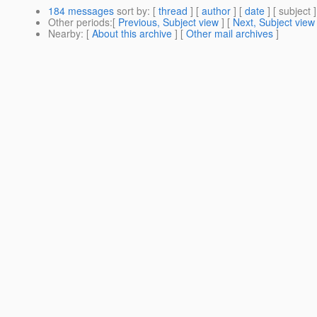
184 messages
sort by
: [
thread
] [
author
] [
date
] [ subject ]
Other periods
:[
Previous, Subject view
] [
Next, Subject view
Nearby
: [
About this archive
] [
Other mail archives
]