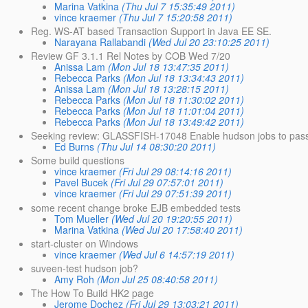
Marina Vatkina
(Thu Jul 7 15:35:49 2011)
vince kraemer
(Thu Jul 7 15:20:58 2011)
Reg. WS-AT based Transaction Support in Java EE SE.
Narayana Rallabandi
(Wed Jul 20 23:10:25 2011)
Review GF 3.1.1 Rel Notes by COB Wed 7/20
Anissa Lam
(Mon Jul 18 13:47:35 2011)
Rebecca Parks
(Mon Jul 18 13:34:43 2011)
Anissa Lam
(Mon Jul 18 13:28:15 2011)
Rebecca Parks
(Mon Jul 18 11:30:02 2011)
Rebecca Parks
(Mon Jul 18 11:01:04 2011)
Rebecca Parks
(Mon Jul 18 13:49:42 2011)
Seeking review: GLASSFISH-17048 Enable hudson jobs to pass 
Ed Burns
(Thu Jul 14 08:30:20 2011)
Some build questions
vince kraemer
(Fri Jul 29 08:14:16 2011)
Pavel Bucek
(Fri Jul 29 07:57:01 2011)
vince kraemer
(Fri Jul 29 07:51:39 2011)
some recent change broke EJB embedded tests
Tom Mueller
(Wed Jul 20 19:20:55 2011)
Marina Vatkina
(Wed Jul 20 17:58:40 2011)
start-cluster on Windows
vince kraemer
(Wed Jul 6 14:57:19 2011)
suveen-test hudson job?
Amy Roh
(Mon Jul 25 08:40:58 2011)
The How To Build HK2 page
Jerome Dochez
(Fri Jul 29 13:03:21 2011)