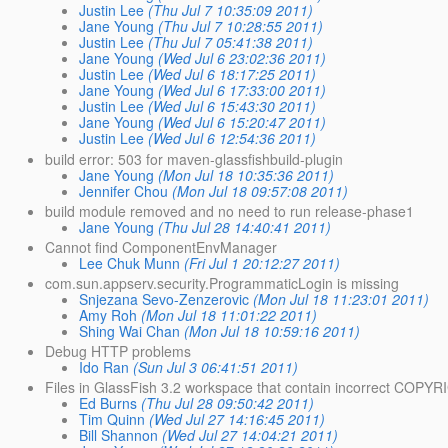
Justin Lee
(Thu Jul 7 10:35:09 2011)
Jane Young
(Thu Jul 7 10:28:55 2011)
Justin Lee
(Thu Jul 7 05:41:38 2011)
Jane Young
(Wed Jul 6 23:02:36 2011)
Justin Lee
(Wed Jul 6 18:17:25 2011)
Jane Young
(Wed Jul 6 17:33:00 2011)
Justin Lee
(Wed Jul 6 15:43:30 2011)
Jane Young
(Wed Jul 6 15:20:47 2011)
Justin Lee
(Wed Jul 6 12:54:36 2011)
build error: 503 for maven-glassfishbuild-plugin
Jane Young
(Mon Jul 18 10:35:36 2011)
Jennifer Chou
(Mon Jul 18 09:57:08 2011)
build module removed and no need to run release-phase1
Jane Young
(Thu Jul 28 14:40:41 2011)
Cannot find ComponentEnvManager
Lee Chuk Munn
(Fri Jul 1 20:12:27 2011)
com.sun.appserv.security.ProgrammaticLogin is missing
Snjezana Sevo-Zenzerovic
(Mon Jul 18 11:23:01 2011)
Amy Roh
(Mon Jul 18 11:01:22 2011)
Shing Wai Chan
(Mon Jul 18 10:59:16 2011)
Debug HTTP problems
Ido Ran
(Sun Jul 3 06:41:51 2011)
Files in GlassFish 3.2 workspace that contain incorrect COPY
Ed Burns
(Thu Jul 28 09:50:42 2011)
Tim Quinn
(Wed Jul 27 14:16:45 2011)
Bill Shannon
(Wed Jul 27 14:04:21 2011)