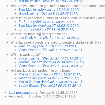
Marina Vatkina
(Wed Jul 13 10:47:56 2011)
what do you 'asadmin get' to find out the host of a remote insta
Tom Mueller
(Mon Jul 11 07:14:23 2011)
vince kraemer
(Sat Jul 9 18:29:48 2011)
What is the expected number of passed tests for quicklook on t
Ed Burns
(Wed Jul 27 12:05:26 2011)
Tom Mueller
(Wed Jul 27 12:02:42 2011)
Ed Burns
(Wed Jul 27 11:56:06 2011)
What is the meaning of this message?
Lee Chuk Munn
(Fri Jul 1 21:12:18 2011)
What java.net projects are used to create a startable GF 3.1?
Jane Young
(Thu Jul 28 15:00:19 2011)
Vince Kraemer
(Thu Jul 28 11:57:50 2011)
Will this work again?
Vince Kraemer
(Wed Jul 27 14:38:19 2011)
Jerome Dochez
(Wed Jul 27 14:34:40 2011)
Vince Kraemer
(Wed Jul 27 14:14:25 2011)
wsit quicklook test problem in umc branch
Martin Grebac
(Thu Jul 28 05:12:57 2011)
Joseph Fialli
(Wed Jul 27 08:57:30 2011)
Martin Grebac
(Wed Jul 27 08:35:01 2011)
Bobby Bissett
(Wed Jul 27 08:23:30 2011)
Last message date
:
Tue Jul 26 10:36:30 2011
Archived on
: Thu Aug 10 14:57:26 2017 PDT