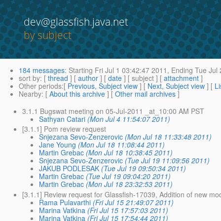
dev@glassfish.java.net
by subject
184 messages
:
Starting
Fri Jul 1 03:42:47 2011,
Ending
Tue Jul 
sort by
: [
thread
] [
author
] [
date
] [ subject ] [
attachment
]
Other periods
:[
Previous, Subject view
] [
Next, Subject view
] [
Li
Nearby
: [
About this archive
] [
Other mail archives
]
3.1.1 Bugswat meeting on 05-Jul-2011 _at_10:00 AM PST
Sathyan Catari
(Mon Jul 4 11:54:07 2011)
[3.1.1] Pom review request
Snjezana Sevo-Zenzerovic
(Mon Jul 18 11:33:48 2011)
Jane Young
(Mon Jul 18 11:08:44 2011)
Martin Grebac
(Mon Jul 18 10:38:45 2011)
Snjezana Sevo-Zenzerovic
(Tue Jul 19 11:09:56 2011)
JAKUB PODLESAK
(Tue Jul 19 09:50:34 2011)
Martin Grebac
(Tue Jul 19 09:04:20 2011)
Martin Grebac
(Mon Jul 18 23:32:53 2011)
[3.1.1] Review request for Glassfish-17039, Addition of new mo
Rama Pulavarthi
(Fri Jul 15 21:49:07 2011)
Marina Vatkina
(Fri Jul 15 17:57:03 2011)
Marina Vatkina
(Fri Jul 15 17:54:44 2011)