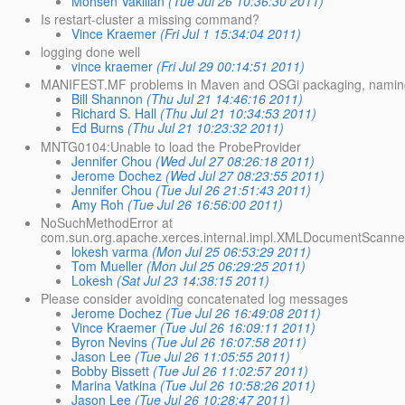
Mohsen Vakilian
(Tue Jul 26 10:36:30 2011)
Is restart-cluster a missing command?
Vince Kraemer
(Fri Jul 1 15:34:04 2011)
logging done well
vince kraemer
(Fri Jul 29 00:14:51 2011)
MANIFEST.MF problems in Maven and OSGi packaging, naming 
Bill Shannon
(Thu Jul 21 14:46:16 2011)
Richard S. Hall
(Thu Jul 21 10:34:53 2011)
Ed Burns
(Thu Jul 21 10:23:32 2011)
MNTG0104:Unable to load the ProbeProvider
Jennifer Chou
(Wed Jul 27 08:26:18 2011)
Jerome Dochez
(Wed Jul 27 08:23:55 2011)
Jennifer Chou
(Tue Jul 26 21:51:43 2011)
Amy Roh
(Tue Jul 26 16:56:00 2011)
NoSuchMethodError at
com.sun.org.apache.xerces.internal.impl.XMLDocumentScanne
lokesh varma
(Mon Jul 25 06:53:29 2011)
Tom Mueller
(Mon Jul 25 06:29:25 2011)
Lokesh
(Sat Jul 23 14:38:15 2011)
Please consider avoiding concatenated log messages
Jerome Dochez
(Tue Jul 26 16:49:08 2011)
Vince Kraemer
(Tue Jul 26 16:09:11 2011)
Byron Nevins
(Tue Jul 26 16:07:58 2011)
Jason Lee
(Tue Jul 26 11:05:55 2011)
Bobby Bissett
(Tue Jul 26 11:02:57 2011)
Marina Vatkina
(Tue Jul 26 10:58:26 2011)
Jason Lee
(Tue Jul 26 10:28:47 2011)