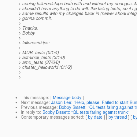
> seeing failures/skips both with and without my changes.
> shouldn't have anything to do with the failing tests, so if I 
> same results with my changes back in (newer shoal integr
> gonna commit.
>
> Thanks,
> Bobby
>
> failures/skips:
>
> MDB_tests (0/1/4)
> admincli_tests (3/1/0)
> amx_tests (37/6/0)
> cluster_helloworld (0/1/2)
>
>
This message
: [
Message body
]
Next message
:
Jason Lee: "Help, please: Failed to start Bu
Previous message
:
Bobby Bissett: "QL tests failing against t
In reply to
:
Bobby Bissett: "QL tests failing against trunk"
Contemporary messages sorted
: [
by date
] [
by thread
] [
by