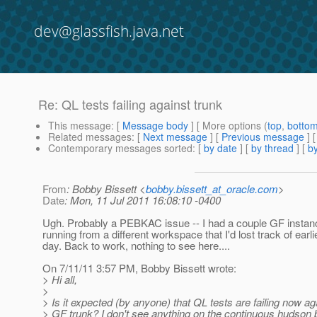
dev@glassfish.java.net
Re: QL tests failing against trunk
This message
: [
Message body
] [ More options (
top
,
botto
Related messages
:
[
Next message
] [
Previous message
] 
Contemporary messages sorted
: [
by date
] [
by thread
] [
by
From
: Bobby Bissett <
bobby.bissett_at_oracle.com
>
Date
: Mon, 11 Jul 2011 16:08:10 -0400
Ugh. Probably a PEBKAC issue -- I had a couple GF instan
running from a different workspace that I'd lost track of earlie
day. Back to work, nothing to see here....
On 7/11/11 3:57 PM, Bobby Bissett wrote:
> Hi all,
>
> Is it expected (by anyone) that QL tests are failing now ag
> GF trunk? I don't see anything on the continuous hudson b