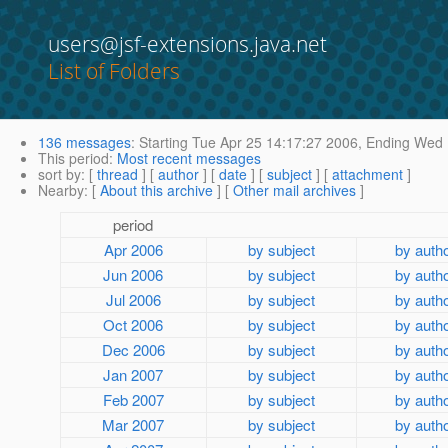
users@jsf-extensions.java.net
List of Folders
136 messages
:
Starting
Tue Apr 25 14:17:27 2006,
Ending
Wed M
This period
:
Most recent messages
sort by
: [
thread
] [
author
] [
date
] [
subject
] [
attachment
]
Nearby
: [
About this archive
] [
Other mail archives
]
period
Apr 2006
by subject
by auth
Jun 2006
by subject
by auth
Jul 2006
by subject
by auth
Oct 2006
by subject
by auth
Dec 2006
by subject
by auth
Jan 2007
by subject
by auth
Feb 2007
by subject
by auth
Mar 2007
by subject
by auth