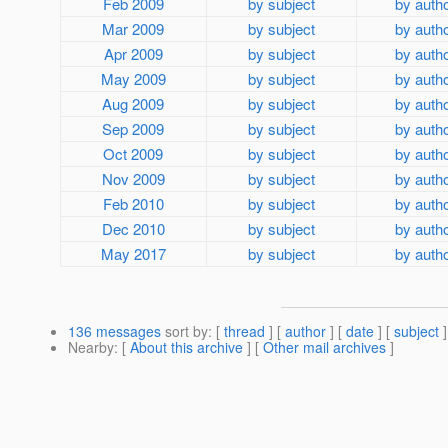
Feb 2009
by subject
by auth
Mar 2009
by subject
by auth
Apr 2009
by subject
by auth
May 2009
by subject
by auth
Aug 2009
by subject
by auth
Sep 2009
by subject
by auth
Oct 2009
by subject
by auth
Nov 2009
by subject
by auth
Feb 2010
by subject
by auth
Dec 2010
by subject
by auth
May 2017
by subject
by auth
136 messages
sort by
: [
thread
] [
author
] [
date
] [
subject
]
Nearby
: [
About this archive
] [
Other mail archives
]