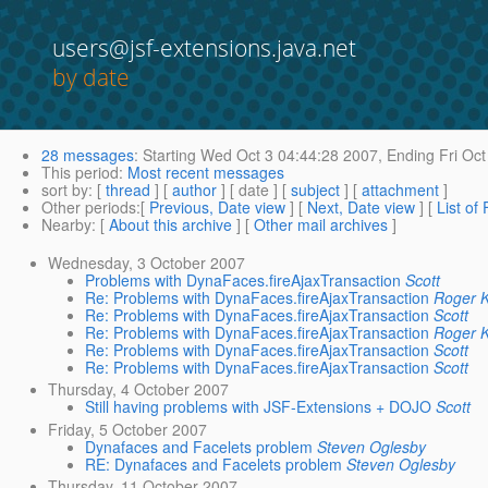
users@jsf-extensions.java.net
by date
28 messages
:
Starting
Wed Oct 3 04:44:28 2007,
Ending
Fri Oct
This period
:
Most recent messages
sort by
: [
thread
] [
author
] [ date ] [
subject
] [
attachment
]
Other periods
:[
Previous, Date view
] [
Next, Date view
] [
List of
Nearby
: [
About this archive
] [
Other mail archives
]
Wednesday, 3 October 2007
Problems with DynaFaces.fireAjaxTransaction
Scott
Re: Problems with DynaFaces.fireAjaxTransaction
Roger K
Re: Problems with DynaFaces.fireAjaxTransaction
Scott
Re: Problems with DynaFaces.fireAjaxTransaction
Roger K
Re: Problems with DynaFaces.fireAjaxTransaction
Scott
Re: Problems with DynaFaces.fireAjaxTransaction
Scott
Thursday, 4 October 2007
Still having problems with JSF-Extensions + DOJO
Scott
Friday, 5 October 2007
Dynafaces and Facelets problem
Steven Oglesby
RE: Dynafaces and Facelets problem
Steven Oglesby
Thursday, 11 October 2007