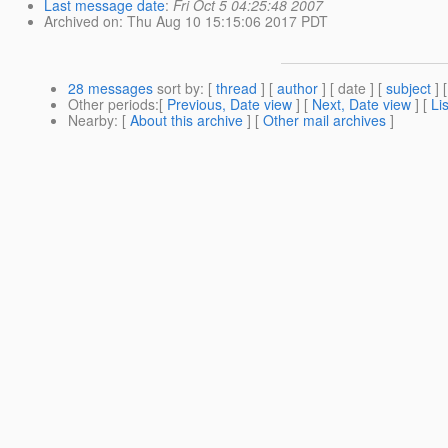
Last message date
:
Fri Oct 5 04:25:48 2007
Archived on
: Thu Aug 10 15:15:06 2017 PDT
28 messages
sort by
: [
thread
] [
author
] [ date ] [
subject
] 
Other periods
:[
Previous, Date view
] [
Next, Date view
] [
Li
Nearby
: [
About this archive
] [
Other mail archives
]