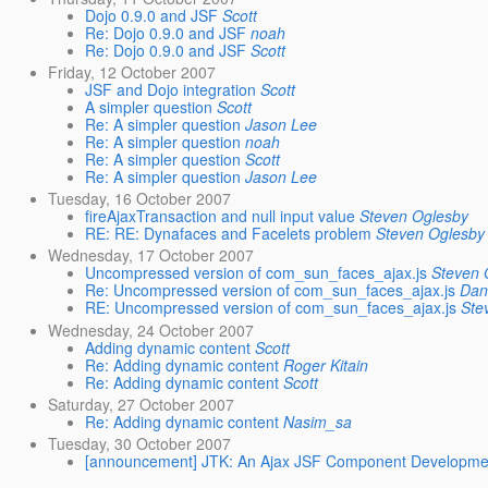
Dojo 0.9.0 and JSF
Scott
Re: Dojo 0.9.0 and JSF
noah
Re: Dojo 0.9.0 and JSF
Scott
Friday, 12 October 2007
JSF and Dojo integration
Scott
A simpler question
Scott
Re: A simpler question
Jason Lee
Re: A simpler question
noah
Re: A simpler question
Scott
Re: A simpler question
Jason Lee
Tuesday, 16 October 2007
fireAjaxTransaction and null input value
Steven Oglesby
RE: RE: Dynafaces and Facelets problem
Steven Oglesby
Wednesday, 17 October 2007
Uncompressed version of com_sun_faces_ajax.js
Steven 
Re: Uncompressed version of com_sun_faces_ajax.js
Dan
RE: Uncompressed version of com_sun_faces_ajax.js
Ste
Wednesday, 24 October 2007
Adding dynamic content
Scott
Re: Adding dynamic content
Roger Kitain
Re: Adding dynamic content
Scott
Saturday, 27 October 2007
Re: Adding dynamic content
Nasim_sa
Tuesday, 30 October 2007
[announcement] JTK: An Ajax JSF Component Developm