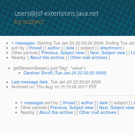
users@jsf-extensions.java.net
by subject
1 messages
:
Starting
Tue Jan 20 22:33:20 2009,
Ending
Tue Jan
sort by
: [
thread
] [
author
] [
date
] [ subject ] [
attachment
]
Other periods
:[
Previous, Subject view
] [
Next, Subject view
] [
Li
Nearby
: [
About this archive
] [
Other mail archives
]
getSessionScope().put("flag", "value");
Darshan Shroff
(Tue Jan 20 22:33:20 2009)
Last message date
:
Tue Jan 20 22:33:20 2009
Archived on
: Thu Aug 10 15:15:06 2017 PDT
1 messages
sort by
: [
thread
] [
author
] [
date
] [ subject ] [
Other periods
:[
Previous, Subject view
] [
Next, Subject view
Nearby
: [
About this archive
] [
Other mail archives
]