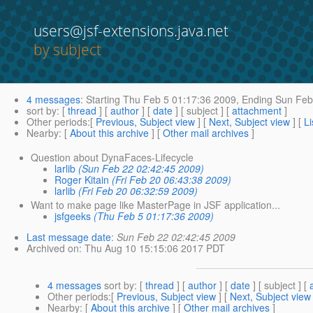
users@jsf-extensions.java.net
by subject
4 messages
:
Starting
Thu Feb 5 01:17:36 2009,
Ending
Sun Feb 
sort by
: [
thread
] [
author
] [
date
] [ subject ] [
attachment
]
Other periods
:[
Previous, Subject view
] [
Next, Subject view
] [
Li
Nearby
: [
About this archive
] [
Other mail archives
]
Question about DynaFaces-Lifecycle
larlib
(Sun Feb 22 02:42:45 2009)
Roger Kitain
(Fri Feb 20 06:43:38 2009)
larlib
(Fri Feb 20 06:32:59 2009)
Want to make page like MasterPage in JSF application...
jsfgeeks
(Thu Feb 5 01:17:36 2009)
Last message date
:
Sun Feb 22 02:42:45 2009
Archived on
: Thu Aug 10 15:15:06 2017 PDT
4 messages
sort by
: [
thread
] [
author
] [
date
] [ subject ] [
Other periods
:[
Previous, Subject view
] [
Next, Subject view
Nearby
: [
About this archive
] [
Other mail archives
]