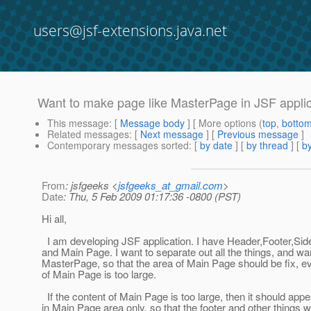
users@jsf-extensions.java.net
Want to make page like MasterPage in JSF applica
This message
: [
Message body
] [ More options (
top
,
botto
Related messages
:
[
Next message
] [
Previous message
]
Contemporary messages sorted
: [
by date
] [
by thread
] [
by
From
: jsfgeeks <
jsfgeeks_at_gmail.com
>
Date
: Thu, 5 Feb 2009 01:17:36 -0800 (PST)
Hi all,
I am developing JSF application. I have Header,Footer,S
and Main Page. I want to separate out all the things, and w
MasterPage, so that the area of Main Page should be fix, ev
of Main Page is too large.
If the content of Main Page is too large, then it should appe
in Main Page area only, so that the footer and other things 