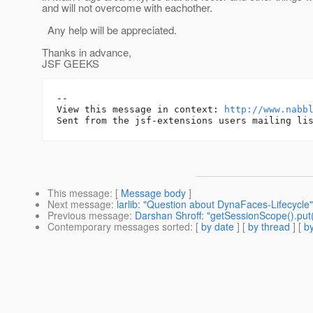
and will not overcome with eachother.
Any help will be appreciated.
Thanks in advance,
JSF GEEKS
-- 

View this message in context: 
http://www.nabb
This message
: [
Message body
]
Next message
:
larlib: "Question about DynaFaces-Lifecycle"
Previous message
:
Darshan Shroff: "getSessionScope().put("
Contemporary messages sorted
: [
by date
] [
by thread
] [
by