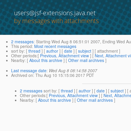
users@jsf-extensions.java.net
by messages with attachments
2 messages
:
Starting
Wed Aug 8 06:51:01 2007,
Ending
Wed Aug
This period
:
Most recent messages
sort by
: [
thread
] [
author
] [
date
] [
subject
] [ attachment ]
Other periods
:[
Previous, Attachment view
] [
Next, Attachment v
Nearby
: [
About this archive
] [
Other mail archives
]
Last message date
:
Wed Aug 8 08:14:58 2007
Archived on
: Thu Aug 10 15:15:06 2017 PDT
2 messages
sort by
: [
thread
] [
author
] [
date
] [
subject
] [ 
Other periods
:[
Previous, Attachment view
] [
Next, Attachme
Nearby
: [
About this archive
] [
Other mail archives
]