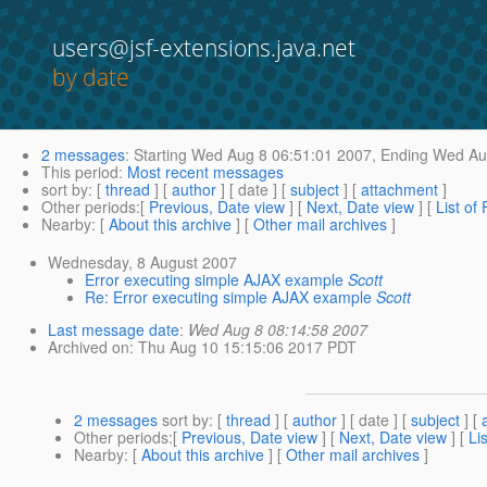
users@jsf-extensions.java.net
by date
2 messages
:
Starting
Wed Aug 8 06:51:01 2007,
Ending
Wed Aug
This period
:
Most recent messages
sort by
: [
thread
] [
author
] [ date ] [
subject
] [
attachment
]
Other periods
:[
Previous, Date view
] [
Next, Date view
] [
List of
Nearby
: [
About this archive
] [
Other mail archives
]
Wednesday, 8 August 2007
Error executing simple AJAX example
Scott
Re: Error executing simple AJAX example
Scott
Last message date
:
Wed Aug 8 08:14:58 2007
Archived on
: Thu Aug 10 15:15:06 2017 PDT
2 messages
sort by
: [
thread
] [
author
] [ date ] [
subject
] [
Other periods
:[
Previous, Date view
] [
Next, Date view
] [
Li
Nearby
: [
About this archive
] [
Other mail archives
]