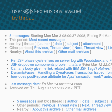
users@jsf-extensions.java.net
by thread
5 messages
:
Starting
Mon Mar 3 08:00:37 2008,
Ending
Fri Mar
This period
:
Most recent messages
sort by
: [ thread ] [
author
] [
date
] [
subject
] [
attachment
]
Other periods
:[
Previous, Thread view
] [
Next, Thread view
] [
Li
Nearby
: [
About this archive
] [
Other mail archives
]
Re: JSF phase cycle errors on server log with Woodstock and F
JSF dropdown components problem
matara
(Wed Mar 12 22:07
Can any body give me link related with IBM JSF Tags?
Ratnesh
DynamicFaces - Handling a DynaFaces Transaction issued from
how does postReplace attribute for AjaxTransaction work?
auto
Last message date
:
Fri Mar 14 08:11:14 2008
Archived on
: Thu Aug 10 15:15:06 2017 PDT
5 messages
sort by
: [ thread ] [
author
] [
date
] [
subject
] [
Other periods
:[
Previous, Thread view
] [
Next, Thread view
Nearby
: [
About this archive
] [
Other mail archives
]