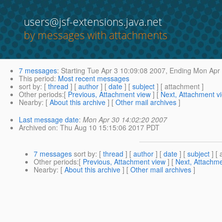
users@jsf-extensions.java.net
by messages with attachments
7 messages
:
Starting
Tue Apr 3 10:09:08 2007,
Ending
Mon Apr 
This period
:
Most recent messages
sort by
: [
thread
] [
author
] [
date
] [
subject
] [ attachment ]
Other periods
:[
Previous, Attachment view
] [
Next, Attachment v
Nearby
: [
About this archive
] [
Other mail archives
]
Last message date
:
Mon Apr 30 14:02:20 2007
Archived on
: Thu Aug 10 15:15:06 2017 PDT
7 messages
sort by
: [
thread
] [
author
] [
date
] [
subject
] [ 
Other periods
:[
Previous, Attachment view
] [
Next, Attachme
Nearby
: [
About this archive
] [
Other mail archives
]