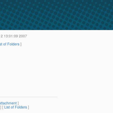
12 13:01:09 2007
st of Folders
]
attachment
]
] [
List of Folders
]