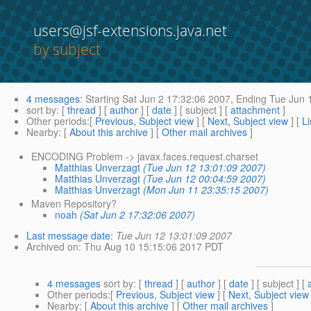
users@jsf-extensions.java.net
by subject
4 messages
:
Starting
Sat Jun 2 17:32:06 2007,
Ending
Tue Jun 
sort by
: [
thread
] [
author
] [
date
] [ subject ] [
attachment
]
Other periods
:[
Previous, Subject view
] [
Next, Subject view
] [
Li
Nearby
: [
About this archive
] [
Other mail archives
]
ENCODING Problem -> javax.faces.request.charset
Matthias Unverzagt
(Tue Jun 12 13:01:09 2007)
Matthias Unverzagt
(Tue Jun 12 00:04:59 2007)
Matthias Unverzagt
(Mon Jun 11 23:35:15 2007)
Maven Repository?
noah
(Sat Jun 2 17:32:06 2007)
Last message date
:
Tue Jun 12 13:01:09 2007
Archived on
: Thu Aug 10 15:15:06 2017 PDT
4 messages
sort by
: [
thread
] [
author
] [
date
] [ subject ] [
Other periods
:[
Previous, Subject view
] [
Next, Subject view
Nearby
: [
About this archive
] [
Other mail archives
]