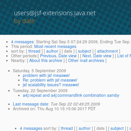
users@jsf-extensions.java.net
by date
4 messages
:
Starting
Sat Sep 5 07:24:29 2009,
Ending
Tue Sep 
This period
:
Most recent messages
sort by
: [
thread
] [
author
] [ date ] [
subject
] [
attachment
]
Other periods
:[
Previous, Date view
] [
Next, Date view
] [
List of
Nearby
: [
About this archive
] [
Other mail archives
]
Saturday, 5 September 2009
problem with jsf
measwel
Re: problem with jsf
measwel
jsf scalability issues?
measwel
Tuesday, 22 September 2009
a4j:repeat and a4j:commandlink combination
samby
Last message date
:
Tue Sep 22 02:49:25 2009
Archived on
: Thu Aug 10 15:15:06 2017 PDT
4 messages
sort by
: [
thread
] [
author
] [ date ] [
subject
] [