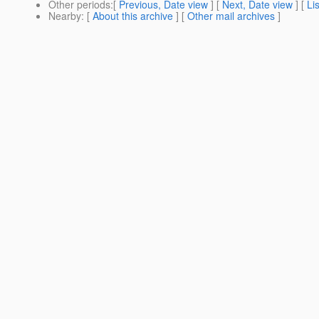
Other periods
:[
Previous, Date view
] [
Next, Date view
] [
Li
Nearby
: [
About this archive
] [
Other mail archives
]