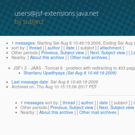
users@jsf-extensions.java.net
by subject
1 messages
:
Starting
Sat Aug 8 10:49:19 2009,
Ending
Sat Aug 
sort by
: [
thread
] [
author
] [
date
] [ subject ] [
attachment
]
Other periods
:[
Previous, Subject view
] [
Next, Subject view
] [
Li
Nearby
: [
About this archive
] [
Other mail archives
]
JSF1.2 - JAAS - Tomcat 6 : problem with redirecting to 403 pag
Shantanu Upadhyaya
(Sat Aug 8 10:49:19 2009)
Last message date
:
Sat Aug 8 10:49:19 2009
Archived on
: Thu Aug 10 15:15:06 2017 PDT
1 messages
sort by
: [
thread
] [
author
] [
date
] [ subject ] [
Other periods
:[
Previous, Subject view
] [
Next, Subject view
Nearby
: [
About this archive
] [
Other mail archives
]