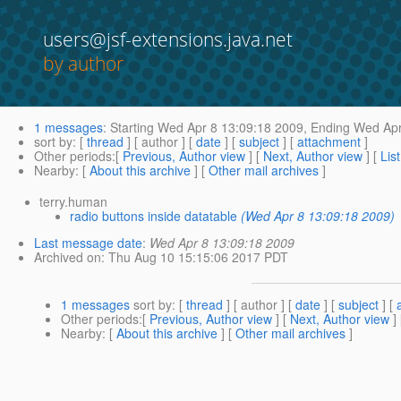
users@jsf-extensions.java.net
by author
1 messages
:
Starting
Wed Apr 8 13:09:18 2009,
Ending
Wed Apr
sort by
: [
thread
] [ author ] [
date
] [
subject
] [
attachment
]
Other periods
:[
Previous, Author view
] [
Next, Author view
] [
Lis
Nearby
: [
About this archive
] [
Other mail archives
]
terry.human
radio buttons inside datatable
(Wed Apr 8 13:09:18 2009)
Last message date
:
Wed Apr 8 13:09:18 2009
Archived on
: Thu Aug 10 15:15:06 2017 PDT
1 messages
sort by
: [
thread
] [ author ] [
date
] [
subject
] [
Other periods
:[
Previous, Author view
] [
Next, Author view
]
Nearby
: [
About this archive
] [
Other mail archives
]