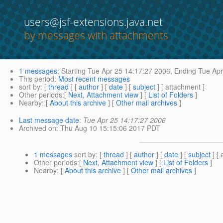
users@jsf-extensions.java.net
by messages with attachments
1 messages
:
Starting
Tue Apr 25 14:17:27 2006,
Ending
Tue Apr
This period
:
Most recent messages
sort by
: [
thread
] [
author
] [
date
] [
subject
] [ attachment ]
Other periods
:[
Next, Attachment view
] [
List of Folders
]
Nearby
: [
About this archive
] [
Other mail archives
]
Last message date
:
Tue Apr 25 14:17:27 2006
Archived on
: Thu Aug 10 15:15:06 2017 PDT
1 messages
sort by
: [
thread
] [
author
] [
date
] [
subject
] [ 
Other periods
:[
Next, Attachment view
] [
List of Folders
]
Nearby
: [
About this archive
] [
Other mail archives
]