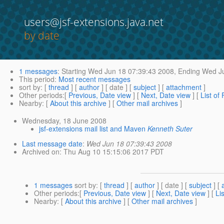
users@jsf-extensions.java.net
by date
1 messages
:
Starting
Wed Jun 18 07:39:43 2008,
Ending
Wed Ju
This period
:
Most recent messages
sort by
: [
thread
] [
author
] [ date ] [
subject
] [
attachment
]
Other periods
:[
Previous, Date view
] [
Next, Date view
] [
List of
Nearby
: [
About this archive
] [
Other mail archives
]
Wednesday, 18 June 2008
jsf-extensions mail list and Maven
Kenneth Suter
Last message date
:
Wed Jun 18 07:39:43 2008
Archived on
: Thu Aug 10 15:15:06 2017 PDT
1 messages
sort by
: [
thread
] [
author
] [ date ] [
subject
] [
Other periods
:[
Previous, Date view
] [
Next, Date view
] [
Li
Nearby
: [
About this archive
] [
Other mail archives
]