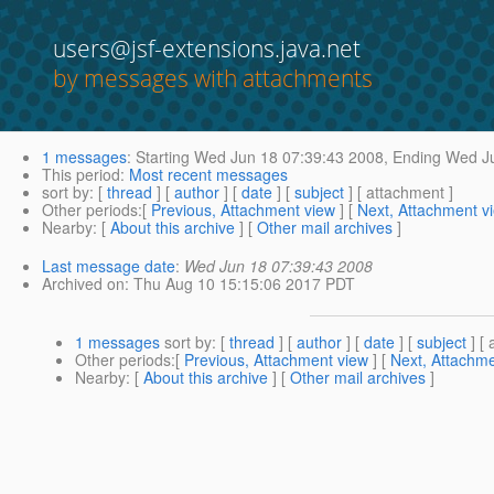
users@jsf-extensions.java.net
by messages with attachments
1 messages
:
Starting
Wed Jun 18 07:39:43 2008,
Ending
Wed Ju
This period
:
Most recent messages
sort by
: [
thread
] [
author
] [
date
] [
subject
] [ attachment ]
Other periods
:[
Previous, Attachment view
] [
Next, Attachment v
Nearby
: [
About this archive
] [
Other mail archives
]
Last message date
:
Wed Jun 18 07:39:43 2008
Archived on
: Thu Aug 10 15:15:06 2017 PDT
1 messages
sort by
: [
thread
] [
author
] [
date
] [
subject
] [ 
Other periods
:[
Previous, Attachment view
] [
Next, Attachme
Nearby
: [
About this archive
] [
Other mail archives
]