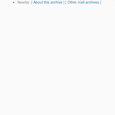
Nearby
: [
About this archive
] [
Other mail archives
]