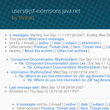
users@jsf-extensions.java.net
by thread
6 messages
:
Starting
Tue Sep 11 11:57:02 2007,
Ending
Wed Se
This period
:
Most recent messages
sort by
: [ thread ] [
author
] [
date
] [
subject
] [
attachment
]
Other periods
:[
Previous, Thread view
] [
Next, Thread view
] [
Li
Nearby
: [
About this archive
] [
Other mail archives
]
Component Documentation
RhythmicDevil
(Tue Sep 11 11:57:0
Re: Component Documentation
Jason Lee
(Tue Sep 11 1
Re: Component Documentation
RhythmicDevil
(Tue 
Information
RhythmicDevil
(Wed Sep 12 09:12:54 2007)
Re: Where do you find information for JSF tag libraries?
D
Re: Where do you find information for JSF tag librari
Last message date
:
Wed Sep 12 09:28:58 2007
Archived on
: Thu Aug 10 15:15:06 2017 PDT
6 messages
sort by
: [ thread ] [
author
] [
date
] [
subject
] [
Other periods
:[
Previous, Thread view
] [
Next, Thread view