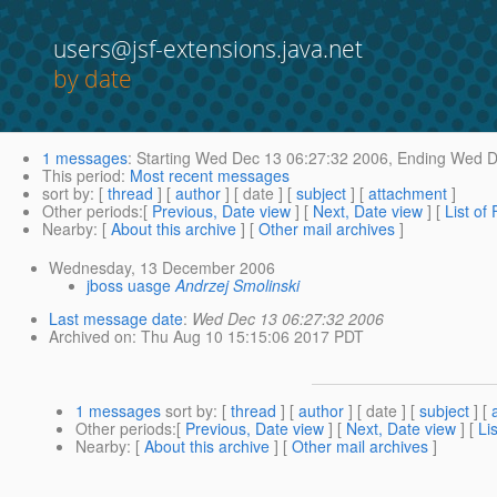
users@jsf-extensions.java.net
by date
1 messages
:
Starting
Wed Dec 13 06:27:32 2006,
Ending
Wed De
This period
:
Most recent messages
sort by
: [
thread
] [
author
] [ date ] [
subject
] [
attachment
]
Other periods
:[
Previous, Date view
] [
Next, Date view
] [
List of
Nearby
: [
About this archive
] [
Other mail archives
]
Wednesday, 13 December 2006
jboss uasge
Andrzej Smolinski
Last message date
:
Wed Dec 13 06:27:32 2006
Archived on
: Thu Aug 10 15:15:06 2017 PDT
1 messages
sort by
: [
thread
] [
author
] [ date ] [
subject
] [
Other periods
:[
Previous, Date view
] [
Next, Date view
] [
Li
Nearby
: [
About this archive
] [
Other mail archives
]