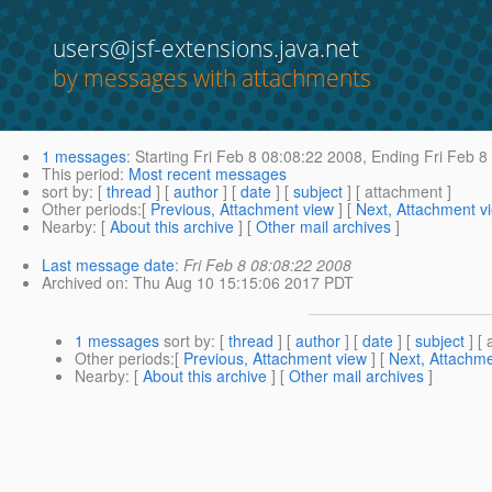
users@jsf-extensions.java.net
by messages with attachments
1 messages
:
Starting
Fri Feb 8 08:08:22 2008,
Ending
Fri Feb 8
This period
:
Most recent messages
sort by
: [
thread
] [
author
] [
date
] [
subject
] [ attachment ]
Other periods
:[
Previous, Attachment view
] [
Next, Attachment v
Nearby
: [
About this archive
] [
Other mail archives
]
Last message date
:
Fri Feb 8 08:08:22 2008
Archived on
: Thu Aug 10 15:15:06 2017 PDT
1 messages
sort by
: [
thread
] [
author
] [
date
] [
subject
] [ 
Other periods
:[
Previous, Attachment view
] [
Next, Attachme
Nearby
: [
About this archive
] [
Other mail archives
]