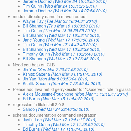
Jerome Dochez
(Wed Mar 24 15:42:55 2010)
Tim Quinn
(Wed Mar 24 15:31:25 2010)
Jerome Dochez
(Wed Mar 24 14:27:54 2010)
module directory name in maven output
Wayne Fay
(Tue Mar 23 16:04:31 2010)
Bill Shannon
(Thu Mar 18 10:09:58 2010)
Tim Quinn
(Thu Mar 18 08:59:55 2010)
Bill Shannon
(Wed Mar 17 18:58:18 2010)
Jane Young
(Wed Mar 17 17:56:06 2010)
Tim Quinn
(Wed Mar 17 14:42:45 2010)
Bill Shannon
(Wed Mar 17 13:52:39 2010)
Timothy Quinn
(Wed Mar 17 13:25:46 2010)
Bill Shannon
(Wed Mar 17 12:26:46 2010)
Need you help on CLB
Jin Yao
(Sun Mar 7 20:57:53 2010)
Kshitiz Saxena
(Mon Mar 8 01:21:45 2010)
Jin Yao
(Mon Mar 8 00:56:04 2010)
Kshitiz Saxena
(Sun Mar 7 23:49:44 2010)
Please add java.net id gerrykessler for "Observer" role in glassf
Alexis Moussine-Pouchkine
(Mon Mar 15 12:12:47 2010)
Ed Burns
(Mon Mar 15 11:54:22 2010)
regression in fileinstall 2.0.8
Sahoo
(Wed Mar 24 22:40:20 2010)
schema documentation command integration
Justin Lee
(Wed Mar 17 12:51:17 2010)
Timothy Quinn
(Wed Mar 17 11:28:50 2010)
Ed Burns
(Wed Mar 17 11:00:45 2010)