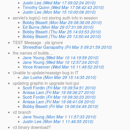
Justin Lee
(Wed Mar 17 09:02:24 2010)
Timothy Quinn
(Wed Mar 17 08:42:43 2010)
Justin Lee
(Mon Mar 15 10:00:08 2010)
servlet's login() not storing auth info in session
Bobby Bissett
(Mon Mar 29 08:36:09 2010)
Ed Burns
(Mon Mar 29 07:31:08 2010)
Bobby Bissett
(Thu Mar 25 14:03:53 2010)
Bobby Bissett
(Thu Mar 25 13:50:44 2010)
TEST Message - pls ignore
Shreedhar Ganapathy
(Fri Mar 5 09:21:59 2010)
the names of builds....
Jane Young
(Wed Mar 10 14:19:59 2010)
Jane Young
(Wed Mar 10 12:57:24 2010)
Vince Kraemer
(Wed Mar 10 11:49:52 2010)
Unable to update/reassign bug in IT
Jan Luehe
(Mon Mar 29 15:14:35 2010)
updating graphic in upgrade tool gui
Scott Fordin
(Fri Mar 19 09:54:51 2010)
Anissa Lam
(Fri Mar 19 09:36:27 2010)
Scott Fordin
(Fri Mar 19 09:30:23 2010)
Anissa Lam
(Fri Mar 19 08:41:09 2010)
Bobby Bissett
(Fri Mar 19 08:04:49 2010)
v2 branch
Jane Young
(Mon Mar 1 11:57:33 2010)
Justin Lee
(Mon Mar 1 11:46:55 2010)
v3 binary download?