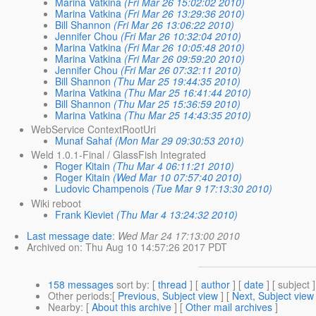
Marina Vatkina
(Fri Mar 26 15:02:02 2010)
Marina Vatkina
(Fri Mar 26 13:29:36 2010)
Bill Shannon
(Fri Mar 26 13:06:22 2010)
Jennifer Chou
(Fri Mar 26 10:32:04 2010)
Marina Vatkina
(Fri Mar 26 10:05:48 2010)
Marina Vatkina
(Fri Mar 26 09:59:20 2010)
Jennifer Chou
(Fri Mar 26 07:32:11 2010)
Bill Shannon
(Thu Mar 25 19:44:35 2010)
Marina Vatkina
(Thu Mar 25 16:41:44 2010)
Bill Shannon
(Thu Mar 25 15:36:59 2010)
Marina Vatkina
(Thu Mar 25 14:43:35 2010)
WebService ContextRootUri
Munaf Sahaf
(Mon Mar 29 09:30:53 2010)
Weld 1.0.1-Final / GlassFish Integrated
Roger Kitain
(Thu Mar 4 06:11:21 2010)
Roger Kitain
(Wed Mar 10 07:57:40 2010)
Ludovic Champenois
(Tue Mar 9 17:13:30 2010)
Wiki reboot
Frank Kieviet
(Thu Mar 4 13:24:32 2010)
Last message date
:
Wed Mar 24 17:13:00 2010
Archived on
: Thu Aug 10 14:57:26 2017 PDT
158 messages
sort by
: [
thread
] [
author
] [
date
] [ subject ]
Other periods
:[
Previous, Subject view
] [
Next, Subject view
Nearby
: [
About this archive
] [
Other mail archives
]