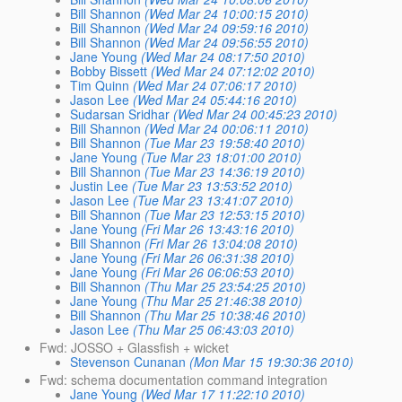
Bill Shannon
(Wed Mar 24 10:00:15 2010)
Bill Shannon
(Wed Mar 24 09:59:16 2010)
Bill Shannon
(Wed Mar 24 09:56:55 2010)
Jane Young
(Wed Mar 24 08:17:50 2010)
Bobby Bissett
(Wed Mar 24 07:12:02 2010)
Tim Quinn
(Wed Mar 24 07:06:17 2010)
Jason Lee
(Wed Mar 24 05:44:16 2010)
Sudarsan Sridhar
(Wed Mar 24 00:45:23 2010)
Bill Shannon
(Wed Mar 24 00:06:11 2010)
Bill Shannon
(Tue Mar 23 19:58:40 2010)
Jane Young
(Tue Mar 23 18:01:00 2010)
Bill Shannon
(Tue Mar 23 14:36:19 2010)
Justin Lee
(Tue Mar 23 13:53:52 2010)
Jason Lee
(Tue Mar 23 13:41:07 2010)
Bill Shannon
(Tue Mar 23 12:53:15 2010)
Jane Young
(Fri Mar 26 13:43:16 2010)
Bill Shannon
(Fri Mar 26 13:04:08 2010)
Jane Young
(Fri Mar 26 06:31:38 2010)
Jane Young
(Fri Mar 26 06:06:53 2010)
Bill Shannon
(Thu Mar 25 23:54:25 2010)
Jane Young
(Thu Mar 25 21:46:38 2010)
Bill Shannon
(Thu Mar 25 10:38:46 2010)
Jason Lee
(Thu Mar 25 06:43:03 2010)
Fwd: JOSSO + Glassfish + wicket
Stevenson Cunanan
(Mon Mar 15 19:30:36 2010)
Fwd: schema documentation command integration
Jane Young
(Wed Mar 17 11:22:10 2010)