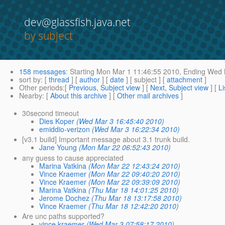
dev@glassfish.java.net
by subject
158 messages
:
Starting
Mon Mar 1 11:46:55 2010,
Ending
Wed M
sort by
: [
thread
] [
author
] [
date
] [ subject ] [
attachment
]
Other periods
:[
Previous, Subject view
] [
Next, Subject view
] [
Li
Nearby
: [
About this archive
] [
Other mail archives
]
30second timeout
Dies Koper
(Wed Mar 3 16:45:40 2010)
emiddio-verizon
(Wed Mar 3 16:22:34 2010)
[v3.1 build] Important message about 3.1 trunk build.
Jane Young
(Mon Mar 22 06:52:43 2010)
any guess to cause appreciated
Marina Vatkina
(Mon Mar 22 12:43:24 2010)
Vince Kraemer
(Mon Mar 22 09:40:20 2010)
Vince Kraemer
(Mon Mar 22 09:39:09 2010)
Marina Vatkina
(Thu Mar 18 14:01:25 2010)
Jerome Dochez
(Thu Mar 18 13:17:58 2010)
Vince Kraemer
(Thu Mar 18 12:42:20 2010)
Are unc paths supported?
vince kraemer
(Wed Mar 3 07:58:17 2010)