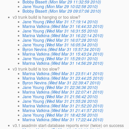
Bobby Bissett
(Mon Mar 29 11:32:59 2010)
Jane Young
(Mon Mar 29 10:02:58 2010)
Bobby Bissett
(Mon Mar 29 09:07:06 2010)
v3 trunk build is hanging or too slow?
Jane Young
(Wed Mar 31 17:19:14 2010)
Marina Vatkina
(Wed Mar 31 16:44:33 2010)
Jane Young
(Wed Mar 31 16:31:55 2010)
Marina Vatkina
(Wed Mar 31 16:22:14 2010)
Jane Young
(Wed Mar 31 16:07:28 2010)
Jane Young
(Wed Mar 31 16:05:34 2010)
Byron Nevins
(Wed Mar 31 15:57:34 2010)
Marina Vatkina
(Wed Mar 31 15:43:24 2010)
Jane Young
(Wed Mar 31 15:29:01 2010)
Marina Vatkina
(Wed Mar 31 14:56:29 2010)
v3 trunk build is too slow?
Marina Vatkina
(Wed Mar 31 23:51:41 2010)
Marina Vatkina
(Wed Mar 31 23:44:25 2010)
Byron Nevins
(Wed Mar 31 22:39:47 2010)
Jane Young
(Wed Mar 31 22:36:36 2010)
Marina Vatkina
(Wed Mar 31 22:07:41 2010)
Jane Young
(Wed Mar 31 21:56:42 2010)
Jane Young
(Wed Mar 31 21:55:26 2010)
Marina Vatkina
(Wed Mar 31 21:52:20 2010)
Marina Vatkina
(Wed Mar 31 21:41:57 2010)
Jane Young
(Wed Mar 31 18:42:56 2010)
Marina Vatkina
(Wed Mar 31 17:22:44 2010)
v3.1 asadmin start-database reports error (twice) on success