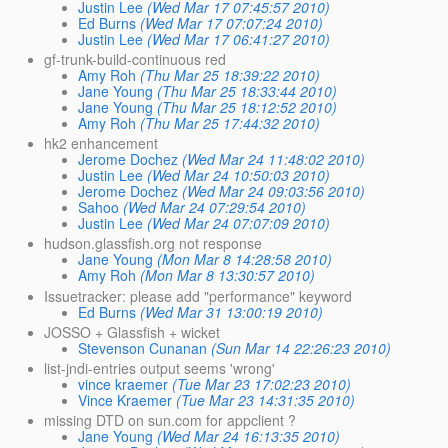
Justin Lee
(Wed Mar 17 07:45:57 2010)
Ed Burns
(Wed Mar 17 07:07:24 2010)
Justin Lee
(Wed Mar 17 06:41:27 2010)
gf-trunk-build-continuous red
Amy Roh
(Thu Mar 25 18:39:22 2010)
Jane Young
(Thu Mar 25 18:33:44 2010)
Jane Young
(Thu Mar 25 18:12:52 2010)
Amy Roh
(Thu Mar 25 17:44:32 2010)
hk2 enhancement
Jerome Dochez
(Wed Mar 24 11:48:02 2010)
Justin Lee
(Wed Mar 24 10:50:03 2010)
Jerome Dochez
(Wed Mar 24 09:03:56 2010)
Sahoo
(Wed Mar 24 07:29:54 2010)
Justin Lee
(Wed Mar 24 07:07:09 2010)
hudson.glassfish.org not response
Jane Young
(Mon Mar 8 14:28:58 2010)
Amy Roh
(Mon Mar 8 13:30:57 2010)
Issuetracker: please add "performance" keyword
Ed Burns
(Wed Mar 31 13:00:19 2010)
JOSSO + Glassfish + wicket
Stevenson Cunanan
(Sun Mar 14 22:26:23 2010)
list-jndi-entries output seems 'wrong'
vince kraemer
(Tue Mar 23 17:02:23 2010)
Vince Kraemer
(Tue Mar 23 14:31:35 2010)
missing DTD on sun.com for appclient ?
Jane Young
(Wed Mar 24 16:13:35 2010)