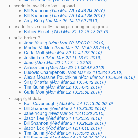
asadmin Invalid option --upload
Bill Shannon
(Thu Mar 25 14:49:54 2010)
Bill Shannon
(Thu Mar 25 14:41:36 2010)
Amy Roh
(Thu Mar 25 14:10:52 2010)
asadmin vs security manager during an upgrade
Bobby Bissett
(Wed Mar 31 12:16:13 2010)
build broken?
Jane Young
(Mon Mar 22 15:06:01 2010)
Marina Vatkina
(Mon Mar 22 12:40:33 2010)
Carla Mott
(Mon Mar 22 11:41:27 2010)
Justin Lee
(Mon Mar 22 11:13:51 2010)
Jane
(Mon Mar 22 11:17:14 2010)
Anissa Lam
(Mon Mar 22 11:06:49 2010)
Ludovic Champenois
(Mon Mar 22 11:06:40 2010)
Alexis Moussine-Pouchkine
(Mon Mar 22 10:59:24 2010)
Siraj Ghaffar
(Mon Mar 22 10:54:42 2010)
Tim Quinn
(Mon Mar 22 10:54:45 2010)
Carla Mott
(Mon Mar 22 10:26:52 2010)
copyright date
Ken Cavanaugh
(Wed Mar 24 17:13:00 2010)
Bill Shannon
(Wed Mar 24 15:23:30 2010)
Jane Young
(Wed Mar 24 15:11:20 2010)
Jason Lee
(Wed Mar 24 14:25:55 2010)
Bill Shannon
(Wed Mar 24 13:28:28 2010)
Jason Lee
(Wed Mar 24 12:14:12 2010)
Tim Quinn
(Wed Mar 24 11:08:45 2010)
Bill Shannon
(Wed Mar 24 10:08:06 2010)