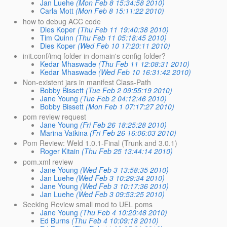
Jan Luehe
(Mon Feb 8 15:34:58 2010)
Carla Mott
(Mon Feb 8 15:11:22 2010)
how to debug ACC code
Dies Koper
(Thu Feb 11 19:40:38 2010)
Tim Quinn
(Thu Feb 11 05:18:45 2010)
Dies Koper
(Wed Feb 10 17:20:11 2010)
init.conf/imq folder in domain's config folder?
Kedar Mhaswade
(Thu Feb 11 12:08:31 2010)
Kedar Mhaswade
(Wed Feb 10 16:31:42 2010)
Non-existent jars in manifest Class-Path
Bobby Bissett
(Tue Feb 2 09:55:19 2010)
Jane Young
(Tue Feb 2 04:12:46 2010)
Bobby Bissett
(Mon Feb 1 07:17:27 2010)
pom review request
Jane Young
(Fri Feb 26 18:25:28 2010)
Marina Vatkina
(Fri Feb 26 16:06:03 2010)
Pom Review: Weld 1.0.1-Final (Trunk and 3.0.1)
Roger Kitain
(Thu Feb 25 13:44:14 2010)
pom.xml review
Jane Young
(Wed Feb 3 13:58:35 2010)
Jan Luehe
(Wed Feb 3 10:29:34 2010)
Jane Young
(Wed Feb 3 10:17:36 2010)
Jan Luehe
(Wed Feb 3 09:53:25 2010)
Seeking Review small mod to UEL poms
Jane Young
(Thu Feb 4 10:20:48 2010)
Ed Burns
(Thu Feb 4 10:09:18 2010)