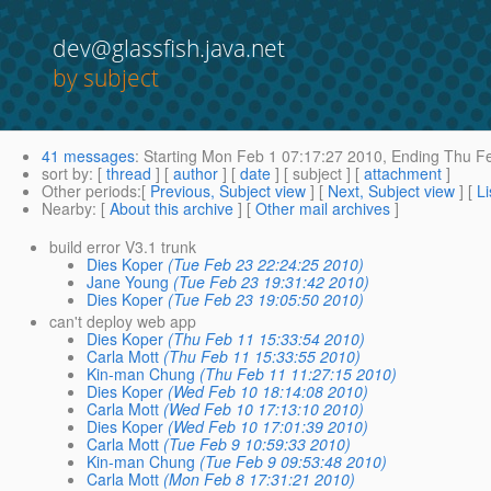
dev@glassfish.java.net
by subject
41 messages
:
Starting
Mon Feb 1 07:17:27 2010,
Ending
Thu Fe
sort by
: [
thread
] [
author
] [
date
] [ subject ] [
attachment
]
Other periods
:[
Previous, Subject view
] [
Next, Subject view
] [
Li
Nearby
: [
About this archive
] [
Other mail archives
]
build error V3.1 trunk
Dies Koper
(Tue Feb 23 22:24:25 2010)
Jane Young
(Tue Feb 23 19:31:42 2010)
Dies Koper
(Tue Feb 23 19:05:50 2010)
can't deploy web app
Dies Koper
(Thu Feb 11 15:33:54 2010)
Carla Mott
(Thu Feb 11 15:33:55 2010)
Kin-man Chung
(Thu Feb 11 11:27:15 2010)
Dies Koper
(Wed Feb 10 18:14:08 2010)
Carla Mott
(Wed Feb 10 17:13:10 2010)
Dies Koper
(Wed Feb 10 17:01:39 2010)
Carla Mott
(Tue Feb 9 10:59:33 2010)
Kin-man Chung
(Tue Feb 9 09:53:48 2010)
Carla Mott
(Mon Feb 8 17:31:21 2010)