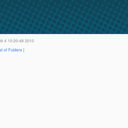
b 4 10:20:48 2010
st of Folders
]