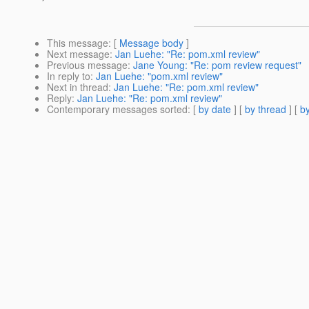
This message
: [
Message body
]
Next message
:
Jan Luehe: "Re: pom.xml review"
Previous message
:
Jane Young: "Re: pom review request"
In reply to
:
Jan Luehe: "pom.xml review"
Next in thread
:
Jan Luehe: "Re: pom.xml review"
Reply
:
Jan Luehe: "Re: pom.xml review"
Contemporary messages sorted
: [
by date
] [
by thread
] [
by