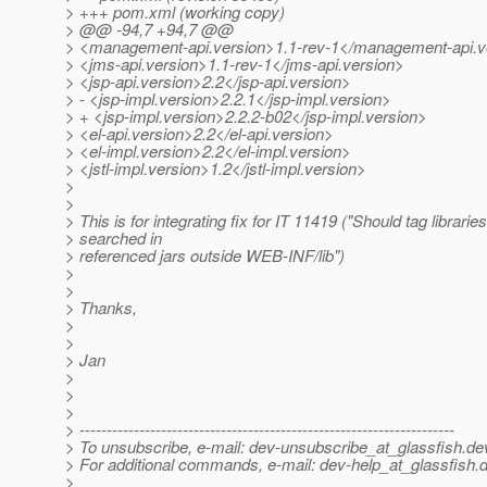
> +++ pom.xml (working copy)
> @@ -94,7 +94,7 @@
> <management-api.version>1.1-rev-1</management-api.v
> <jms-api.version>1.1-rev-1</jms-api.version>
> <jsp-api.version>2.2</jsp-api.version>
> - <jsp-impl.version>2.2.1</jsp-impl.version>
> + <jsp-impl.version>2.2.2-b02</jsp-impl.version>
> <el-api.version>2.2</el-api.version>
> <el-impl.version>2.2</el-impl.version>
> <jstl-impl.version>1.2</jstl-impl.version>
>
>
> This is for integrating fix for IT 11419 ("Should tag librarie
> searched in
> referenced jars outside WEB-INF/lib")
>
>
> Thanks,
>
>
> Jan
>
>
>
> ---------------------------------------------------------------------
> To unsubscribe, e-mail: dev-unsubscribe_at_glassfish.
de
> For additional commands, e-mail: dev-help_at_glassfish.
d
>