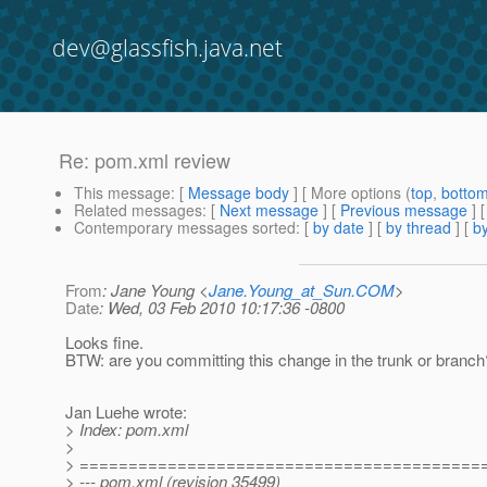
dev@glassfish.java.net
Re: pom.xml review
This message
: [
Message body
] [ More options (
top
,
botto
Related messages
:
[
Next message
] [
Previous message
] 
Contemporary messages sorted
: [
by date
] [
by thread
] [
by
From
: Jane Young <
Jane.Young_at_Sun.COM
>
Date
: Wed, 03 Feb 2010 10:17:36 -0800
Looks fine.
BTW: are you committing this change in the trunk or branch
Jan Luehe wrote:
> Index: pom.xml
>
> =========================================
> --- pom.xml (revision 35499)