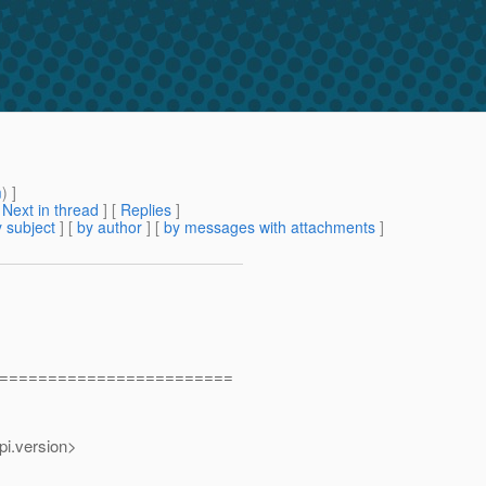
m
) ]
[
Next in thread
] [
Replies
]
 subject
] [
by author
] [
by messages with attachments
]
========================
.version>