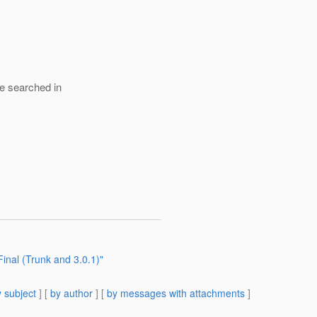
 be searched in
inal (Trunk and 3.0.1)"
 subject
] [
by author
] [
by messages with attachments
]