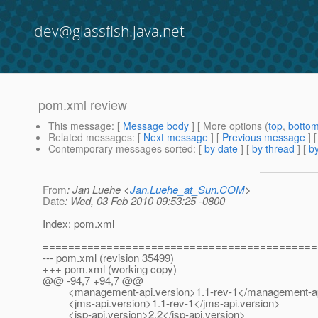
dev@glassfish.java.net
pom.xml review
This message
: [
Message body
] [ More options (
top
,
botto
Related messages
:
[
Next message
] [
Previous message
]
Contemporary messages sorted
: [
by date
] [
by thread
] [
by
From
: Jan Luehe <
Jan.Luehe_at_Sun.COM
>
Date
: Wed, 03 Feb 2010 09:53:25 -0800
Index: pom.xml
===========================================
--- pom.xml (revision 35499)
+++ pom.xml (working copy)
@@ -94,7 +94,7 @@
<management-api.version>1.1-rev-1</management-api
<jms-api.version>1.1-rev-1</jms-api.version>
<jsp-api.version>2.2</jsp-api.version>