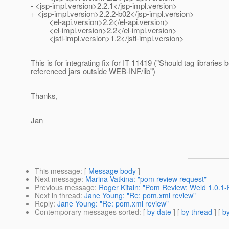
- <jsp-impl.version>2.2.1</jsp-impl.version>
+ <jsp-impl.version>2.2.2-b02</jsp-impl.version>
<el-api.version>2.2</el-api.version>
<el-impl.version>2.2</el-impl.version>
<jstl-impl.version>1.2</jstl-impl.version>
This is for integrating fix for IT 11419 ("Should tag libraries
referenced jars outside WEB-INF/lib")
Thanks,
Jan
This message
: [
Message body
]
Next message
:
Marina Vatkina: "pom review request"
Previous message
:
Roger Kitain: "Pom Review: Weld 1.0.1-F
Next in thread
:
Jane Young: "Re: pom.xml review"
Reply
:
Jane Young: "Re: pom.xml review"
Contemporary messages sorted
: [
by date
] [
by thread
] [
by