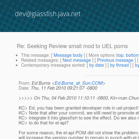
dev@glassfish.java.net
Re: Seeking Review small mod to UEL poms
This message
: [
Message body
] [ More options (
top
,
botto
Related messages
:
[
Next message
] [
Previous message
]
Contemporary messages sorted
: [
by date
] [
by thread
] [
by
From
: Ed Burns <
Ed.Burns_at_Sun.COM
>
Date
: Thu, 11 Feb 2010 09:21:07 -0800
>>>>> On Thu, 04 Feb 2010 11:10:11 -0800, Kin-man Chu
KC> Ed, you has been granted developer role in uel project!
KC> Note that after your commit, we still need to promote e
KC> integrate it into glassfish to see the effect. Do we also
KC> to do that for el-api?
For some reason, the el-api POM did not show the problem
will increase the version number to remain in synch with el-