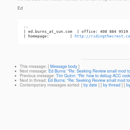
Ed
-- 

| ed.burns_at_sun.
com  | office: 408 884 9519 
| homepage:         | 
http://ridingthecrest.c
This message
: [
Message body
]
Next message
:
Ed Burns: "Re: Seeking Review small mod 
Previous message
:
Tim Quinn: "Re: how to debug ACC cod
Next in thread
:
Ed Burns: "Re: Seeking Review small mod t
Contemporary messages sorted
: [
by date
] [
by thread
] [
by