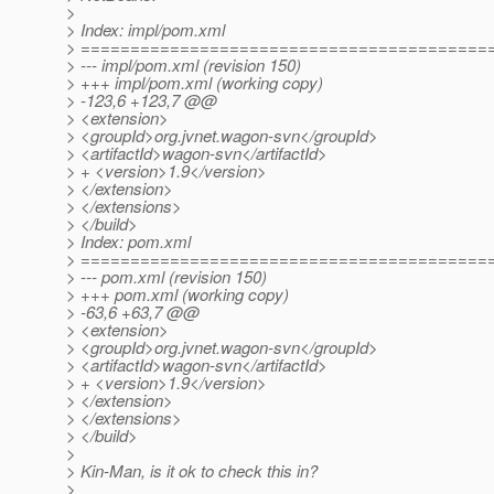
>
> Index: impl/pom.xml
> =========================================
> --- impl/pom.xml (revision 150)
> +++ impl/pom.xml (working copy)
> -123,6 +123,7 @@
> <extension>
> <groupId>org.jvnet.wagon-svn</groupId>
> <artifactId>wagon-svn</artifactId>
> + <version>1.9</version>
> </extension>
> </extensions>
> </build>
> Index: pom.xml
> =========================================
> --- pom.xml (revision 150)
> +++ pom.xml (working copy)
> -63,6 +63,7 @@
> <extension>
> <groupId>org.jvnet.wagon-svn</groupId>
> <artifactId>wagon-svn</artifactId>
> + <version>1.9</version>
> </extension>
> </extensions>
> </build>
>
> Kin-Man, is it ok to check this in?
>