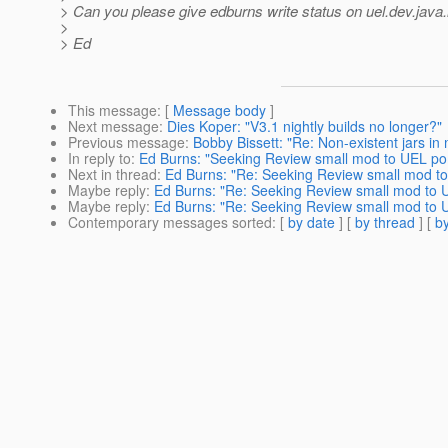
> Can you please give edburns write status on uel.dev.java
>
> Ed
This message
: [
Message body
]
Next message
:
Dies Koper: "V3.1 nightly builds no longer?"
Previous message
:
Bobby Bissett: "Re: Non-existent jars in
In reply to
:
Ed Burns: "Seeking Review small mod to UEL p
Next in thread
:
Ed Burns: "Re: Seeking Review small mod t
Maybe reply
:
Ed Burns: "Re: Seeking Review small mod to
Maybe reply
:
Ed Burns: "Re: Seeking Review small mod to
Contemporary messages sorted
: [
by date
] [
by thread
] [
by