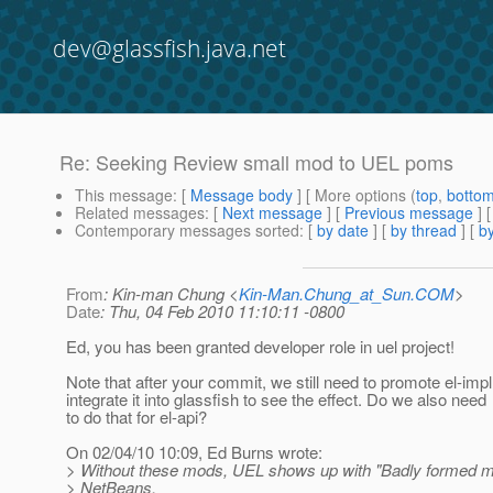
dev@glassfish.java.net
Re: Seeking Review small mod to UEL poms
This message
: [
Message body
] [ More options (
top
,
botto
Related messages
:
[
Next message
] [
Previous message
] 
Contemporary messages sorted
: [
by date
] [
by thread
] [
by
From
: Kin-man Chung <
Kin-Man.Chung_at_Sun.COM
>
Date
: Thu, 04 Feb 2010 11:10:11 -0800
Ed, you has been granted developer role in uel project!
Note that after your commit, we still need to promote el-imp
integrate it into glassfish to see the effect. Do we also need
to do that for el-api?
On 02/04/10 10:09, Ed Burns wrote:
> Without these mods, UEL shows up with "Badly formed ma
> NetBeans.