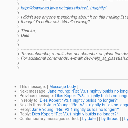
>
>
http://download.java.net/glassfish/v3.1/nightly/
>
> I didn't see anyone mentioning about it on this mailing list 
> thought I'd better ask. What's wrong?
>
> Thanks,
> Dies
>
>
> ---------------------------------------------------------------------
> To unsubscribe, e-mail: dev-unsubscribe_at_glassfish.
de
> For additional commands, e-mail: dev-help_at_glassfish.
d
>
>
This message
: [
Message body
]
Next message
:
Jane Young: "Re: V3.1 nightly builds no long
Previous message
:
Dies Koper: "V3.1 nightly builds no long
In reply to
:
Dies Koper: "V3.1 nightly builds no longer?"
Next in thread
:
Jane Young: "Re: V3.1 nightly builds no long
Reply
:
Jane Young: "Re: V3.1 nightly builds no longer?"
Reply
:
Dies Koper: "Re: V3.1 nightly builds no longer?"
Contemporary messages sorted
: [
by date
] [
by thread
] [
by