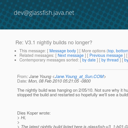
dev@glassfish.java.net
Re: V3.1 nightly builds no longer?
This message
: [
Message body
] [ More options (
top
,
botto
Related messages
:
[
Next message
] [
Previous message
] 
Contemporary messages sorted
: [
by date
] [
by thread
] [
by
From
: Jane Young <
Jane.Young_at_Sun.COM
>
Date
: Mon, 08 Feb 2010 05:21:05 -0800
The nightly build was hanging on 2/05/10. Not sure why it hu
stopped the build and restarted so hopefully we'll see a build
Dies Koper wrote:
> Hi,
>
> The latest nightly build listed here is glassfish-v3_1-b01