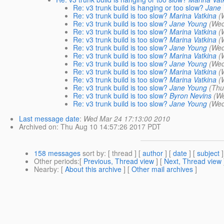
Re: v3 trunk build is hanging or too slow?
Jane
Re: v3 trunk build is too slow?
Marina Vatkina
(
Re: v3 trunk build is too slow?
Jane Young
(Wed
Re: v3 trunk build is too slow?
Marina Vatkina
(
Re: v3 trunk build is too slow?
Marina Vatkina
(
Re: v3 trunk build is too slow?
Jane Young
(Wed
Re: v3 trunk build is too slow?
Marina Vatkina
(
Re: v3 trunk build is too slow?
Jane Young
(Wed
Re: v3 trunk build is too slow?
Marina Vatkina
(
Re: v3 trunk build is too slow?
Marina Vatkina
(
Re: v3 trunk build is too slow?
Jane Young
(Thu
Re: v3 trunk build is too slow?
Byron Nevins
(W
Re: v3 trunk build is too slow?
Jane Young
(Wed
Last message date
:
Wed Mar 24 17:13:00 2010
Archived on
: Thu Aug 10 14:57:26 2017 PDT
158 messages
sort by
: [ thread ] [
author
] [
date
] [
subject
]
Other periods
:[
Previous, Thread view
] [
Next, Thread view
Nearby
: [
About this archive
] [
Other mail archives
]