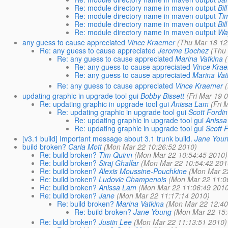
Re: module directory name in maven output
Bi
Re: module directory name in maven output
Ti
Re: module directory name in maven output
Bi
Re: module directory name in maven output
Wa
any guess to cause appreciated
Vince Kraemer
(Thu Mar 18 12
Re: any guess to cause appreciated
Jerome Dochez
(Thu
Re: any guess to cause appreciated
Marina Vatkina
Re: any guess to cause appreciated
Vince Kra
Re: any guess to cause appreciated
Marina Vat
Re: any guess to cause appreciated
Vince Kraemer
updating graphic in upgrade tool gui
Bobby Bissett
(Fri Mar 19 
Re: updating graphic in upgrade tool gui
Anissa Lam
(Fri 
Re: updating graphic in upgrade tool gui
Scott Fordin
Re: updating graphic in upgrade tool gui
Aniss
Re: updating graphic in upgrade tool gui
Scott 
[v3.1 build] Important message about 3.1 trunk build.
Jane You
build broken?
Carla Mott
(Mon Mar 22 10:26:52 2010)
Re: build broken?
Tim Quinn
(Mon Mar 22 10:54:45 2010)
Re: build broken?
Siraj Ghaffar
(Mon Mar 22 10:54:42 201
Re: build broken?
Alexis Moussine-Pouchkine
(Mon Mar 2
Re: build broken?
Ludovic Champenois
(Mon Mar 22 11:0
Re: build broken?
Anissa Lam
(Mon Mar 22 11:06:49 201
Re: build broken?
Jane
(Mon Mar 22 11:17:14 2010)
Re: build broken?
Marina Vatkina
(Mon Mar 22 12:40
Re: build broken?
Jane Young
(Mon Mar 22 15:
Re: build broken?
Justin Lee
(Mon Mar 22 11:13:51 2010)