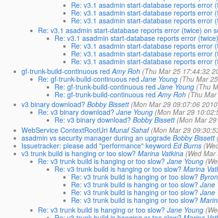
Re: v3.1 asadmin start-database reports error 
Re: v3.1 asadmin start-database reports error 
Re: v3.1 asadmin start-database reports error 
Re: v3.1 asadmin start-database reports error (twice) on 
Re: v3.1 asadmin start-database reports error (twice
Re: v3.1 asadmin start-database reports error 
Re: v3.1 asadmin start-database reports error 
Re: v3.1 asadmin start-database reports error 
gf-trunk-build-continuous red
Amy Roh
(Thu Mar 25 17:44:32 2
Re: gf-trunk-build-continuous red
Jane Young
(Thu Mar 25
Re: gf-trunk-build-continuous red
Jane Young
(Thu M
Re: gf-trunk-build-continuous red
Amy Roh
(Thu Mar
v3 binary download?
Bobby Bissett
(Mon Mar 29 09:07:06 2010
Re: v3 binary download?
Jane Young
(Mon Mar 29 10:02:
Re: v3 binary download?
Bobby Bissett
(Mon Mar 29 
WebService ContextRootUri
Munaf Sahaf
(Mon Mar 29 09:30:5
asadmin vs security manager during an upgrade
Bobby Bissett
Issuetracker: please add "performance" keyword
Ed Burns
(Wed
v3 trunk build is hanging or too slow?
Marina Vatkina
(Wed Mar 
Re: v3 trunk build is hanging or too slow?
Jane Young
(We
Re: v3 trunk build is hanging or too slow?
Marina Vat
Re: v3 trunk build is hanging or too slow?
Byron
Re: v3 trunk build is hanging or too slow?
Jane
Re: v3 trunk build is hanging or too slow?
Jane
Re: v3 trunk build is hanging or too slow?
Marin
Re: v3 trunk build is hanging or too slow?
Jane Young
(We
Re: v3 trunk build is hanging or too slow?
Marina Vat