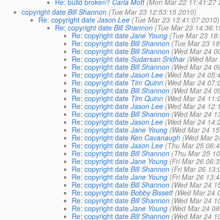
Re: build broken?
Carla Mott
(Mon Mar 22 11:41:27 
copyright date
Bill Shannon
(Tue Mar 23 12:53:15 2010)
Re: copyright date
Jason Lee
(Tue Mar 23 13:41:07 2010)
Re: copyright date
Bill Shannon
(Tue Mar 23 14:36:1
Re: copyright date
Jane Young
(Tue Mar 23 18
Re: copyright date
Bill Shannon
(Tue Mar 23 19
Re: copyright date
Bill Shannon
(Wed Mar 24 0
Re: copyright date
Sudarsan Sridhar
(Wed Mar 
Re: copyright date
Bill Shannon
(Wed Mar 24 0
Re: copyright date
Jason Lee
(Wed Mar 24 05:
Re: copyright date
Tim Quinn
(Wed Mar 24 07:
Re: copyright date
Bill Shannon
(Wed Mar 24 0
Re: copyright date
Tim Quinn
(Wed Mar 24 11:
Re: copyright date
Jason Lee
(Wed Mar 24 12:
Re: copyright date
Bill Shannon
(Wed Mar 24 1
Re: copyright date
Jason Lee
(Wed Mar 24 14:
Re: copyright date
Jane Young
(Wed Mar 24 15
Re: copyright date
Ken Cavanaugh
(Wed Mar 2
Re: copyright date
Jason Lee
(Thu Mar 25 06:4
Re: copyright date
Bill Shannon
(Thu Mar 25 10
Re: copyright date
Jane Young
(Fri Mar 26 06:
Re: copyright date
Bill Shannon
(Fri Mar 26 13
Re: copyright date
Jane Young
(Fri Mar 26 13:
Re: copyright date
Bill Shannon
(Wed Mar 24 1
Re: copyright date
Bobby Bissett
(Wed Mar 24 0
Re: copyright date
Bill Shannon
(Wed Mar 24 1
Re: copyright date
Jane Young
(Wed Mar 24 08
Re: copyright date
Bill Shannon
(Wed Mar 24 1