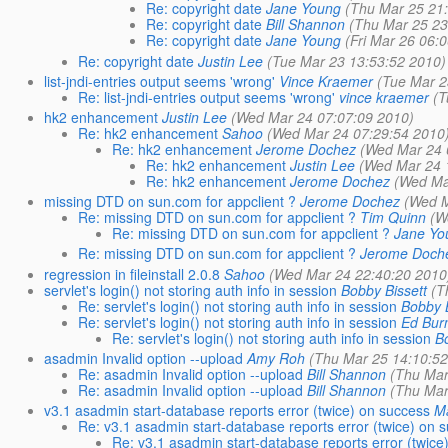
Re: copyright date
Jane Young
(Thu Mar 25 21
Re: copyright date
Bill Shannon
(Thu Mar 25 23
Re: copyright date
Jane Young
(Fri Mar 26 06:
Re: copyright date
Justin Lee
(Tue Mar 23 13:53:52 2010)
list-jndi-entries output seems 'wrong'
Vince Kraemer
(Tue Mar 2
Re: list-jndi-entries output seems 'wrong'
vince kraemer
(T
hk2 enhancement
Justin Lee
(Wed Mar 24 07:07:09 2010)
Re: hk2 enhancement
Sahoo
(Wed Mar 24 07:29:54 2010
Re: hk2 enhancement
Jerome Dochez
(Wed Mar 24 
Re: hk2 enhancement
Justin Lee
(Wed Mar 24 
Re: hk2 enhancement
Jerome Dochez
(Wed Ma
missing DTD on sun.com for appclient ?
Jerome Dochez
(Wed M
Re: missing DTD on sun.com for appclient ?
Tim Quinn
(W
Re: missing DTD on sun.com for appclient ?
Jane Yo
Re: missing DTD on sun.com for appclient ?
Jerome Doch
regression in fileinstall 2.0.8
Sahoo
(Wed Mar 24 22:40:20 2010
servlet's login() not storing auth info in session
Bobby Bissett
(T
Re: servlet's login() not storing auth info in session
Bobby B
Re: servlet's login() not storing auth info in session
Ed Bur
Re: servlet's login() not storing auth info in session
B
asadmin Invalid option --upload
Amy Roh
(Thu Mar 25 14:10:52
Re: asadmin Invalid option --upload
Bill Shannon
(Thu Mar
Re: asadmin Invalid option --upload
Bill Shannon
(Thu Mar
v3.1 asadmin start-database reports error (twice) on success
Ma
Re: v3.1 asadmin start-database reports error (twice) on 
Re: v3.1 asadmin start-database reports error (twice