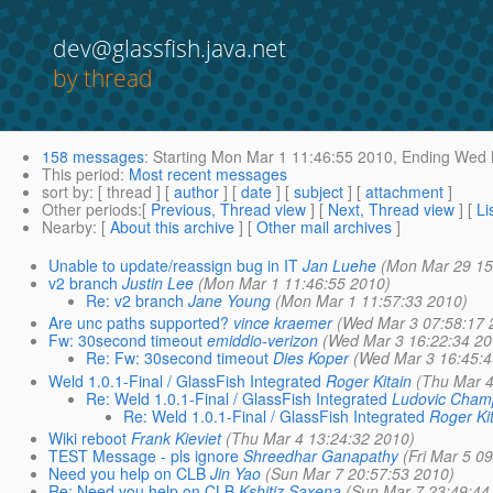
dev@glassfish.java.net
by thread
158 messages
:
Starting
Mon Mar 1 11:46:55 2010,
Ending
Wed M
This period
:
Most recent messages
sort by
: [ thread ] [
author
] [
date
] [
subject
] [
attachment
]
Other periods
:[
Previous, Thread view
] [
Next, Thread view
] [
Li
Nearby
: [
About this archive
] [
Other mail archives
]
Unable to update/reassign bug in IT
Jan Luehe
(Mon Mar 29 15
v2 branch
Justin Lee
(Mon Mar 1 11:46:55 2010)
Re: v2 branch
Jane Young
(Mon Mar 1 11:57:33 2010)
Are unc paths supported?
vince kraemer
(Wed Mar 3 07:58:17 
Fw: 30second timeout
emiddio-verizon
(Wed Mar 3 16:22:34 20
Re: Fw: 30second timeout
Dies Koper
(Wed Mar 3 16:45:4
Weld 1.0.1-Final / GlassFish Integrated
Roger Kitain
(Thu Mar 4
Re: Weld 1.0.1-Final / GlassFish Integrated
Ludovic Cham
Re: Weld 1.0.1-Final / GlassFish Integrated
Roger Ki
Wiki reboot
Frank Kieviet
(Thu Mar 4 13:24:32 2010)
TEST Message - pls ignore
Shreedhar Ganapathy
(Fri Mar 5 0
Need you help on CLB
Jin Yao
(Sun Mar 7 20:57:53 2010)
Re: Need you help on CLB
Kshitiz Saxena
(Sun Mar 7 23:49:44