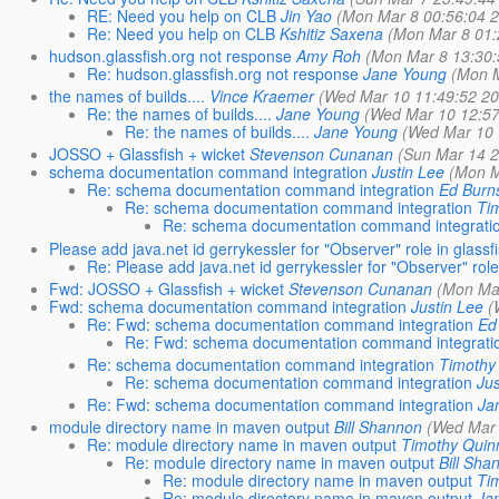
RE: Need you help on CLB
Jin Yao
(Mon Mar 8 00:56:04 
Re: Need you help on CLB
Kshitiz Saxena
(Mon Mar 8 01:
hudson.glassfish.org not response
Amy Roh
(Mon Mar 8 13:30:
Re: hudson.glassfish.org not response
Jane Young
(Mon M
the names of builds....
Vince Kraemer
(Wed Mar 10 11:49:52 2
Re: the names of builds....
Jane Young
(Wed Mar 10 12:57
Re: the names of builds....
Jane Young
(Wed Mar 10 
JOSSO + Glassfish + wicket
Stevenson Cunanan
(Sun Mar 14 2
schema documentation command integration
Justin Lee
(Mon M
Re: schema documentation command integration
Ed Burn
Re: schema documentation command integration
Ti
Re: schema documentation command integrati
Please add java.net id gerrykessler for "Observer" role in glassf
Re: Please add java.net id gerrykessler for "Observer" role
Fwd: JOSSO + Glassfish + wicket
Stevenson Cunanan
(Mon Ma
Fwd: schema documentation command integration
Justin Lee
(
Re: Fwd: schema documentation command integration
Ed
Re: Fwd: schema documentation command integrati
Re: schema documentation command integration
Timothy
Re: schema documentation command integration
Jus
Re: Fwd: schema documentation command integration
Ja
module directory name in maven output
Bill Shannon
(Wed Mar 
Re: module directory name in maven output
Timothy Quin
Re: module directory name in maven output
Bill Sha
Re: module directory name in maven output
Ti
Re: module directory name in maven output
Ja