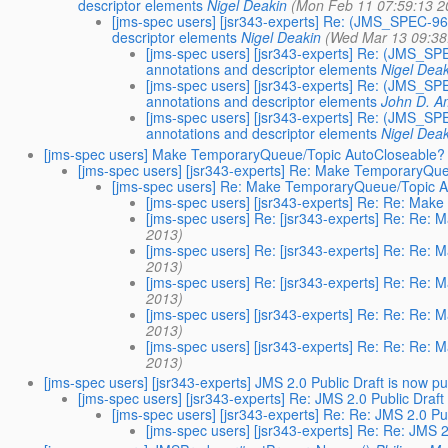
descriptor elements
Nigel Deakin
(Mon Feb 11 07:59:13 2
[jms-spec users] [jsr343-experts] Re: (JMS_SPEC-96 
descriptor elements
Nigel Deakin
(Wed Mar 13 09:38
[jms-spec users] [jsr343-experts] Re: (JMS_SPE
annotations and descriptor elements
Nigel Dea
[jms-spec users] [jsr343-experts] Re: (JMS_SPE
annotations and descriptor elements
John D. A
[jms-spec users] [jsr343-experts] Re: (JMS_SPE
annotations and descriptor elements
Nigel Dea
[jms-spec users] Make TemporaryQueue/Topic AutoCloseable?
[jms-spec users] [jsr343-experts] Re: Make TemporaryQu
[jms-spec users] Re: Make TemporaryQueue/Topic 
[jms-spec users] [jsr343-experts] Re: Re: Ma
[jms-spec users] Re: [jsr343-experts] Re: Re
2013)
[jms-spec users] Re: [jsr343-experts] Re: Re
2013)
[jms-spec users] Re: [jsr343-experts] Re: Re
2013)
[jms-spec users] [jsr343-experts] Re: Re: Re
2013)
[jms-spec users] [jsr343-experts] Re: Re: Re
2013)
[jms-spec users] [jsr343-experts] JMS 2.0 Public Draft is now p
[jms-spec users] [jsr343-experts] Re: JMS 2.0 Public Draft
[jms-spec users] [jsr343-experts] Re: Re: JMS 2.0 Pu
[jms-spec users] [jsr343-experts] Re: Re: JMS 2