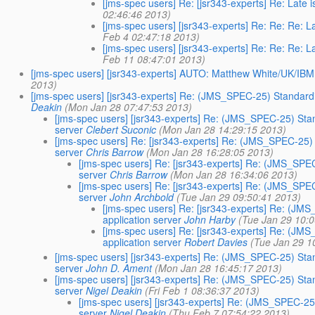
[jms-spec users] Re: [jsr343-experts] Re: La
02:46:46 2013)
[jms-spec users] [jsr343-experts] Re: Re: Re
Feb 4 02:47:18 2013)
[jms-spec users] [jsr343-experts] Re: Re: Re
Feb 11 08:47:01 2013)
[jms-spec users] [jsr343-experts] AUTO: Matthew White/UK/IBM is
2013)
[jms-spec users] [jsr343-experts] Re: (JMS_SPEC-25) Standardi
Deakin
(Mon Jan 28 07:47:53 2013)
[jms-spec users] [jsr343-experts] Re: (JMS_SPEC-25) Stan
server
Clebert Suconic
(Mon Jan 28 14:29:15 2013)
[jms-spec users] Re: [jsr343-experts] Re: (JMS_SPEC-25) 
server
Chris Barrow
(Mon Jan 28 16:28:05 2013)
[jms-spec users] Re: [jsr343-experts] Re: (JMS_SPE
server
Chris Barrow
(Mon Jan 28 16:34:06 2013)
[jms-spec users] Re: [jsr343-experts] Re: (JMS_SPE
server
John Archbold
(Tue Jan 29 09:50:41 2013)
[jms-spec users] Re: [jsr343-experts] Re: (JM
application server
John Harby
(Tue Jan 29 10:
[jms-spec users] Re: [jsr343-experts] Re: (JM
application server
Robert Davies
(Tue Jan 29 1
[jms-spec users] [jsr343-experts] Re: (JMS_SPEC-25) Stan
server
John D. Ament
(Mon Jan 28 16:45:17 2013)
[jms-spec users] [jsr343-experts] Re: (JMS_SPEC-25) Stan
server
Nigel Deakin
(Fri Feb 1 08:36:37 2013)
[jms-spec users] [jsr343-experts] Re: (JMS_SPEC-25
server
Nigel Deakin
(Thu Feb 7 07:54:22 2013)