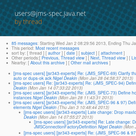
users@jms-spec.java.net
by thread
85 messages
:
Starting
Wed Jan 2 08:29:56 2013,
Ending
Thu Ja
This period
:
Most recent messages
sort by
: [ thread ] [
author
] [
date
] [
subject
] [
attachment
]
Other periods
:[
Previous, Thread view
] [
Next, Thread view
] [
Li
Nearby
: [
About this archive
] [
Other mail archives
]
[jms-spec users] [jsr343-experts] Re: (JMS_SPEC-69) Clarify t
auto or dups-ok ack
Nigel Deakin
(Mon Jan 28 04:58:37 2013)
[jms-spec users] Re: [jsr343-experts] Re: (JMS_SPEC-94) Define
Deakin
(Mon Jan 14 07:33:22 2013)
[jms-spec users] [jsr343-experts] Re: (JMS_SPEC-73) Define how
instances
Nigel Deakin
(Mon Jan 28 11:43:31 2013)
[jms-spec users] [jsr343-experts] Re: (JMS_SPEC-96 & 97) Defin
elements
Nigel Deakin
(Thu Jan 3 10:48:44 2013)
[jms-spec users] [jsr343-experts] Late change: Drop max
Deakin
(Mon Jan 14 07:55:27 2013)
[jms-spec users] [jsr343-experts] Re: Late change:
JMSConnectionFactoryDefinition
Nigel Deakin
(Mon 
[jms-spec users] [jsr343-experts] Re: (JMS_SPEC-96 & 97)