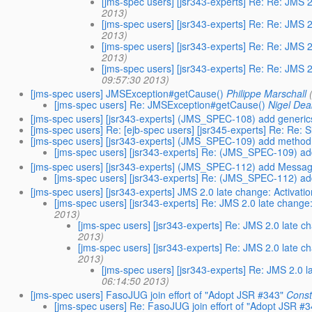
[jms-spec users] [jsr343-experts] Re: Re: JMS
2013)
[jms-spec users] [jsr343-experts] Re: Re: JMS
2013)
[jms-spec users] [jsr343-experts] Re: Re: JMS
2013)
[jms-spec users] [jsr343-experts] Re: Re: JMS
09:57:30 2013)
[jms-spec users] JMSException#getCause()
Philippe Marschall
[jms-spec users] Re: JMSException#getCause()
Nigel Dea
[jms-spec users] [jsr343-experts] (JMS_SPEC-108) add generics
[jms-spec users] Re: [ejb-spec users] [jsr345-experts] Re: Re:
[jms-spec users] [jsr343-experts] (JMS_SPEC-109) add method
[jms-spec users] [jsr343-experts] Re: (JMS_SPEC-109) a
[jms-spec users] [jsr343-experts] (JMS_SPEC-112) add Messa
[jms-spec users] [jsr343-experts] Re: (JMS_SPEC-112) 
[jms-spec users] [jsr343-experts] JMS 2.0 late change: Activati
[jms-spec users] [jsr343-experts] Re: JMS 2.0 late change
2013)
[jms-spec users] [jsr343-experts] Re: JMS 2.0 late c
2013)
[jms-spec users] [jsr343-experts] Re: JMS 2.0 late c
2013)
[jms-spec users] [jsr343-experts] Re: JMS 2.0 l
06:14:50 2013)
[jms-spec users] FasoJUG join effort of "Adopt JSR #343"
Cons
[jms-spec users] Re: FasoJUG join effort of "Adopt JSR #