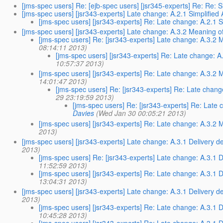
[jms-spec users] Re: [ejb-spec users] [jsr345-experts] Re: Re:
[jms-spec users] [jsr343-experts] Late change: A.2.1 Simplified
[jms-spec users] [jsr343-experts] Re: Late change: A.2.1 S
[jms-spec users] [jsr343-experts] Late change: A.3.2 Meaning of
[jms-spec users] Re: [jsr343-experts] Late change: A.3.2 
08:14:11 2013)
[jms-spec users] [jsr343-experts] Re: Late change: A
10:57:37 2013)
[jms-spec users] [jsr343-experts] Re: Late change: A.3.2 
14:01:47 2013)
[jms-spec users] Re: [jsr343-experts] Re: Late chang
29 23:19:59 2013)
[jms-spec users] Re: [jsr343-experts] Re: Late 
Davies
(Wed Jan 30 00:05:21 2013)
[jms-spec users] [jsr343-experts] Re: Late change: A.3.2 
2013)
[jms-spec users] [jsr343-experts] Late change: A.3.1 Delivery del
2013)
[jms-spec users] Re: [jsr343-experts] Late change: A.3.1 De
11:52:59 2013)
[jms-spec users] [jsr343-experts] Re: Late change: A.3.1 De
13:04:31 2013)
[jms-spec users] [jsr343-experts] Late change: A.3.1 Delivery 
2013)
[jms-spec users] [jsr343-experts] Re: Late change: A.3.1 
10:45:28 2013)