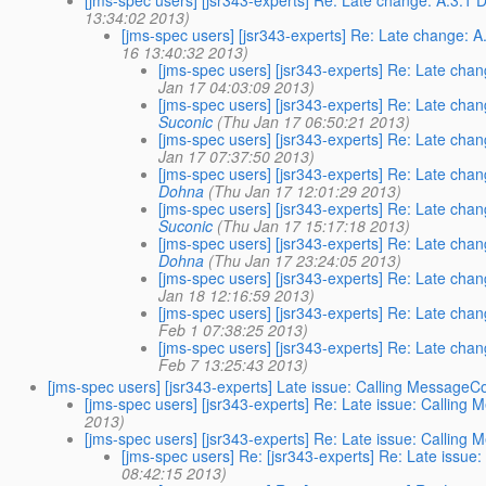
[jms-spec users] [jsr343-experts] Re: Late change: A.3.1 
13:34:02 2013)
[jms-spec users] [jsr343-experts] Re: Late change: A
16 13:40:32 2013)
[jms-spec users] [jsr343-experts] Re: Late cha
Jan 17 04:03:09 2013)
[jms-spec users] [jsr343-experts] Re: Late cha
Suconic
(Thu Jan 17 06:50:21 2013)
[jms-spec users] [jsr343-experts] Re: Late cha
Jan 17 07:37:50 2013)
[jms-spec users] [jsr343-experts] Re: Late cha
Dohna
(Thu Jan 17 12:01:29 2013)
[jms-spec users] [jsr343-experts] Re: Late cha
Suconic
(Thu Jan 17 15:17:18 2013)
[jms-spec users] [jsr343-experts] Re: Late cha
Dohna
(Thu Jan 17 23:24:05 2013)
[jms-spec users] [jsr343-experts] Re: Late cha
Jan 18 12:16:59 2013)
[jms-spec users] [jsr343-experts] Re: Late cha
Feb 1 07:38:25 2013)
[jms-spec users] [jsr343-experts] Re: Late cha
Feb 7 13:25:43 2013)
[jms-spec users] [jsr343-experts] Late issue: Calling Messa
[jms-spec users] [jsr343-experts] Re: Late issue: Call
2013)
[jms-spec users] [jsr343-experts] Re: Late issue: Call
[jms-spec users] Re: [jsr343-experts] Re: Late is
08:42:15 2013)