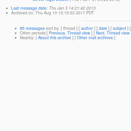
Last message date
:
Thu Jan 3 14:21:42 2013
Archived on
: Thu Aug 10 15:15:03 2017 PDT
85 messages
sort by
: [ thread ] [
author
] [
date
] [
subject
] 
Other periods
:[
Previous, Thread view
] [
Next, Thread view
Nearby
: [
About this archive
] [
Other mail archives
]