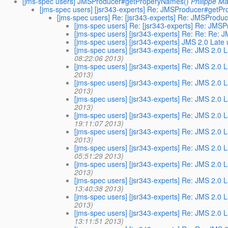
[jms-spec users] JMSProducer#getProperyNames()
Philippe Ma
[jms-spec users] [jsr343-experts] Re: JMSProducer#getP
[jms-spec users] Re: [jsr343-experts] Re: JMSProd
[jms-spec users] Re: [jsr343-experts] Re: JM
[jms-spec users] [jsr343-experts] Re: Re: Re
[jms-spec users] [jsr343-experts] JMS 2.0 Lat
[jms-spec users] [jsr343-experts] Re: JMS 2.0
08:22:06 2013)
[jms-spec users] [jsr343-experts] Re: JMS 2.0
2013)
[jms-spec users] [jsr343-experts] Re: JMS 2.0
2013)
[jms-spec users] [jsr343-experts] Re: JMS 2.0
2013)
[jms-spec users] [jsr343-experts] Re: JMS 2.0
19:11:07 2013)
[jms-spec users] [jsr343-experts] Re: JMS 2.0
2013)
[jms-spec users] [jsr343-experts] Re: JMS 2.0
05:51:29 2013)
[jms-spec users] [jsr343-experts] Re: JMS 2.0
2013)
[jms-spec users] [jsr343-experts] Re: JMS 2.0
13:40:38 2013)
[jms-spec users] [jsr343-experts] Re: JMS 2.0
2013)
[jms-spec users] [jsr343-experts] Re: JMS 2.0
13:11:51 2013)