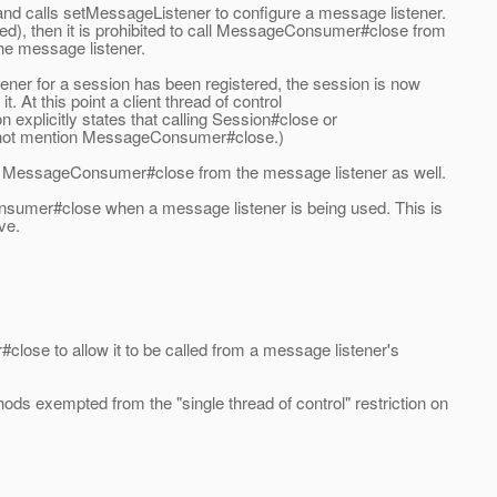
nd calls setMessageListener to configure a message listener.
ed), then it is prohibited to call MessageConsumer#close from
he message listener.
stener for a session has been registered, the session is now
. At this point a client thread of control
n explicitly states that calling Session#close or
es not mention MessageConsumer#close.)
call MessageConsumer#close from the message listener as well.
nsumer#close when a message listener is being used. This is
ve.
lose to allow it to be called from a message listener's
ds exempted from the "single thread of control" restriction on