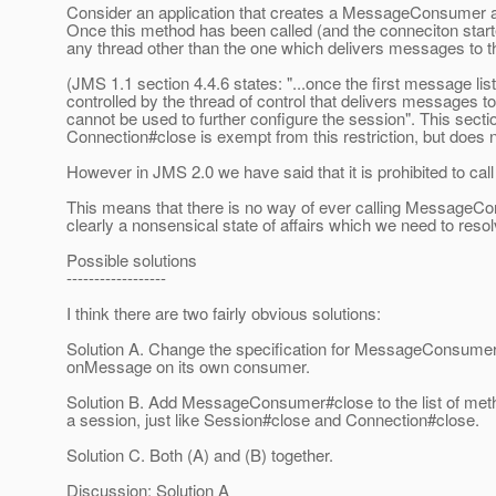
Consider an application that creates a MessageConsumer a
Once this method has been called (and the conneciton start
any thread other than the one which delivers messages to t
(JMS 1.1 section 4.4.6 states: "...once the first message li
controlled by the thread of control that delivers messages to it
cannot be used to further configure the session". This sectio
Connection#close is exempt from this restriction, but do
However in JMS 2.0 we have said that it is prohibited to 
This means that there is no way of ever calling MessageCo
clearly a nonsensical state of affairs which we need to resol
Possible solutions
------------------
I think there are two fairly obvious solutions:
Solution A. Change the specification for MessageConsumer#c
onMessage on its own consumer.
Solution B. Add MessageConsumer#close to the list of metho
a session, just like Session#close and Connection#close.
Solution C. Both (A) and (B) together.
Discussion: Solution A