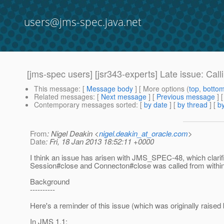
users@jms-spec.java.net
[jms-spec users] [jsr343-experts] Late issue: 
This message
: [
Message body
] [ More options (
top
,
botto
Related messages
:
[
Next message
] [
Previous message
]
Contemporary messages sorted
: [
by date
] [
by thread
] [
by
From
: Nigel Deakin <
nigel.deakin_at_oracle.com
>
Date
: Fri, 18 Jan 2013 18:52:11 +0000
I think an issue has arisen with JMS_SPEC-48, which clar
Session#close and Connecton#close was called from withi
Background
----------
Here's a reminder of this issue (which was originally raise
In JMS 1.1: