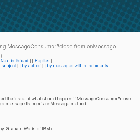
Calling MessageConsumer#close from onMessage
m
) ]
[
Next in thread
] [
Replies
]
 subject
] [
by author
] [
by messages with attachments
]
ified the issue of what should happen if MessageConsumer#close,
n a message listener's onMessage method.
d by Graham Wallis of IBM):