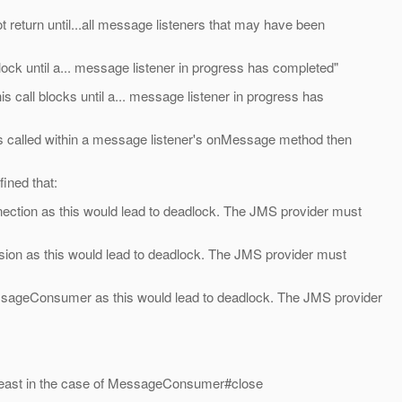
t return until...all message listeners that may have been
block until a... message listener in progress has completed"
call blocks until a... message listener in progress has
 is called within a message listener's onMessage method then
ined that:
nection as this would lead to deadlock. The JMS provider must
sion as this would lead to deadlock. The JMS provider must
ssageConsumer as this would lead to deadlock. The JMS provider
at least in the case of MessageConsumer#close