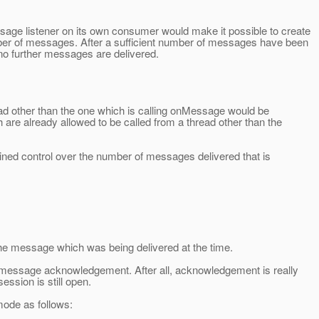
ge listener on its own consumer would make it possible to create
ber of messages. After a sufficient number of messages have been
 further messages are delivered.
d other than the one which is calling onMessage would be
are already allowed to be called from a thread other than the
ained control over the number of messages delivered that is
he message which was being delivered at the time.
n message acknowledgement. After all, acknowledgement is really
ession is still open.
ode as follows: