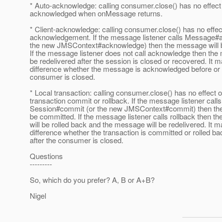
* Auto-acknowledge: calling consumer.close() has no effe
acknowledged when onMessage returns.
* Client-acknowledge: calling consumer.close() has no eff
acknowledgement. If the message listener calls Message#
the new JMSContext#acknowledge) then the message will
If the message listener does not call acknowledge then the
be redelivered after the session is closed or recovered. It 
difference whether the message is acknowledged before or a
consumer is closed.
* Local transaction: calling consumer.close() has no effect 
transaction commit or rollback. If the message listener calls
Session#commit (or the new JMSContext#commit) then the t
be committed. If the message listener calls rollback then th
will be rolled back and the message will be redelivered. It 
difference whether the transaction is committed or rolled ba
after the consumer is closed.
Questions
---------
So, which do you prefer? A, B or A+B?
Nigel