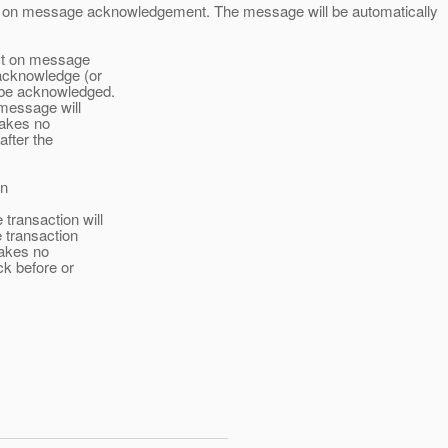
ct on message acknowledgement. The message will be automatically
ect on message
acknowledge (or
 be acknowledged.
 message will
makes no
fter the
on
ransaction will
e transaction
makes no
ck before or