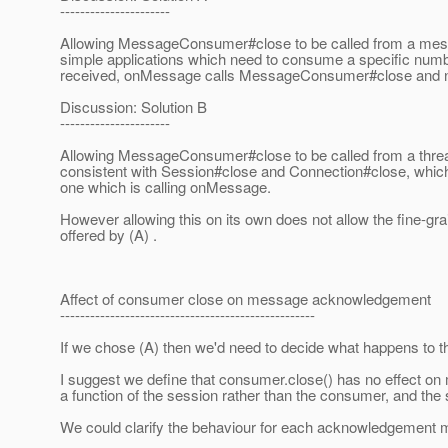
----------------------
Allowing MessageConsumer#close to be called from a messa
simple applications which need to consume a specific num
received, onMessage calls MessageConsumer#close and no
Discussion: Solution B
----------------------
Allowing MessageConsumer#close to be called from a threa
consistent with Session#close and Connection#close, which 
one which is calling onMessage.
However allowing this on its own does not allow the fine-gr
offered by (A) .
Affect of consumer close on message acknowledgement
---------------------------------------------------
If we chose (A) then we'd need to decide what happens to t
I suggest we define that consumer.close() has no effect o
a function of the session rather than the consumer, and the s
We could clarify the behaviour for each acknowledgement m