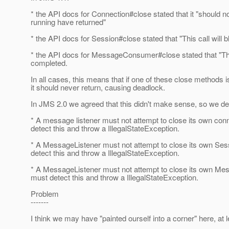
* the API docs for Connection#close stated that it "should no
running have returned"
* the API docs for Session#close stated that "This call will 
* the API docs for MessageConsumer#close stated that "This 
completed.
In all cases, this means that if one of these close methods
it should never return, causing deadlock.
In JMS 2.0 we agreed that this didn't make sense, so we def
* A message listener must not attempt to close its own con
detect this and throw a IllegalStateException.
* A MessageListener must not attempt to close its own Ses
detect this and throw a IllegalStateException.
* A MessageListener must not attempt to close its own Me
must detect this and throw a IllegalStateException.
Problem
-------
I think we may have "painted ourself into a corner" here, 