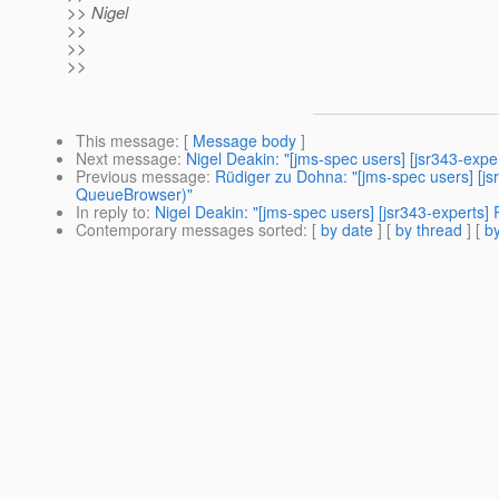
>> Nigel
>>
>>
>>
This message
: [
Message body
]
Next message
:
Nigel Deakin: "[jms-spec users] [jsr343-ex
Previous message
:
Rüdiger zu Dohna: "[jms-spec users] [jsr
QueueBrowser)"
In reply to
:
Nigel Deakin: "[jms-spec users] [jsr343-experts] 
Contemporary messages sorted
: [
by date
] [
by thread
] [
by