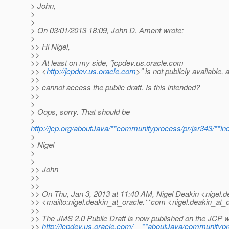
> John,
>
>
> On 03/01/2013 18:09, John D. Ament wrote:
>
>> Hi Nigel,
>>
>> At least on my side, "jcpdev.us.oracle.com
>> <
http://jcpdev.us.oracle.com
>" is not publicly available, a
>>
>> cannot access the public draft. Is this intended?
>>
>
> Oops, sorry. That should be
>
http://jcp.org/aboutJava/**communityprocess/pr/jsr343/**in
>
> Nigel
>
>
>> John
>>
>>
>> On Thu, Jan 3, 2013 at 11:40 AM, Nigel Deakin <nigel.d
>> <mailto:nigel.deakin_at_oracle.
**com <nigel.deakin_at_o
>>
>> The JMS 2.0 Public Draft is now published on the JCP w
>>
http://jcpdev.us.oracle.com/__**aboutJava/communitypr