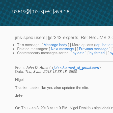
users@jms-spec.java.net
[jms-spec users] [jsr343-experts] Re: Re: JMS 2.0
This message
: [
Message body
] [ More options (
top
,
botto
Related messages
:
[
Next message
] [
Previous message
] 
Contemporary messages sorted
: [
by date
] [
by thread
] [
by
From
: John D. Ament <
john.d.ament_at_gmail.com
>
Date
: Thu, 3 Jan 2013 13:38:18 -0500
Nigel,
Thanks! Looks like you also updated the site.
John
On Thu, Jan 3, 2013 at 1:19 PM, Nigel Deakin <nigel.deakin