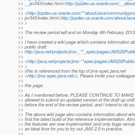
>> __jsr343/index.html<
http://jcpdev.us.oracle.com/__abo
>>
>> <
http://jcpdev.us.oracle.com/**aboutJava/communitypro
>> jsr343/index.html<
http://jcpdev.us.oracle.com/aboutJav
>> >
>>
>> The review period will end on Monday 4th February 2013
>>
>> I have created a wiki page which contains information ab
>> public draft:
>>
http://java.net/projects/jms-_**_spec/pages/JMS20Publi
>>
>> <
http://java.net/projects/jms-**spec/pages/JMS20Public
>> >
>> (this is referenced from the top of jms-spec.java.net
>> <
http://jms-spec.java.net
>). Please invite your colleagues
>>
>> this page.
>>
>> As I mentioned before, PLEASE CONTINUE TO MAK
>> allowed to submit an updated version of the draft up unti
>> before the end of the review period, and I intend to do so
>>
>> The above wiki page also contains information about wh
>> find the latest build of the reference implementation. Almo
>> the features are now implemented (and only bugs remain
>> an ideal time for you to try out JMS 2.0 in practice.
>>