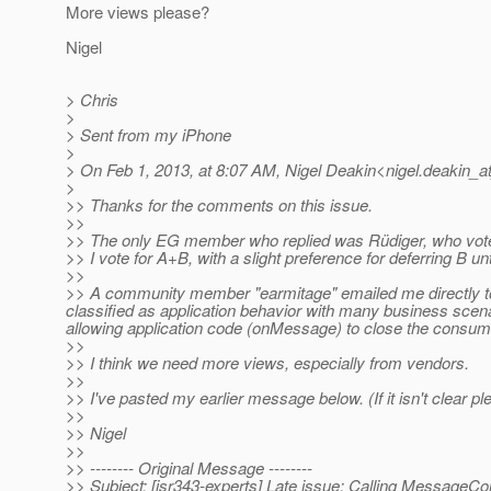
More views please?
Nigel
> Chris
>
> Sent from my iPhone
>
> On Feb 1, 2013, at 8:07 AM, Nigel Deakin<nigel.deakin_at
>
>> Thanks for the comments on this issue.
>>
>> The only EG member who replied was Rüdiger, who vot
>> I vote for A+B, with a slight preference for deferring B unti
>>
>> A community member "earmitage" emailed me directly to
classified as application behavior with many business scenar
allowing application code (onMessage) to close the consu
>>
>> I think we need more views, especially from vendors.
>>
>> I've pasted my earlier message below. (If it isn't clear p
>>
>> Nigel
>>
>> -------- Original Message --------
>> Subject: [jsr343-experts] Late issue: Calling Messag