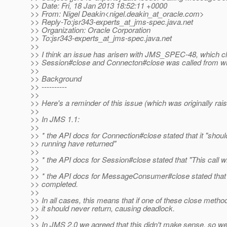
>> Date: Fri, 18 Jan 2013 18:52:11 +0000
>> From: Nigel Deakin<nigel.deakin_at_oracle.
com>
>> Reply-To:jsr343-experts_at_jms-spec.
java.net
>> Organization: Oracle Corporation
>> To:jsr343-experts_at_jms-spec.
java.net
>>
>> I think an issue has arisen with JMS_SPEC-48, which c
>> Session#close and Connecton#close was called from wi
>>
>> Background
>> ----------
>>
>> Here's a reminder of this issue (which was originally ra
>>
>> In JMS 1.1:
>>
>> * the API docs for Connection#close stated that it "shoul
>> running have returned"
>>
>> * the API docs for Session#close stated that "This call wi
>>
>> * the API docs for MessageConsumer#close stated that "T
>> completed.
>>
>> In all cases, this means that if one of these close meth
>> it should never return, causing deadlock.
>>
>> In JMS 2.0 we agreed that this didn't make sense, so we 