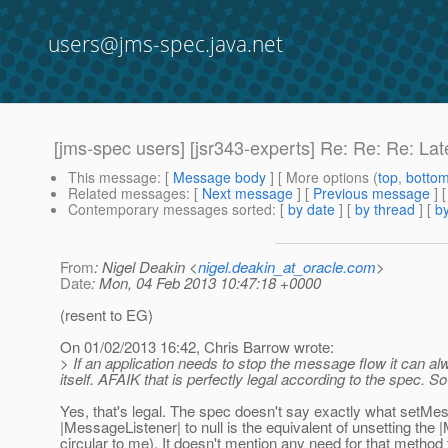
users@jms-spec.java.net
[jms-spec users] [jsr343-experts] Re: Re: Re: 
This message
: [
Message body
] [ More options (
top
,
botto
Related messages
:
[
Next message
] [
Previous message
] 
Contemporary messages sorted
: [
by date
] [
by thread
] [
by
From
: Nigel Deakin <
nigel.deakin_at_oracle.com
>
Date
: Mon, 04 Feb 2013 10:47:18 +0000
(resent to EG)
On 01/02/2013 16:42, Chris Barrow wrote:
> If an application needs to stop the message flow it can al
itself. AFAIK that is perfectly legal according to the spec. S
Yes, that's legal. The spec doesn't say exactly what setMes
|MessageListener| to null is the equivalent of unsetting t
circular to me). It doesn't mention any need for that method t