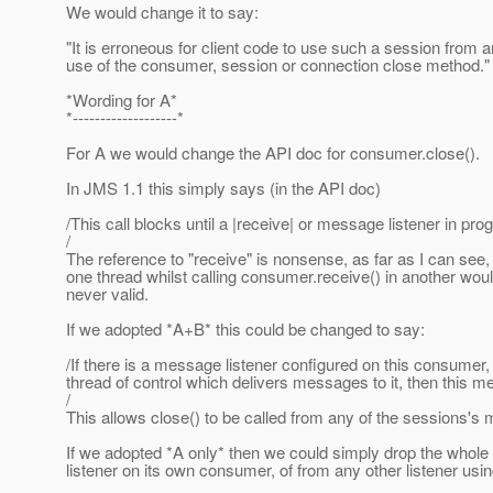
We would change it to say:
"It is erroneous for client code to use such a session from an
use of the consumer, session or connection close method."
*Wording for A*
*-------------------*
For A we would change the API doc for consumer.close().
In JMS 1.1 this simply says (in the API doc)
/This call blocks until a |receive| or message listener in pr
/
The reference to "receive" is nonsense, as far as I can see,
one thread whilst calling consumer.receive() in another woul
never valid.
If we adopted *A+B* this could be changed to say:
/If there is a message listener configured on this consumer,
thread of control which delivers messages to it, then this 
/
This allows close() to be called from any of the sessions's 
If we adopted *A only* then we could simply drop the whole 
listener on its own consumer, of from any other listener usi