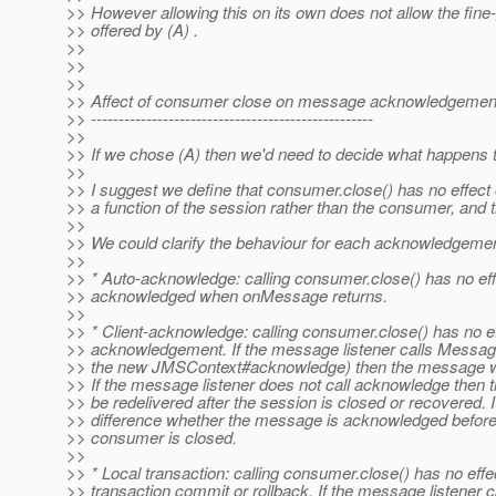
>> However allowing this on its own does not allow the fine
>> offered by (A) .
>>
>>
>>
>> Affect of consumer close on message acknowledgemen
>> ---------------------------------------------------
>>
>> If we chose (A) then we'd need to decide what happens 
>>
>> I suggest we define that consumer.close() has no effec
>> a function of the session rather than the consumer, and th
>>
>> We could clarify the behaviour for each acknowledgeme
>>
>> * Auto-acknowledge: calling consumer.close() has no e
>> acknowledged when onMessage returns.
>>
>> * Client-acknowledge: calling consumer.close() has no 
>> acknowledgement. If the message listener calls Messa
>> the new JMSContext#acknowledge) then the message wi
>> If the message listener does not call acknowledge then 
>> be redelivered after the session is closed or recovered. 
>> difference whether the message is acknowledged before 
>> consumer is closed.
>>
>> * Local transaction: calling consumer.close() has no effe
>> transaction commit or rollback. If the message listener c