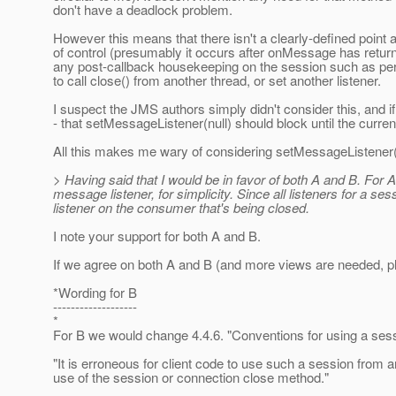
don't have a deadlock problem.
However this means that there isn't a clearly-defined point
of control (presumably it occurs after onMessage has retur
any post-callback housekeeping on the session such as perfor
to call close() from another thread, or set another listener.
I suspect the JMS authors simply didn't consider this, and if
- that setMessageListener(null) should block until the curren
All this makes me wary of considering setMessageListener(nu
> Having said that I would be in favor of both A and B. Fo
message listener, for simplicity. Since all listeners for a se
listener on the consumer that's being closed.
I note your support for both A and B.
If we agree on both A and B (and more views are needed, pl
*Wording for B
-------------------
*
For B we would change 4.4.6. "Conventions for using a sess
"It is erroneous for client code to use such a session from an
use of the session or connection close method."