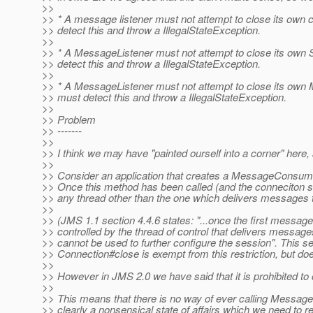
>>
>> * A message listener must not attempt to close its own 
>> detect this and throw a IllegalStateException.
>>
>> * A MessageListener must not attempt to close its own 
>> detect this and throw a IllegalStateException.
>>
>> * A MessageListener must not attempt to close its own
>> must detect this and throw a IllegalStateException.
>>
>> Problem
>> -------
>>
>> I think we may have "painted ourself into a corner" her
>>
>> Consider an application that creates a MessageConsume
>> Once this method has been called (and the conneciton st
>> any thread other than the one which delivers messages t
>>
>> (JMS 1.1 section 4.4.6 states: "...once the first message
>> controlled by the thread of control that delivers messages t
>> cannot be used to further configure the session". This sec
>> Connection#close is exempt from this restriction, but
>>
>> However in JMS 2.0 we have said that it is prohibited 
>>
>> This means that there is no way of ever calling Messag
>> clearly a nonsensical state of affairs which we need to r