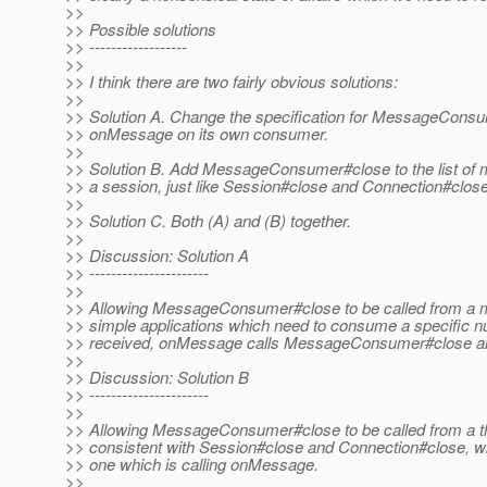
>>
>> Possible solutions
>> ------------------
>>
>> I think there are two fairly obvious solutions:
>>
>> Solution A. Change the specification for MessageConsume
>> onMessage on its own consumer.
>>
>> Solution B. Add MessageConsumer#close to the list of me
>> a session, just like Session#close and Connection#close
>>
>> Solution C. Both (A) and (B) together.
>>
>> Discussion: Solution A
>> ----------------------
>>
>> Allowing MessageConsumer#close to be called from a me
>> simple applications which need to consume a specific 
>> received, onMessage calls MessageConsumer#close and
>>
>> Discussion: Solution B
>> ----------------------
>>
>> Allowing MessageConsumer#close to be called from a th
>> consistent with Session#close and Connection#close, whi
>> one which is calling onMessage.
>>