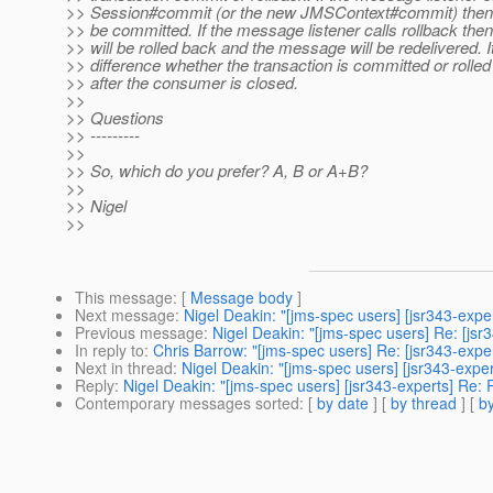
>> Session#commit (or the new JMSContext#commit) then th
>> be committed. If the message listener calls rollback then
>> will be rolled back and the message will be redelivered. 
>> difference whether the transaction is committed or rolled
>> after the consumer is closed.
>>
>> Questions
>> ---------
>>
>> So, which do you prefer? A, B or A+B?
>>
>> Nigel
>>
This message
: [
Message body
]
Next message
:
Nigel Deakin: "[jms-spec users] [jsr343-expe
Previous message
:
Nigel Deakin: "[jms-spec users] Re: [j
In reply to
:
Chris Barrow: "[jms-spec users] Re: [jsr343-ex
Next in thread
:
Nigel Deakin: "[jms-spec users] [jsr343-ex
Reply
:
Nigel Deakin: "[jms-spec users] [jsr343-experts] R
Contemporary messages sorted
: [
by date
] [
by thread
] [
by