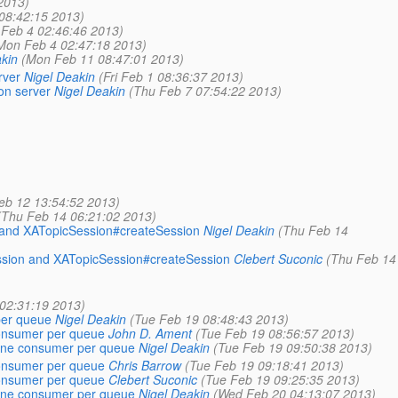
2013)
 08:42:15 2013)
Feb 4 02:46:46 2013)
Mon Feb 4 02:47:18 2013)
kin
(Mon Feb 11 08:47:01 2013)
rver
Nigel Deakin
(Fri Feb 1 08:36:37 2013)
on server
Nigel Deakin
(Thu Feb 7 07:54:22 2013)
eb 12 13:54:52 2013)
(Thu Feb 14 06:21:02 2013)
n and XATopicSession#createSession
Nigel Deakin
(Thu Feb 14
ession and XATopicSession#createSession
Clebert Suconic
(Thu Feb 14
02:31:19 2013)
per queue
Nigel Deakin
(Tue Feb 19 08:48:43 2013)
consumer per queue
John D. Ament
(Tue Feb 19 08:56:57 2013)
 one consumer per queue
Nigel Deakin
(Tue Feb 19 09:50:38 2013)
consumer per queue
Chris Barrow
(Tue Feb 19 09:18:41 2013)
consumer per queue
Clebert Suconic
(Tue Feb 19 09:25:35 2013)
 one consumer per queue
Nigel Deakin
(Wed Feb 20 04:13:07 2013)