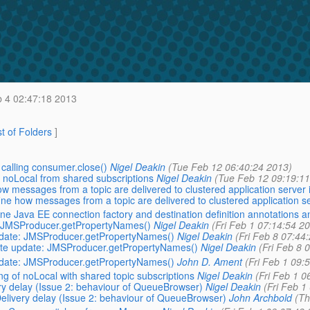
 4 02:47:18 2013
st of Folders
]
calling consumer.close()
Nigel Deakin
(Tue Feb 12 06:40:24 2013)
 noLocal from shared subscriptions
Nigel Deakin
(Tue Feb 12 09:19:11
 messages from a topic are delivered to clustered application server 
ne how messages from a topic are delivered to clustered application s
e Java EE connection factory and destination definition annotations a
e: JMSProducer.getPropertyNames()
Nigel Deakin
(Fri Feb 1 07:14:54 2
update: JMSProducer.getPropertyNames()
Nigel Deakin
(Fri Feb 8 07:44
Late update: JMSProducer.getPropertyNames()
Nigel Deakin
(Fri Feb 8 
update: JMSProducer.getPropertyNames()
John D. Ament
(Fri Feb 1 09:
g of noLocal with shared topic subscriptions
Nigel Deakin
(Fri Feb 1 0
ery delay (Issue 2: behaviour of QueueBrowser)
Nigel Deakin
(Fri Feb 1
Delivery delay (Issue 2: behaviour of QueueBrowser)
John Archbold
(Th