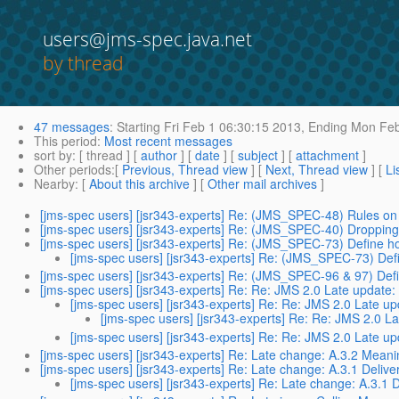
users@jms-spec.java.net
by thread
47 messages
:
Starting
Fri Feb 1 06:30:15 2013,
Ending
Mon Feb
This period
:
Most recent messages
sort by
: [ thread ] [
author
] [
date
] [
subject
] [
attachment
]
Other periods
:[
Previous, Thread view
] [
Next, Thread view
] [
Li
Nearby
: [
About this archive
] [
Other mail archives
]
[jms-spec users] [jsr343-experts] Re: (JMS_SPEC-48) Rules on 
[jms-spec users] [jsr343-experts] Re: (JMS_SPEC-40) Dropping
[jms-spec users] [jsr343-experts] Re: (JMS_SPEC-73) Define how
[jms-spec users] [jsr343-experts] Re: (JMS_SPEC-73) Defi
[jms-spec users] [jsr343-experts] Re: (JMS_SPEC-96 & 97) Defin
[jms-spec users] [jsr343-experts] Re: Re: JMS 2.0 Late updat
[jms-spec users] [jsr343-experts] Re: Re: JMS 2.0 Late 
[jms-spec users] [jsr343-experts] Re: Re: JMS 2.0 
[jms-spec users] [jsr343-experts] Re: Re: JMS 2.0 Late 
[jms-spec users] [jsr343-experts] Re: Late change: A.3.2 Meanin
[jms-spec users] [jsr343-experts] Re: Late change: A.3.1 Deliv
[jms-spec users] [jsr343-experts] Re: Late change: A.3.1 