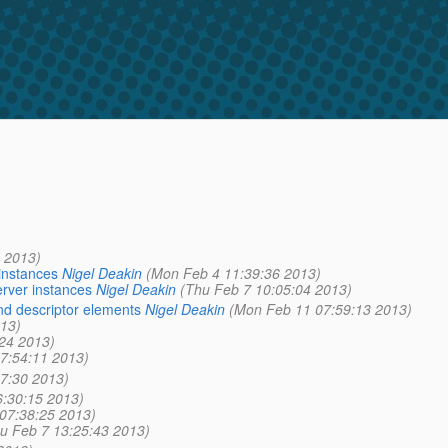
 2013)
instances
Nigel Deakin
(Mon Feb 4 11:39:36 2013)
erver instances
Nigel Deakin
(Thu Feb 7 10:05:04 2013)
nd descriptor elements
Nigel Deakin
(Mon Feb 11 07:59:13 2013)
013)
:24 2013)
07:54:11 2013)
57:30 2013)
6:30:15 2013)
 07:38:25 2013)
u Feb 7 13:25:43 2013)