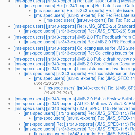
[jms-spec users] [jsr343-experts] Re: Late issue: Calling M
[jms-spec users] Re: [jsr343-experts] Re: Late issue: 
[jms-spec users] Re: [jsr343-experts] Re: Late is
[jms-spec users] [jsr343-experts] Re: Re: Re: Lat
[jms-spec users] [jsr343-experts] Re: Re: Re
[jms-spec users] [jsr343-experts] Re: (JMS_SPEC-25) Standardi
[jms-spec users] [jsr343-experts] Re: (JMS_SPEC-25) Stan
[jms-spec users] [jsr343-experts] JMS 2.0 PR: Feedback from
[jms-spec users] [jsr343-experts] Re: JMS 2.0 PR: Feed
[jms-spec users] [jsr343-experts] Collecting issues for JMS 2.ne
[jms-spec users] [jsr343-experts] Re: Collecting issues fo
[jms-spec users] [jsr343-experts] JMS 2.0 Public draft review 
[jms-spec users] [jsr343-experts] JMS 2.0 Specification Docume
[jms-spec users] [jsr343-experts] Inconsistence on Javadoc 
[jms-spec users] [jsr343-experts] Re: Inconsistence on
[jms-spec users] [jsr343-experts] Re: (JMS_SPEC-1
06:47:28 2013)
[jms-spec users] [jsr343-experts] Re: (JMS_S
06:49:26 2013)
[jms-spec users] [jsr343-experts] JMS 2.0 Public Review Ballot
[jms-spec users] [jsr343-experts] AUTO: Matthew White/UK/IBM is
[jms-spec users] [jsr343-experts] (JMS_SPEC-115) Remove the 
[jms-spec users] [jsr343-experts] Re: (JMS_SPEC-115) Re
[jms-spec users] [jsr343-experts] Re: (JMS_SPEC-11
[jms-spec users] Re: [jsr343-experts] (JMS_SPEC-115) Re
[jms-spec users] [jsr343-experts] Re: (JMS_SPEC-115) Re
[jms-spec users] [jsr343-experts] Re: (JMS_SPEC-11