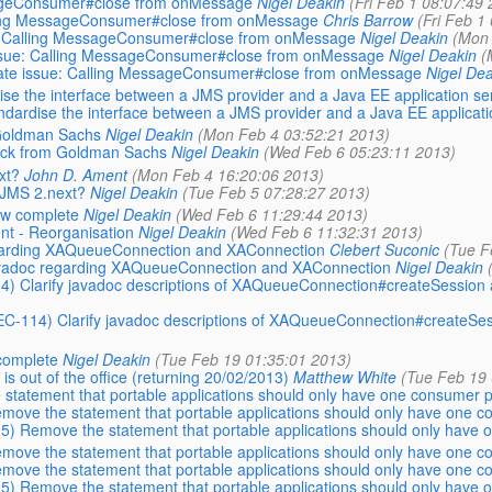
essageConsumer#close from onMessage
Nigel Deakin
(Fri Feb 1 08:07:49 
Calling MessageConsumer#close from onMessage
Chris Barrow
(Fri Feb 1
sue: Calling MessageConsumer#close from onMessage
Nigel Deakin
(Mon 
e issue: Calling MessageConsumer#close from onMessage
Nigel Deakin
(
: Late issue: Calling MessageConsumer#close from onMessage
Nigel Dea
se the interface between a JMS provider and a Java EE application se
dardise the interface between a JMS provider and a Java EE applicati
 Goldman Sachs
Nigel Deakin
(Mon Feb 4 03:52:21 2013)
back from Goldman Sachs
Nigel Deakin
(Wed Feb 6 05:23:11 2013)
xt?
John D. Ament
(Mon Feb 4 16:20:06 2013)
r JMS 2.next?
Nigel Deakin
(Tue Feb 5 07:28:27 2013)
now complete
Nigel Deakin
(Wed Feb 6 11:29:44 2013)
nt - Reorganisation
Nigel Deakin
(Wed Feb 6 11:32:31 2013)
regarding XAQueueConnection and XAConnection
Clebert Suconic
(Tue F
 Javadoc regarding XAQueueConnection and XAConnection
Nigel Deakin
14) Clarify javadoc descriptions of XAQueueConnection#createSessio
PEC-114) Clarify javadoc descriptions of XAQueueConnection#createS
 complete
Nigel Deakin
(Tue Feb 19 01:35:01 2013)
 out of the office (returning 20/02/2013)
Matthew White
(Tue Feb 19 
statement that portable applications should only have one consumer 
move the statement that portable applications should only have one 
5) Remove the statement that portable applications should only have
move the statement that portable applications should only have one 
move the statement that portable applications should only have one 
5) Remove the statement that portable applications should only have